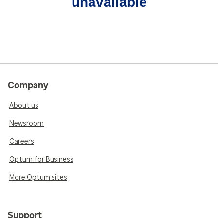
unavailable
Company
About us
Newsroom
Careers
Optum for Business
More Optum sites
Support