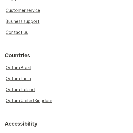
Customer service
Business support
Contact us
Countries
Optum Brazil
Optum India
Optum Ireland
Optum United Kingdom
Accessibility