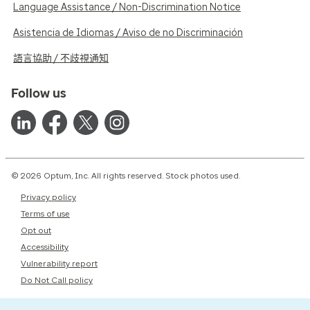
Language Assistance / Non-Discrimination Notice
Asistencia de Idiomas / Aviso de no Discriminación
語言協助 / 不歧視通知
Follow us
© 2026 Optum, Inc. All rights reserved. Stock photos used.
Privacy policy
Terms of use
Opt out
Accessibility
Vulnerability report
Do Not Call policy