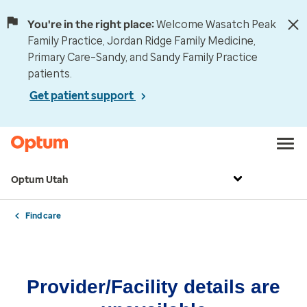
You're in the right place:
Welcome Wasatch Peak
Family Practice, Jordan Ridge Family Medicine,
Primary Care–Sandy, and Sandy Family Practice
patients.
Get patient support
Optum Utah
Find care
Provider/Facility details are