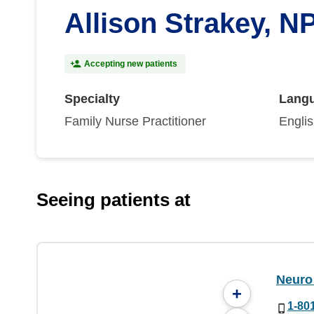
Allison Strakey, N
Accepting new patients
Specialty
Lang
Family Nurse Practitioner
Engli
Seeing patients at
Neuro 
+
1-80