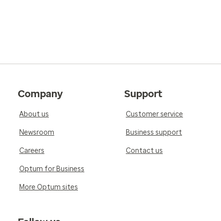
Company
Support
About us
Customer service
Newsroom
Business support
Careers
Contact us
Optum for Business
More Optum sites