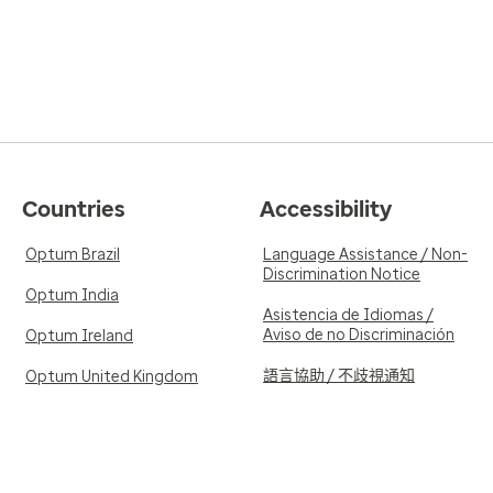
Countries
Accessibility
Optum Brazil
Language Assistance / Non-
Discrimination Notice
Optum India
Asistencia de Idiomas /
Aviso de no Discriminación
Optum Ireland
語言協助 / 不歧視通知
Optum United Kingdom