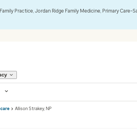
mily Practice, Jordan Ridge Family Medicine, Primary Care–S
acy
 care
Allison Strakey, NP