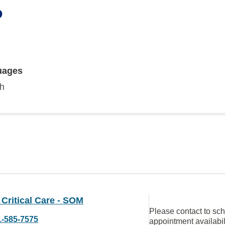
P
uages
sh
Critical Care - SOM
Please contact to sc
1-585-7575
appointment availabil