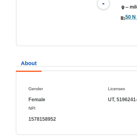
-
-- mi
50 N 
About
Gender
Licenses
Female
UT, 5196241
NPI
1578158952