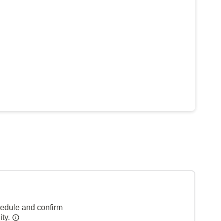
hedule and confirm
ity.