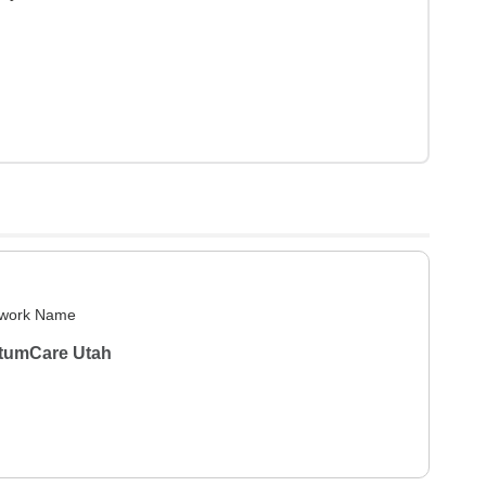
work Name
tumCare Utah