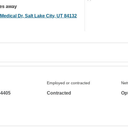
les away
Medical Dr, Salt Lake City, UT 84132
Employed or contracted
Net
-4405
Contracted
Op