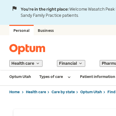
You're in the right place:
Welcome Wasatch Peak Fa
Sandy Family Practice patients.
Personal
Business
Health care
Financial
Pharm
Optum Utah
Types of care
Patient information
Home
Health care
Care by state
Optum Utah
Find