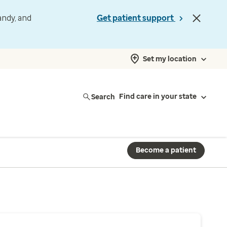
andy, and
Get patient support
Set my location
Search
Find care in your state
Become a patient