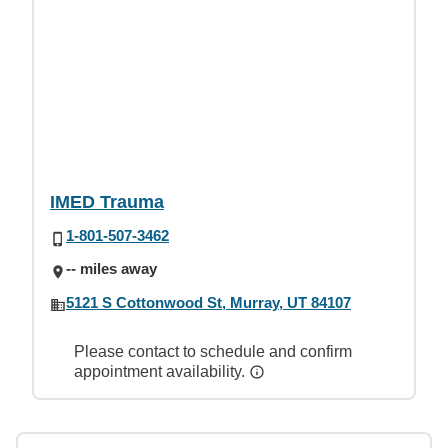
IMED Trauma
1-801-507-3462
-- miles away
5121 S Cottonwood St, Murray, UT 84107
Please contact to schedule and confirm
appointment availability.