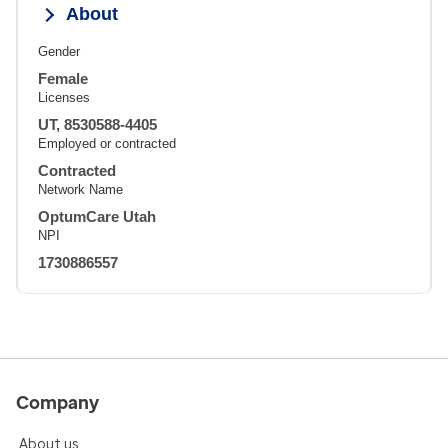
About
Gender
Female
Licenses
UT, 8530588-4405
Employed or contracted
Contracted
Network Name
OptumCare Utah
NPI
1730886557
Company
About us