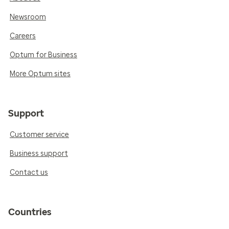
Newsroom
Careers
Optum for Business
More Optum sites
Support
Customer service
Business support
Contact us
Countries