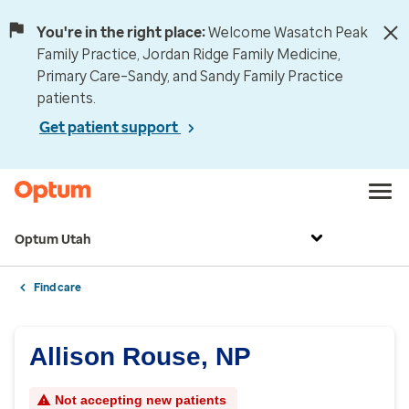
You're in the right place:
Welcome Wasatch Peak
Family Practice, Jordan Ridge Family Medicine,
Primary Care–Sandy, and Sandy Family Practice
patients.
Get patient support
Optum Utah
Find care
Allison Rouse, NP
Not accepting new patients