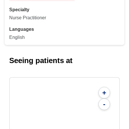
Specialty
Nurse Practitioner
Languages
English
Seeing patients at
+
-