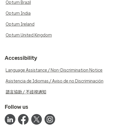
Optum Brazil
Optum India
Optum Ireland
Optum United Kingdom
Accessibility
Language Assistance / Non-Discrimination Notice
Asistencia de Idiomas / Aviso de no Discriminación
語言協助 / 不歧視通知
Follow us