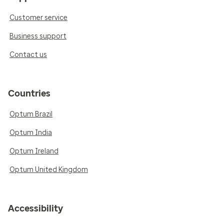
Customer service
Business support
Contact us
Countries
Optum Brazil
Optum India
Optum Ireland
Optum United Kingdom
Accessibility