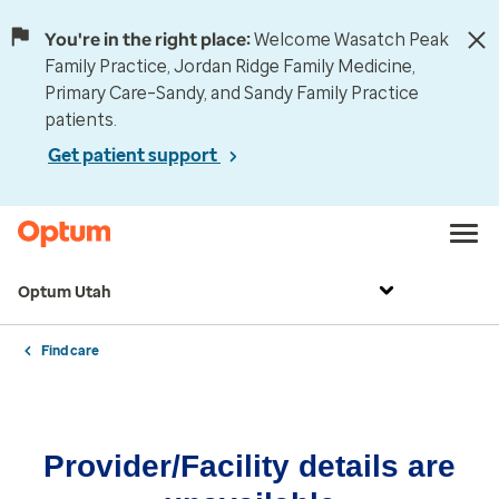
You're in the right place:
Welcome Wasatch Peak
Family Practice, Jordan Ridge Family Medicine,
Primary Care–Sandy, and Sandy Family Practice
patients.
Get patient support
Optum Utah
Find care
Provider/Facility details are