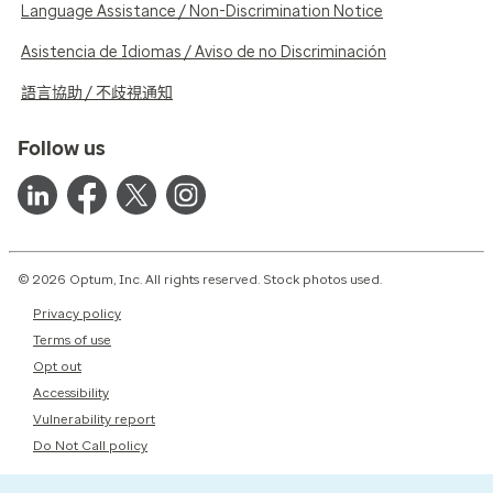
Language Assistance / Non-Discrimination Notice
Asistencia de Idiomas / Aviso de no Discriminación
語言協助 / 不歧視通知
Follow us
© 2026 Optum, Inc. All rights reserved. Stock photos used.
Privacy policy
Terms of use
Opt out
Accessibility
Vulnerability report
Do Not Call policy