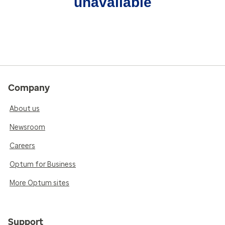
unavailable
Company
About us
Newsroom
Careers
Optum for Business
More Optum sites
Support