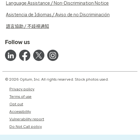
Language Assistance / Non-Discrimination Notice
Asistencia de Idiomas / Aviso de no Discriminación
語言協助 / 不歧視通知
Follow us
© 2026 Optum, Inc. All rights reserved. Stock photos used.
Privacy policy
Terms of use
Opt out
Accessibility
Vulnerability report
Do Not Call policy