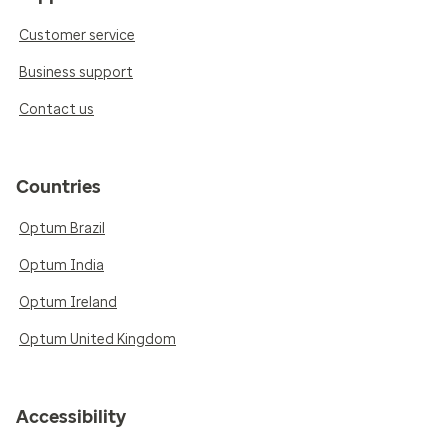
Customer service
Business support
Contact us
Countries
Optum Brazil
Optum India
Optum Ireland
Optum United Kingdom
Accessibility