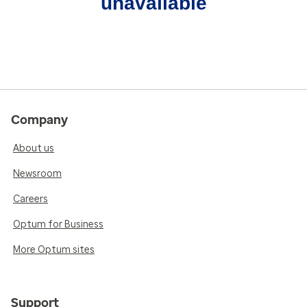
unavailable
Company
About us
Newsroom
Careers
Optum for Business
More Optum sites
Support