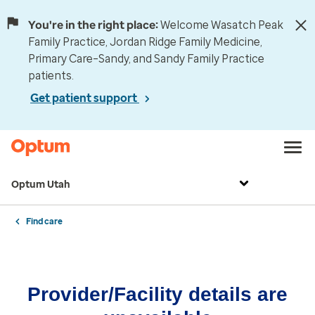
You're in the right place:
Welcome Wasatch Peak
Family Practice, Jordan Ridge Family Medicine,
Primary Care–Sandy, and Sandy Family Practice
patients.
Get patient support
Optum Utah
Find care
Provider/Facility details are