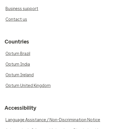
Business support
Contact us
Countries
Optum Brazil
Optum India
Optum Ireland
Optum United Kingdom
Accessibility
Language Assistance / Non-Discrimination Notice