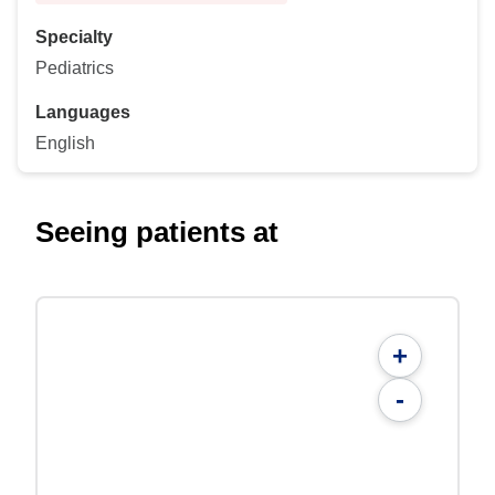
Specialty
Pediatrics
Languages
English
Seeing patients at
+
-