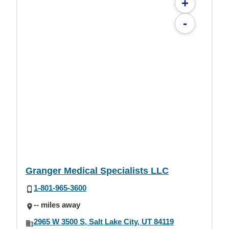
+
-
Granger Medical Specialists LLC
1-801-965-3600
-- miles away
2965 W 3500 S, Salt Lake City, UT 84119