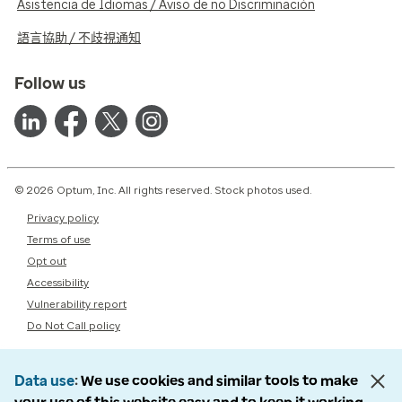
Asistencia de Idiomas / Aviso de no Discriminación
語言協助 / 不歧視通知
Follow us
© 2026 Optum, Inc. All rights reserved. Stock photos used.
Privacy policy
Terms of use
Opt out
Accessibility
Vulnerability report
Do Not Call policy
Data use
We use cookies and similar tools to make