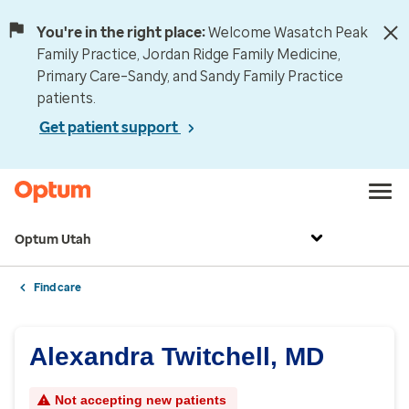
You're in the right place:
Welcome Wasatch Peak
Family Practice, Jordan Ridge Family Medicine,
Primary Care–Sandy, and Sandy Family Practice
patients.
Get patient support
Optum Utah
Find care
Alexandra Twitchell, MD
Not accepting new patients