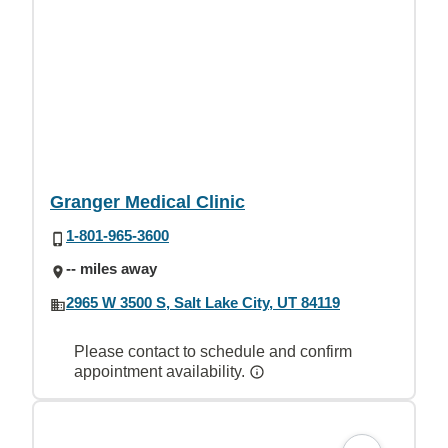
Granger Medical Clinic
1-801-965-3600
-- miles away
2965 W 3500 S, Salt Lake City, UT 84119
Please contact to schedule and confirm
appointment availability.