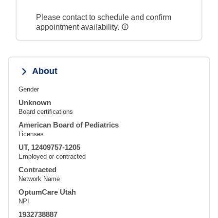
Please contact to schedule and confirm
appointment availability.
About
Gender
Unknown
Board certifications
American Board of Pediatrics
Licenses
UT, 12409757-1205
Employed or contracted
Contracted
Network Name
OptumCare Utah
NPI
1932738887