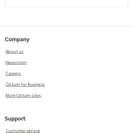
Company
About us
Newsroom
Careers
Optum for Business
More Optum sites
Support
Customer service