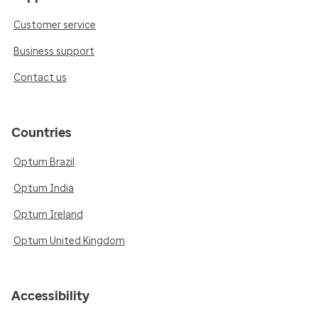
Customer service
Business support
Contact us
Countries
Optum Brazil
Optum India
Optum Ireland
Optum United Kingdom
Accessibility