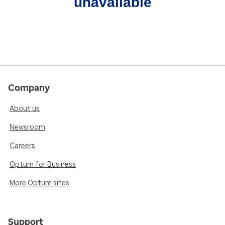
unavailable
Company
About us
Newsroom
Careers
Optum for Business
More Optum sites
Support