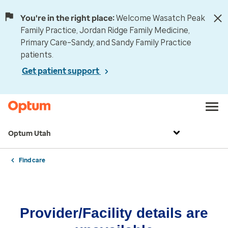
You're in the right place:
Welcome Wasatch Peak
Family Practice, Jordan Ridge Family Medicine,
Primary Care–Sandy, and Sandy Family Practice
patients.
Get patient support
Optum Utah
Find care
Provider/Facility details are