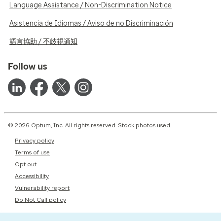
Language Assistance / Non-Discrimination Notice
Asistencia de Idiomas / Aviso de no Discriminación
語言協助 / 不歧視通知
Follow us
© 2026 Optum, Inc. All rights reserved. Stock photos used.
Privacy policy
Terms of use
Opt out
Accessibility
Vulnerability report
Do Not Call policy