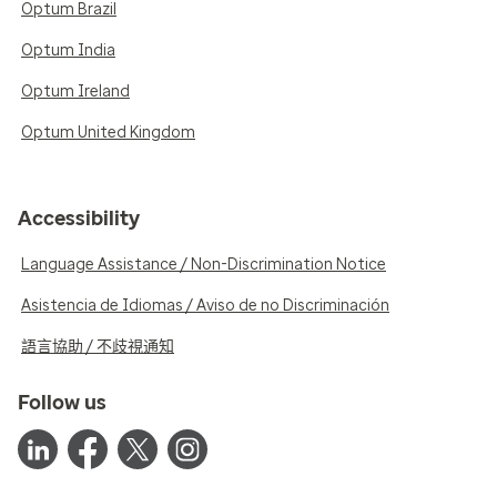
Optum Brazil
Optum India
Optum Ireland
Optum United Kingdom
Accessibility
Language Assistance / Non-Discrimination Notice
Asistencia de Idiomas / Aviso de no Discriminación
語言協助 / 不歧視通知
Follow us