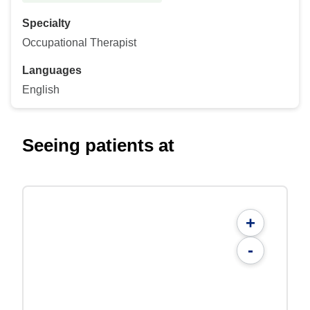
Specialty
Occupational Therapist
Languages
English
Seeing patients at
+
-