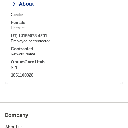
About
Gender
Female
Licenses
UT, 14199078-4201
Employed or contracted
Contracted
Network Name
OptumCare Utah
NPI
1851100028
Company
About us