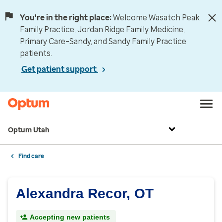
You're in the right place:
Welcome Wasatch Peak
Family Practice, Jordan Ridge Family Medicine,
Primary Care–Sandy, and Sandy Family Practice
patients.
Get patient support
Optum Utah
Find care
Alexandra Recor, OT
Accepting new patients