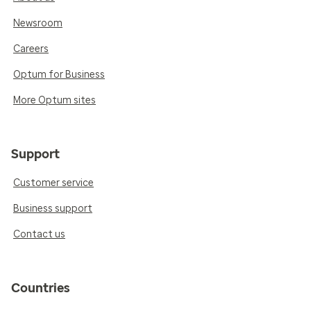
Newsroom
Careers
Optum for Business
More Optum sites
Support
Customer service
Business support
Contact us
Countries