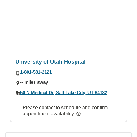
University of Utah Hospital
1-801-581-2121
-- miles away
50 N Medical Dr, Salt Lake City, UT 84132
Please contact to schedule and confirm
appointment availability.