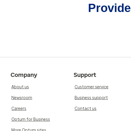
Provider
Company
Support
About us
Customer service
Newsroom
Business support
Careers
Contact us
Optum for Business
More Optum sites