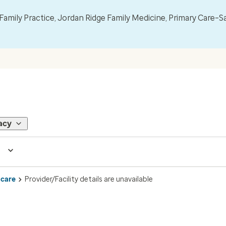
mily Practice, Jordan Ridge Family Medicine, Primary Care–S
acy
 care
Provider/Facility details are unavailable