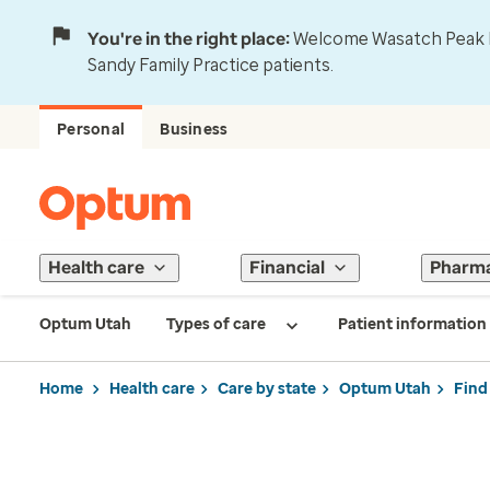
You're in the right place:
Welcome Wasatch Peak Fa
Sandy Family Practice patients.
Personal
Business
Health care
Financial
Pharm
Optum Utah
Types of care
Patient information
Home
Health care
Care by state
Optum Utah
Find