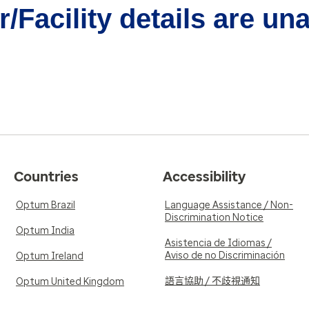
/Facility details are un
Countries
Accessibility
Optum Brazil
Language Assistance / Non-
Discrimination Notice
Optum India
Asistencia de Idiomas /
Aviso de no Discriminación
Optum Ireland
語言協助 / 不歧視通知
Optum United Kingdom