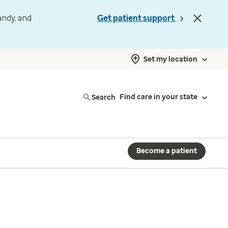
andy, and
Get patient support
Set my location
Search
Find care in your state
Become a patient