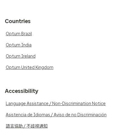
Countries
Optum Brazil
Optum India
Optum Ireland
Optum United Kingdom
Accessibility
Language Assistance / Non-Discrimination Notice
Asistencia de Idiomas / Aviso de no Discriminación
語言協助 / 不歧視通知