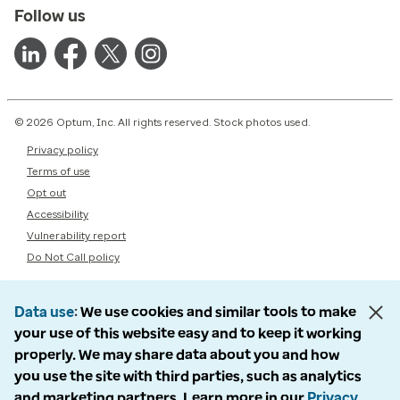
Follow us
© 2026 Optum, Inc. All rights reserved. Stock photos used.
Privacy policy
Terms of use
Opt out
Accessibility
Vulnerability report
Do Not Call policy
Data use
We use cookies and similar tools to make
your use of this website easy and to keep it working
properly. We may share data about you and how
you use the site with third parties, such as analytics
and marketing partners. Learn more in our
Privacy