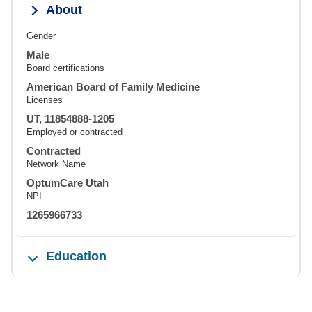
About
Gender
Male
Board certifications
American Board of Family Medicine
Licenses
UT, 11854888-1205
Employed or contracted
Contracted
Network Name
OptumCare Utah
NPI
1265966733
Education