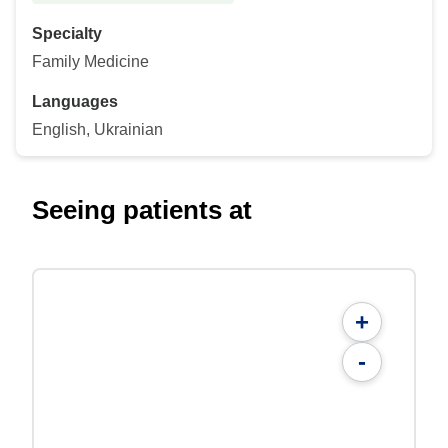
Specialty
Family Medicine
Languages
English, Ukrainian
Seeing patients at
+
-