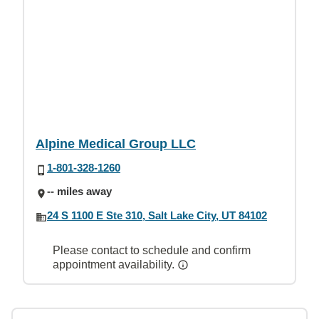
Alpine Medical Group LLC
1-801-328-1260
-- miles away
24 S 1100 E Ste 310, Salt Lake City, UT 84102
Please contact to schedule and confirm
appointment availability.