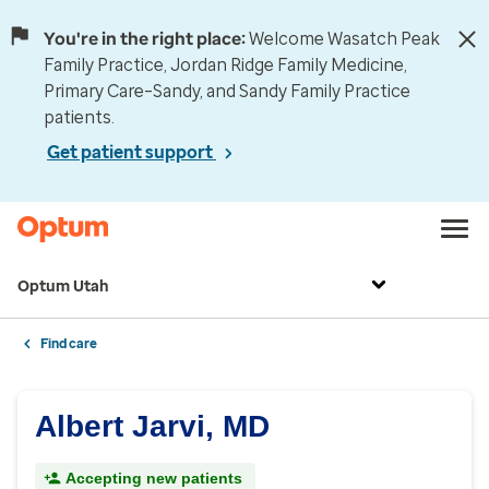
You're in the right place:
Welcome Wasatch Peak
Family Practice, Jordan Ridge Family Medicine,
Primary Care–Sandy, and Sandy Family Practice
patients.
Get patient support
Optum Utah
Find care
Albert Jarvi, MD
Accepting new patients