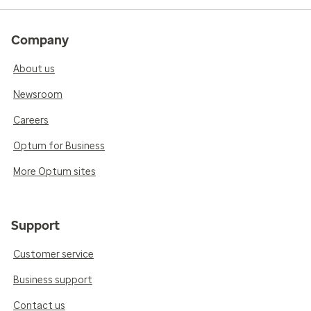
Company
About us
Newsroom
Careers
Optum for Business
More Optum sites
Support
Customer service
Business support
Contact us