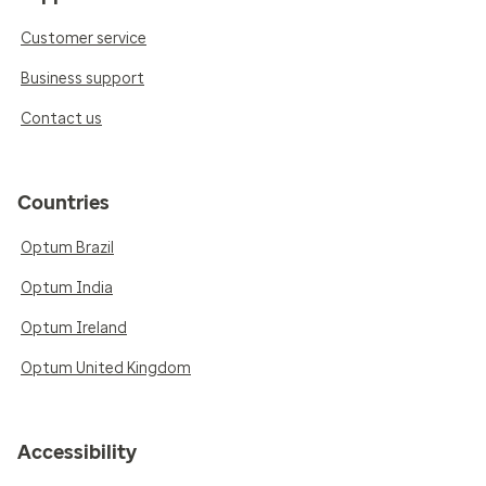
Customer service
Business support
Contact us
Countries
Optum Brazil
Optum India
Optum Ireland
Optum United Kingdom
Accessibility