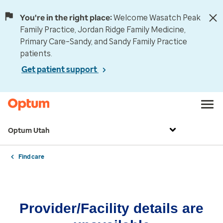
You're in the right place:
Welcome Wasatch Peak
Family Practice, Jordan Ridge Family Medicine,
Primary Care–Sandy, and Sandy Family Practice
patients.
Get patient support
Optum Utah
Find care
Provider/Facility details are