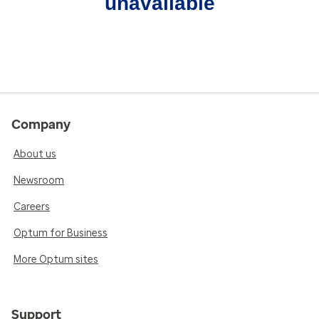
unavailable
Company
About us
Newsroom
Careers
Optum for Business
More Optum sites
Support