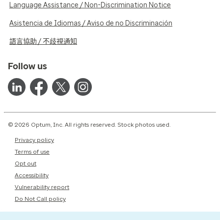
Language Assistance / Non-Discrimination Notice
Asistencia de Idiomas / Aviso de no Discriminación
語言協助 / 不歧視通知
Follow us
© 2026 Optum, Inc. All rights reserved. Stock photos used.
Privacy policy
Terms of use
Opt out
Accessibility
Vulnerability report
Do Not Call policy