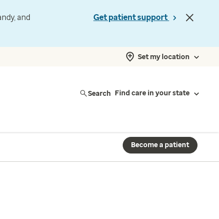
andy, and
Get patient support
Set my location
Search
Find care in your state
Become a patient