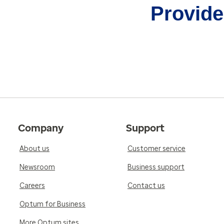
Provider
Company
Support
About us
Customer service
Newsroom
Business support
Careers
Contact us
Optum for Business
More Optum sites