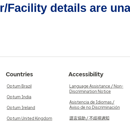
/Facility details are un
Countries
Accessibility
Optum Brazil
Language Assistance / Non-
Discrimination Notice
Optum India
Asistencia de Idiomas /
Aviso de no Discriminación
Optum Ireland
語言協助 / 不歧視通知
Optum United Kingdom