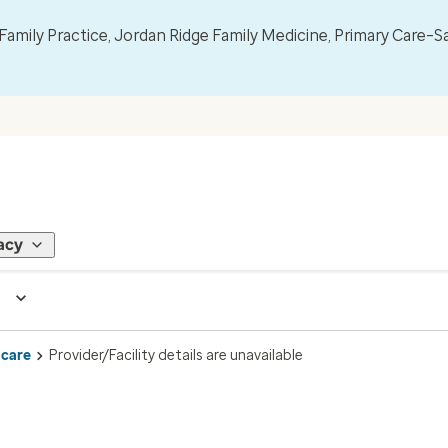
mily Practice, Jordan Ridge Family Medicine, Primary Care–S
acy
 care
Provider/Facility details are unavailable