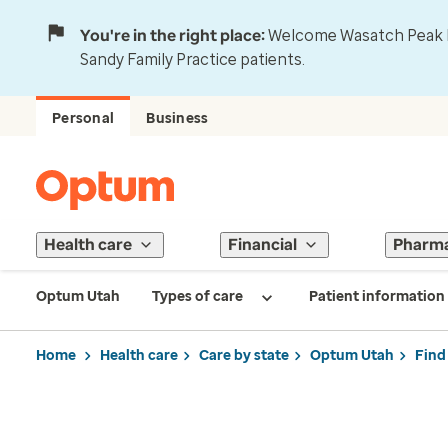
You're in the right place:
Welcome Wasatch Peak Fa
Sandy Family Practice patients.
Personal
Business
Health care
Financial
Pharm
Optum Utah
Types of care
Patient information
Home
Health care
Care by state
Optum Utah
Find