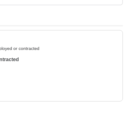
loyed or contracted
ntracted