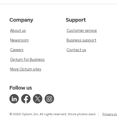
Company
Support
About us
Customer service
Newsroom
Business support
Careers
Contact us
Optum for Business
More Optum sites
Follow us
© 2026 Optum, Inc. All rights reserved. Stock photos used.
Privacy p