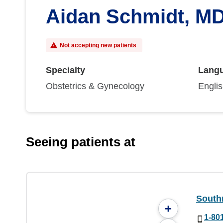
Aidan Schmidt, M
Not accepting new patients
Specialty
Lang
Obstetrics & Gynecology
Engli
Seeing patients at
South
+
1-80