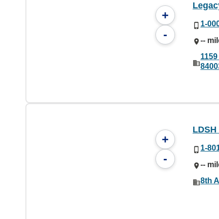
Legac
+
1-00
-
-- mi
1159
8400
LDSH
+
1-80
-
-- mi
8th A