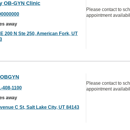
y OB-GYN Clinic
Please contact to sc
00000000
appointment availabil
les away
 E 200 N Ste 250, American Fork, UT
3
 OBGYN
Please contact to sc
1-408-1100
appointment availabil
les away
venue C St, Salt Lake City, UT 84143