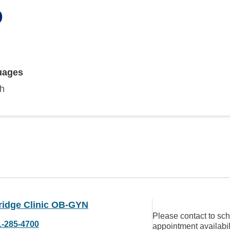
D
uages
sh
ridge Clinic OB-GYN
Please contact to sc
1-285-4700
appointment availabil