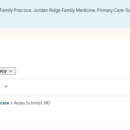
mily Practice, Jordan Ridge Family Medicine, Primary Care–S
acy
 care
Aidan Schmidt, MD