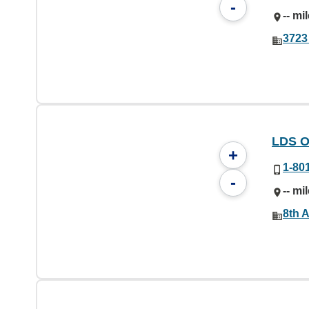
-
-- mi
3723
LDS O
+
1-80
-
-- mi
8th A