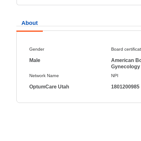
About
Gender
Board certifica
Male
American Bo
Gynecology
Network Name
NPI
OptumCare Utah
1801200985