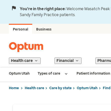
You're in the right place:
Welcome Wasatch Peak Fa
Sandy Family Practice patients.
Personal
Business
Health care
Financial
Pharm
Optum Utah
Types of care
Patient information
Home
Health care
Care by state
Optum Utah
Find