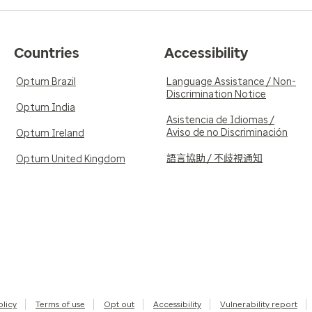
Countries
Accessibility
Optum Brazil
Language Assistance / Non-
Discrimination Notice
Optum India
Asistencia de Idiomas /
Aviso de no Discriminación
Optum Ireland
語言協助 / 不歧視通知
Optum United Kingdom
olicy
Terms of use
Opt out
Accessibility
Vulnerability report