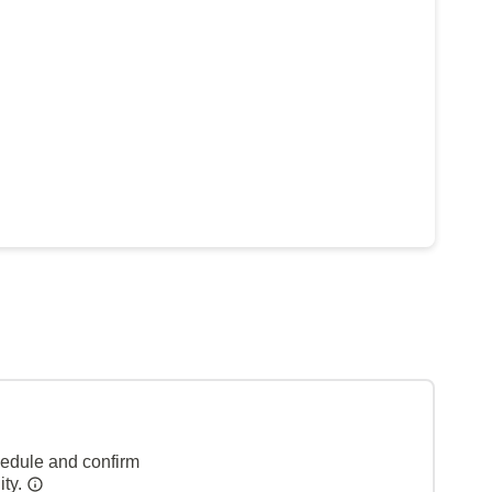
hedule and confirm
ity.