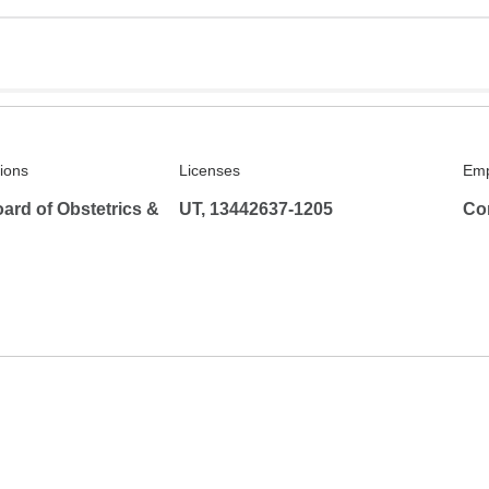
tions
Licenses
Emp
ard of Obstetrics &
UT, 13442637-1205
Co