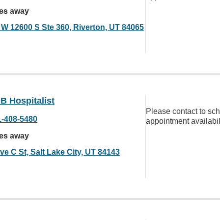
les away
 W 12600 S Ste 360, Riverton, UT 84065
B Hospitalist
Please contact to sc
1-408-5480
appointment availabil
les away
ve C St, Salt Lake City, UT 84143