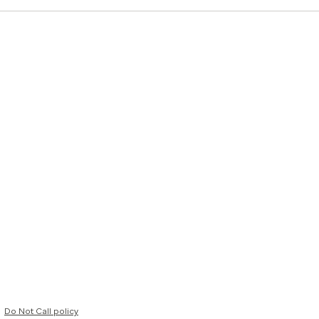
Do Not Call policy