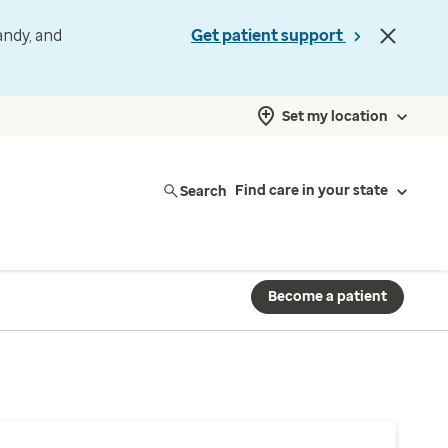
andy, and
Get patient support
Set my location
Search
Find care in your state
Become a patient