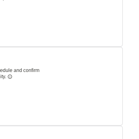
hedule and confirm
ity.