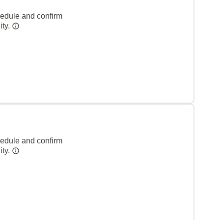
hedule and confirm
ity.
hedule and confirm
ity.