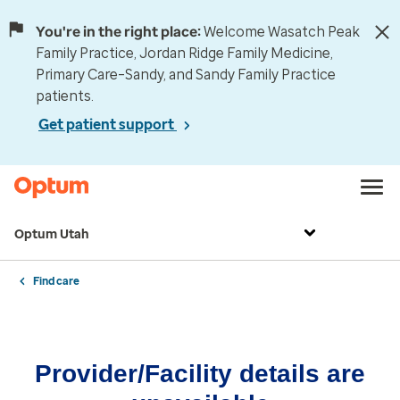
You're in the right place:
Welcome Wasatch Peak
Family Practice, Jordan Ridge Family Medicine,
Primary Care–Sandy, and Sandy Family Practice
patients.
Get patient support
Optum Utah
Find care
Provider/Facility details are