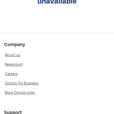
unavailable
Company
About us
Newsroom
Careers
Optum for Business
More Optum sites
Support