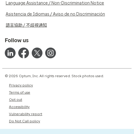
Language Assistance / Non-Discrimination Notice
Asistencia de Idiomas / Aviso de no Discriminación
語言協助 / 不歧視通知
Follow us
© 2026 Optum, Inc. All rights reserved. Stock photos used.
Privacy policy
Terms of use
Opt out
Accessibility
Vulnerability report
Do Not Call policy