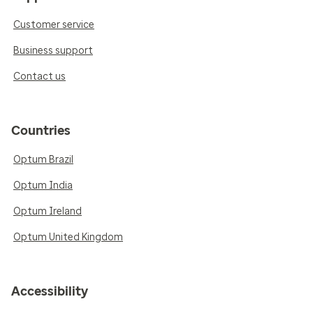
Customer service
Business support
Contact us
Countries
Optum Brazil
Optum India
Optum Ireland
Optum United Kingdom
Accessibility