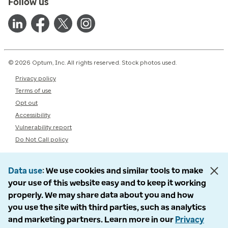
Follow us
© 2026 Optum, Inc. All rights reserved. Stock photos used.
Privacy policy
Terms of use
Opt out
Accessibility
Vulnerability report
Do Not Call policy
Data use
We use cookies and similar tools to make
your use of this website easy and to keep it working
properly. We may share data about you and how
you use the site with third parties, such as analytics
and marketing partners. Learn more in our
Privacy