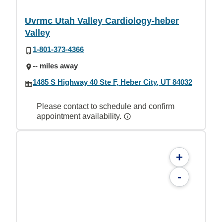
Uvrmc Utah Valley Cardiology-heber
Valley
1-801-373-4366
-- miles away
1485 S Highway 40 Ste F, Heber City, UT 84032
Please contact to schedule and confirm
appointment availability.
+
-