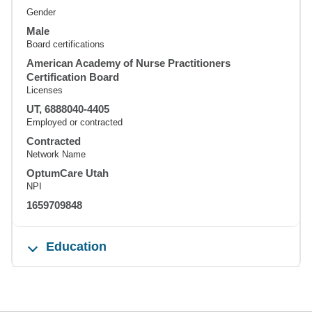
Gender
Male
Board certifications
American Academy of Nurse Practitioners
Certification Board
Licenses
UT, 6888040-4405
Employed or contracted
Contracted
Network Name
OptumCare Utah
NPI
1659709848
Education