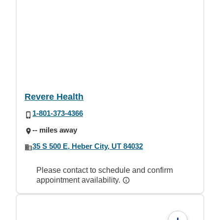
Revere Health
1-801-373-4366
-- miles away
35 S 500 E, Heber City, UT 84032
Please contact to schedule and confirm
appointment availability.