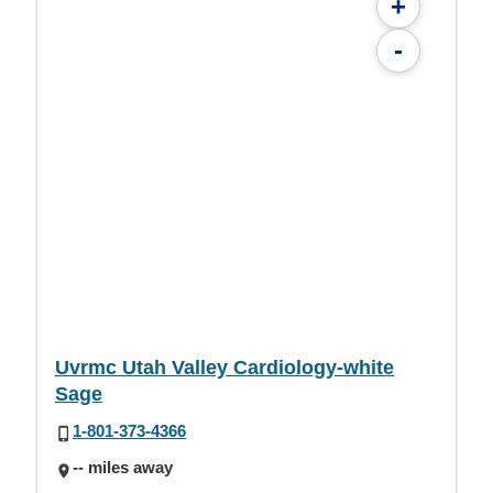
+
-
Uvrmc Utah Valley Cardiology-white
Sage
1-801-373-4366
-- miles away