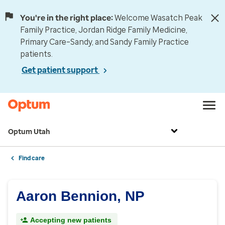
You're in the right place:
Welcome Wasatch Peak
Family Practice, Jordan Ridge Family Medicine,
Primary Care–Sandy, and Sandy Family Practice
patients.
Get patient support
Optum Utah
Find care
Aaron Bennion, NP
Accepting new patients