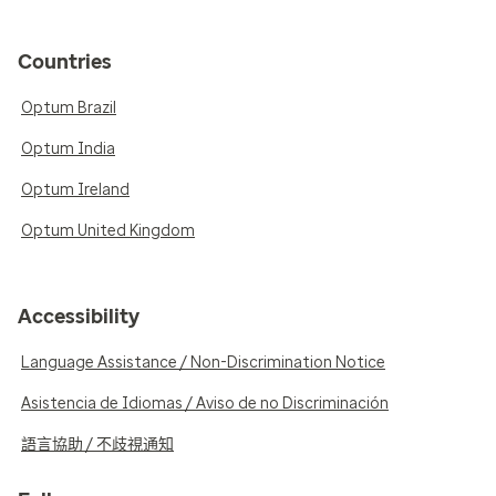
Countries
Optum Brazil
Optum India
Optum Ireland
Optum United Kingdom
Accessibility
Language Assistance / Non-Discrimination Notice
Asistencia de Idiomas / Aviso de no Discriminación
語言協助 / 不歧視通知