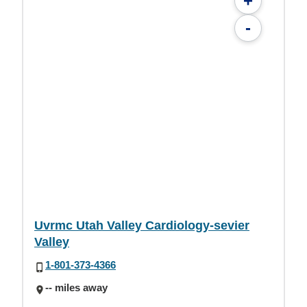
+
-
Uvrmc Utah Valley Cardiology-sevier
Valley
1-801-373-4366
-- miles away