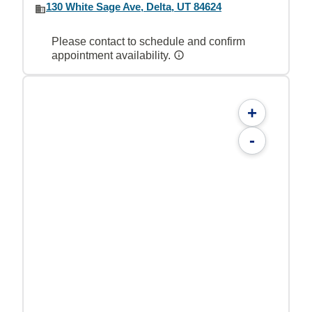
130 White Sage Ave, Delta, UT 84624
Please contact to schedule and confirm
appointment availability.
+
-