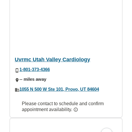
Uvrmc Utah Valley Cardiology
1-801-373-4366
-- miles away
1055 N 500 W Ste 101, Provo, UT 84604
Please contact to schedule and confirm
appointment availability.