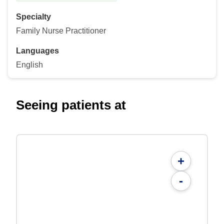
Specialty
Family Nurse Practitioner
Languages
English
Seeing patients at
+
-