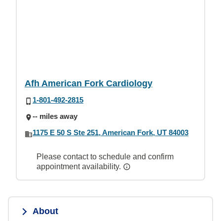
Afh American Fork Cardiology
1-801-492-2815
-- miles away
1175 E 50 S Ste 251, American Fork, UT 84003
Please contact to schedule and confirm
appointment availability.
About