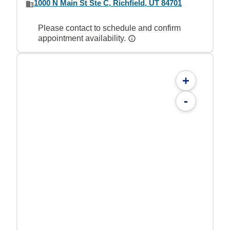
1000 N Main St Ste C, Richfield, UT 84701
Please contact to schedule and confirm
appointment availability.
+
-