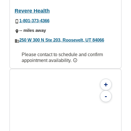
Revere Health
1-801-373-4366
-- miles away
250 W 300 N Ste 203, Roosevelt, UT 84066
Please contact to schedule and confirm
appointment availability.
+
-