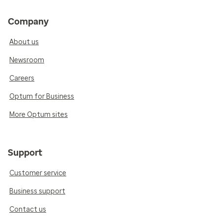
Company
About us
Newsroom
Careers
Optum for Business
More Optum sites
Support
Customer service
Business support
Contact us