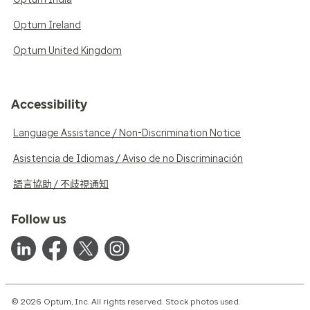
Optum Ireland
Optum United Kingdom
Accessibility
Language Assistance / Non-Discrimination Notice
Asistencia de Idiomas / Aviso de no Discriminación
語言協助 / 不歧視通知
Follow us
© 2026 Optum, Inc. All rights reserved. Stock photos used.