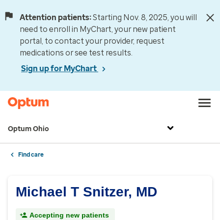
Attention patients:
Starting Nov. 8, 2025, you will
need to enroll in MyChart, your new patient
portal, to contact your provider, request
medications or see test results.
Sign up for MyChart
Optum Ohio
Find care
Michael T Snitzer, MD
Accepting new patients