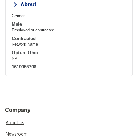
About
Gender
Male
Employed or contracted
Contracted
Network Name
Optum Ohio
NPI
1619955796
Company
About us
Newsroom