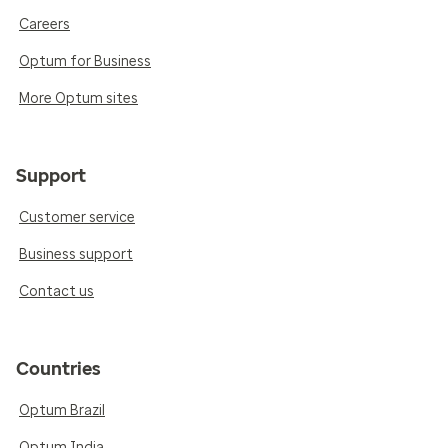
Careers
Optum for Business
More Optum sites
Support
Customer service
Business support
Contact us
Countries
Optum Brazil
Optum India