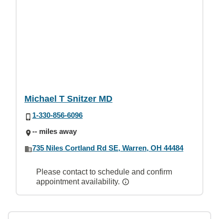
Michael T Snitzer MD
1-330-856-6096
-- miles away
735 Niles Cortland Rd SE, Warren, OH 44484
Please contact to schedule and confirm
appointment availability.