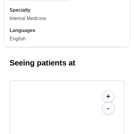
Specialty
Internal Medicine
Languages
English
Seeing patients at
+
-