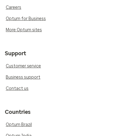
Careers
Optum for Business
More Optum sites
Support
Customer service
Business support
Contact us
Countries
Optum Brazil
Optum India