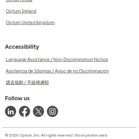
Optum Ireland
Optum United Kingdom
Accessibility
Language Assistance / Non-Discrimination Notice
Asistencia de Idiomas / Aviso de no Discriminación
語言協助 / 不歧視通知
Follow us
© 2026 Optum, Inc. All rights reserved. Stock photos used.