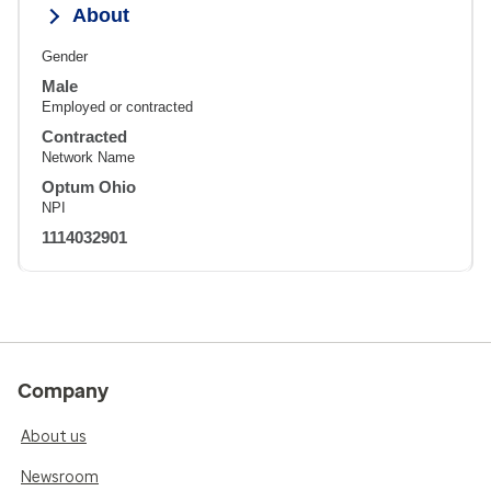
About
Gender
Male
Employed or contracted
Contracted
Network Name
Optum Ohio
NPI
1114032901
Company
About us
Newsroom