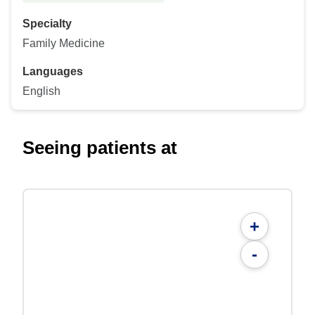
Specialty
Family Medicine
Languages
English
Seeing patients at
+
-