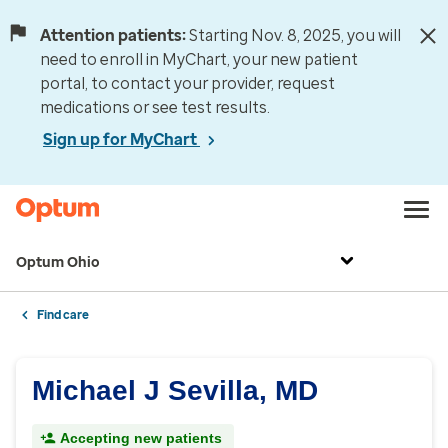
Attention patients:
Starting Nov. 8, 2025, you will
need to enroll in MyChart, your new patient
portal, to contact your provider, request
medications or see test results.
Sign up for MyChart
Optum Ohio
Find care
Michael J Sevilla, MD
Accepting new patients