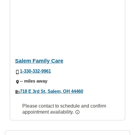
Salem Family Care
1-330-332-9961
-- miles away
718 E 3rd St, Salem, OH 44460
Please contact to schedule and confirm
appointment availability.