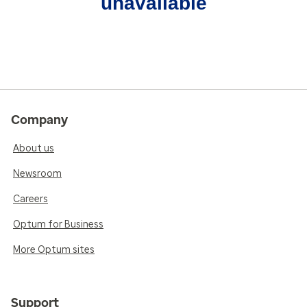
unavailable
Company
About us
Newsroom
Careers
Optum for Business
More Optum sites
Support