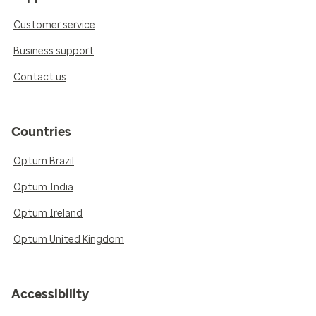
Customer service
Business support
Contact us
Countries
Optum Brazil
Optum India
Optum Ireland
Optum United Kingdom
Accessibility