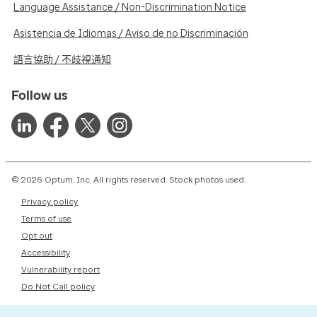
Language Assistance / Non-Discrimination Notice
Asistencia de Idiomas / Aviso de no Discriminación
語言協助 / 不歧視通知
Follow us
© 2026 Optum, Inc. All rights reserved. Stock photos used.
Privacy policy
Terms of use
Opt out
Accessibility
Vulnerability report
Do Not Call policy