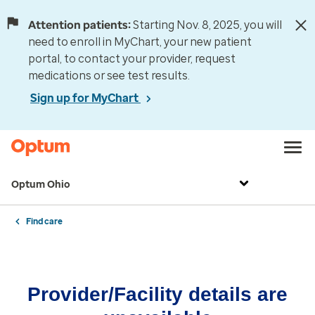
Attention patients:
Starting Nov. 8, 2025, you will
need to enroll in MyChart, your new patient
portal, to contact your provider, request
medications or see test results.
Sign up for MyChart
Optum Ohio
Find care
Provider/Facility details are