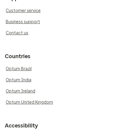
Customer service
Business support
Contact us
Countries
Optum Brazil
Optum India
Optum Ireland
Optum United Kingdom
Accessibility