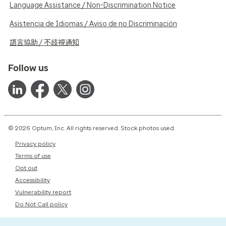
Language Assistance / Non-Discrimination Notice
Asistencia de Idiomas / Aviso de no Discriminación
語言協助 / 不歧視通知
Follow us
© 2026 Optum, Inc. All rights reserved. Stock photos used.
Privacy policy
Terms of use
Opt out
Accessibility
Vulnerability report
Do Not Call policy