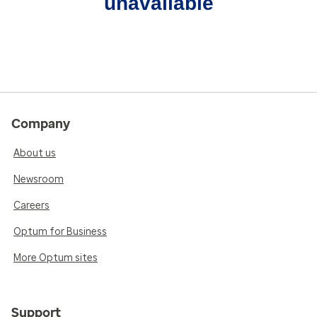
unavailable
Company
About us
Newsroom
Careers
Optum for Business
More Optum sites
Support