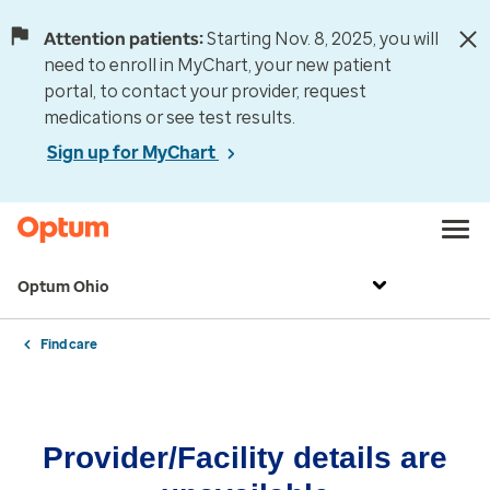
Attention patients:
Starting Nov. 8, 2025, you will
need to enroll in MyChart, your new patient
portal, to contact your provider, request
medications or see test results.
Sign up for MyChart
Optum Ohio
Find care
Provider/Facility details are