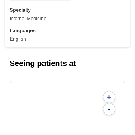
Specialty
Internal Medicine
Languages
English
Seeing patients at
+
-