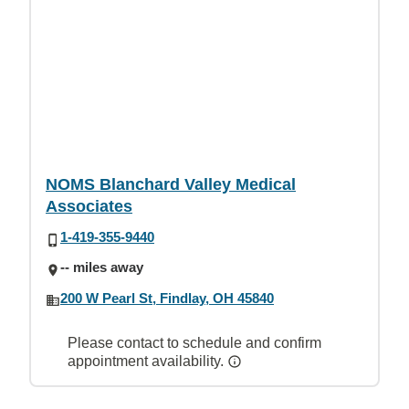
NOMS Blanchard Valley Medical
Associates
1-419-355-9440
-- miles away
200 W Pearl St, Findlay, OH 45840
Please contact to schedule and confirm
appointment availability.