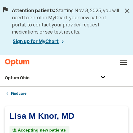
Attention patients:
Starting Nov. 8, 2025, you will
need to enroll in MyChart, your new patient
portal, to contact your provider, request
medications or see test results.
Sign up for MyChart
Optum Ohio
Find care
Lisa M Knor, MD
Accepting new patients