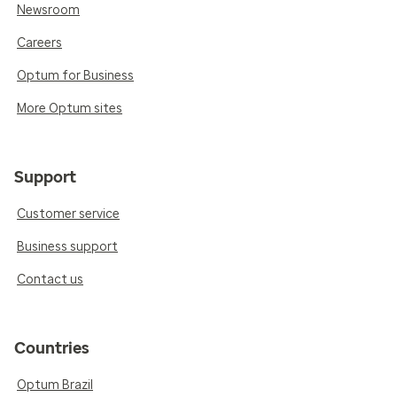
Newsroom
Careers
Optum for Business
More Optum sites
Support
Customer service
Business support
Contact us
Countries
Optum Brazil