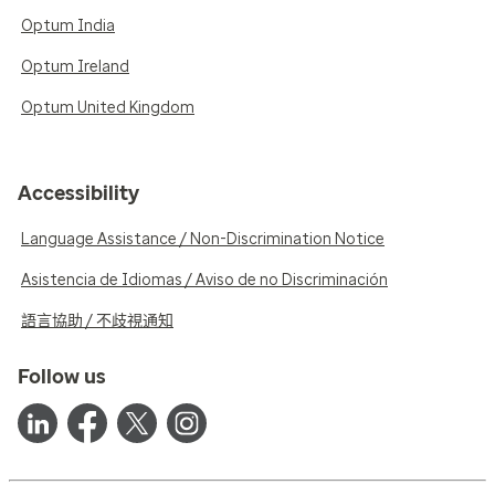
Optum India
Optum Ireland
Optum United Kingdom
Accessibility
Language Assistance / Non-Discrimination Notice
Asistencia de Idiomas / Aviso de no Discriminación
語言協助 / 不歧視通知
Follow us