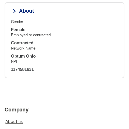
About
Gender
Female
Employed or contracted
Contracted
Network Name
Optum Ohio
NPI
1174581631
Company
About us