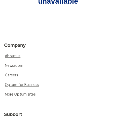
unavailable
Company
About us
Newsroom
Careers
Optum for Business
More Optum sites
Support