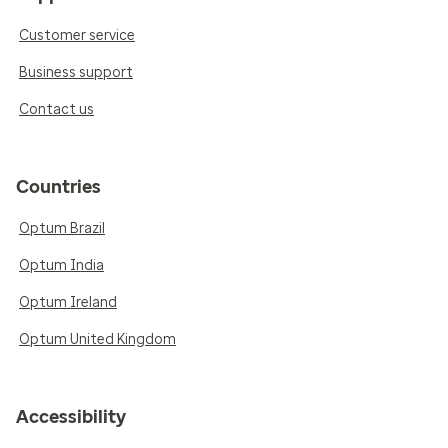
Customer service
Business support
Contact us
Countries
Optum Brazil
Optum India
Optum Ireland
Optum United Kingdom
Accessibility