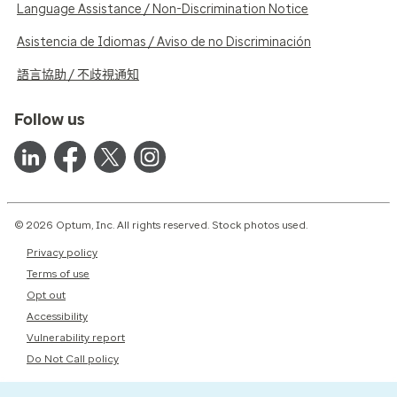
Language Assistance / Non-Discrimination Notice
Asistencia de Idiomas / Aviso de no Discriminación
語言協助 / 不歧視通知
Follow us
© 2026 Optum, Inc. All rights reserved. Stock photos used.
Privacy policy
Terms of use
Opt out
Accessibility
Vulnerability report
Do Not Call policy