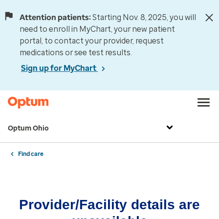
Attention patients:
Starting Nov. 8, 2025, you will
need to enroll in MyChart, your new patient
portal, to contact your provider, request
medications or see test results.
Sign up for MyChart
Optum Ohio
Find care
Provider/Facility details are