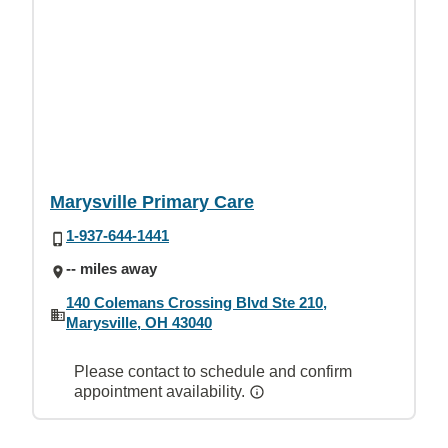
Marysville Primary Care
1-937-644-1441
-- miles away
140 Colemans Crossing Blvd Ste 210,
Marysville, OH 43040
Please contact to schedule and confirm
appointment availability.