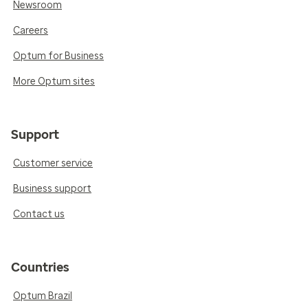
Newsroom
Careers
Optum for Business
More Optum sites
Support
Customer service
Business support
Contact us
Countries
Optum Brazil