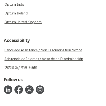
Optum India
Optum Ireland
Optum United Kingdom
Accessibility
Language Assistance / Non-Discrimination Notice
Asistencia de Idiomas / Aviso de no Discriminación
語言協助 / 不歧視通知
Follow us