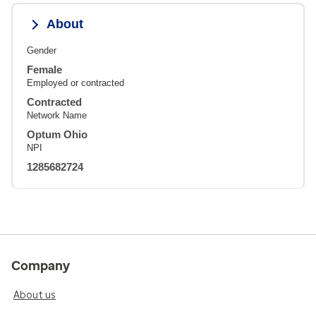
About
Gender
Female
Employed or contracted
Contracted
Network Name
Optum Ohio
NPI
1285682724
Company
About us