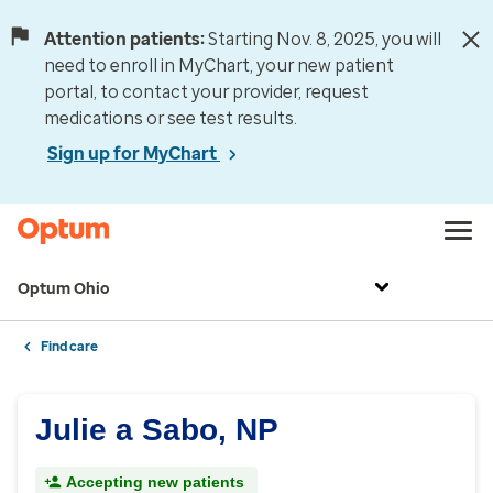
Attention patients:
Starting Nov. 8, 2025, you will
need to enroll in MyChart, your new patient
portal, to contact your provider, request
medications or see test results.
Sign up for MyChart
Optum Ohio
Find care
Julie a Sabo, NP
Accepting new patients