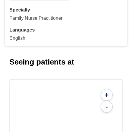
Specialty
Family Nurse Practitioner
Languages
English
Seeing patients at
+
-