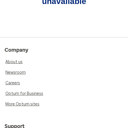
unavailable
Company
About us
Newsroom
Careers
Optum for Business
More Optum sites
Support