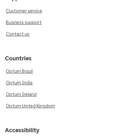
Customer service
Business support
Contact us
Countries
Optum Brazil
Optum India
Optum Ireland
Optum United Kingdom
Accessibility