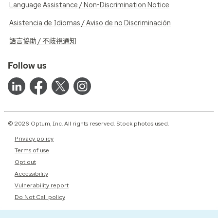
Language Assistance / Non-Discrimination Notice
Asistencia de Idiomas / Aviso de no Discriminación
語言協助 / 不歧視通知
Follow us
© 2026 Optum, Inc. All rights reserved. Stock photos used.
Privacy policy
Terms of use
Opt out
Accessibility
Vulnerability report
Do Not Call policy