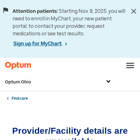
Attention patients:
Starting Nov. 8, 2025, you will
need to enroll in MyChart, your new patient
portal, to contact your provider, request
medications or see test results.
Sign up for MyChart
Optum Ohio
Find care
Provider/Facility details are