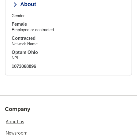
About
Gender
Female
Employed or contracted
Contracted
Network Name
Optum Ohio
NPI
1073068896
Company
About us
Newsroom