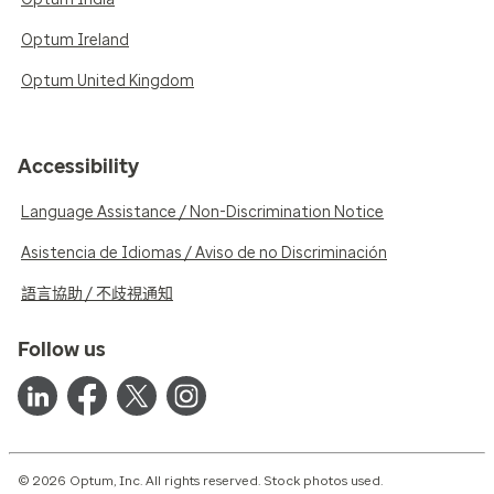
Optum Ireland
Optum United Kingdom
Accessibility
Language Assistance / Non-Discrimination Notice
Asistencia de Idiomas / Aviso de no Discriminación
語言協助 / 不歧視通知
Follow us
© 2026 Optum, Inc. All rights reserved. Stock photos used.