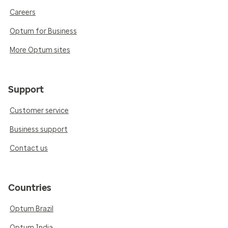
Careers
Optum for Business
More Optum sites
Support
Customer service
Business support
Contact us
Countries
Optum Brazil
Optum India