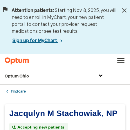
Attention patients:
Starting Nov. 8, 2025, you will
need to enroll in MyChart, your new patient
portal, to contact your provider, request
medications or see test results.
Sign up for MyChart
Optum Ohio
Find care
Jacqulyn M Stachowiak, NP
Accepting new patients