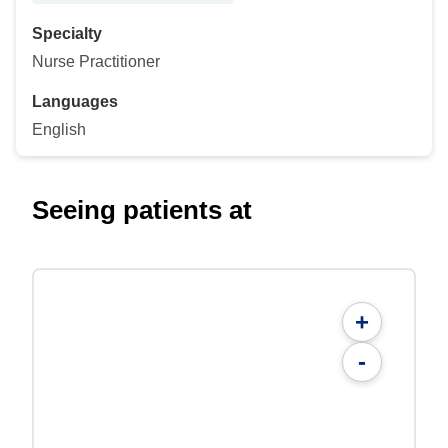
Specialty
Nurse Practitioner
Languages
English
Seeing patients at
+
-