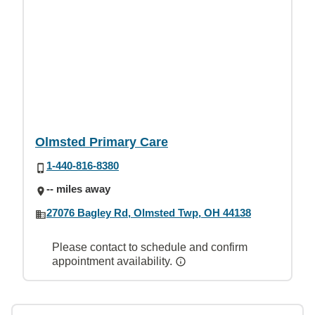
Olmsted Primary Care
1-440-816-8380
-- miles away
27076 Bagley Rd, Olmsted Twp, OH 44138
Please contact to schedule and confirm
appointment availability.