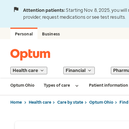
Attention patients:
Starting Nov. 8, 2025, you wil
provider, request medications or see test results.
Personal
Business
Health care
Financial
Pharm
Optum Ohio
Types of care
Patient information
Home
Health care
Care by state
Optum Ohio
Find