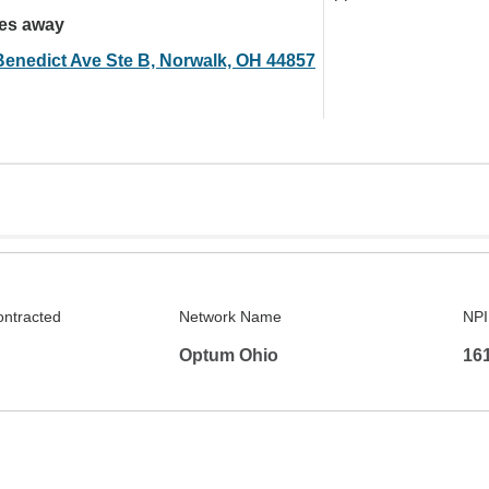
les away
Benedict Ave Ste B, Norwalk, OH 44857
ontracted
Network Name
NPI
Optum Ohio
16