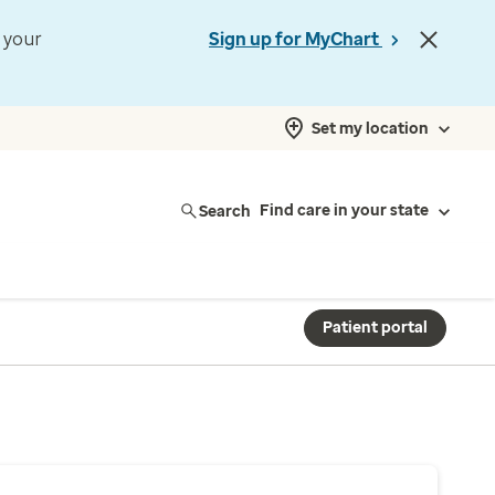
t your
Sign up for MyChart
Set my location
Search
Find care in your state
Patient portal