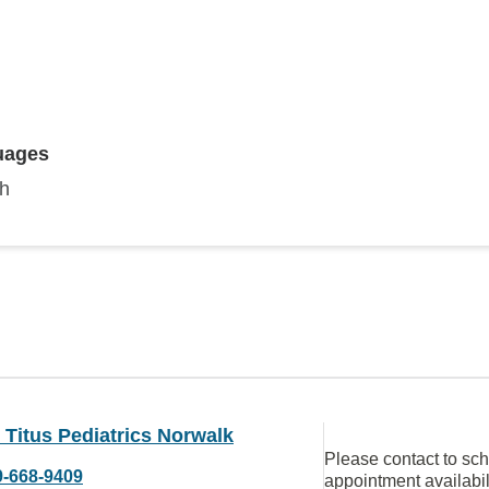
uages
sh
 Titus Pediatrics Norwalk
Please contact to sc
9-668-9409
appointment availabil