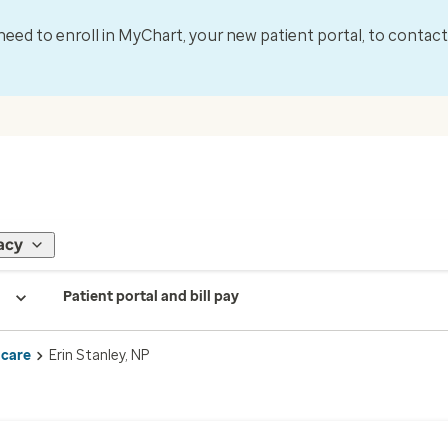
l need to enroll in MyChart, your new patient portal, to contac
acy
Patient portal and bill pay
 care
Erin Stanley, NP