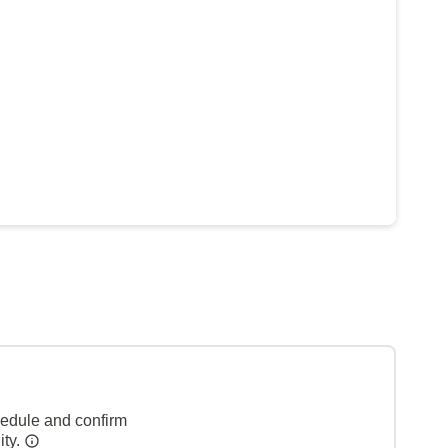
hedule and confirm
ity.