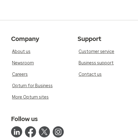
Company
Support
About us
Customer service
Newsroom
Business support
Careers
Contact us
Optum for Business
More Optum sites
Follow us