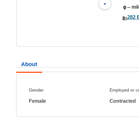
-
-- mi
282 
About
Gender
Employed or c
Female
Contracted