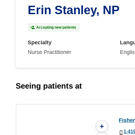
Erin Stanley, NP
Accepting new patients
Specialty
Lang
Nurse Practitioner
Engli
Seeing patients at
Fisher
+
1-41