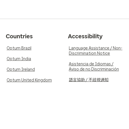
Countries
Accessibility
Optum Brazil
Language Assistance / Non-
Discrimination Notice
Optum India
Asistencia de Idiomas /
Aviso de no Discriminación
Optum Ireland
語言協助 / 不歧視通知
Optum United Kingdom