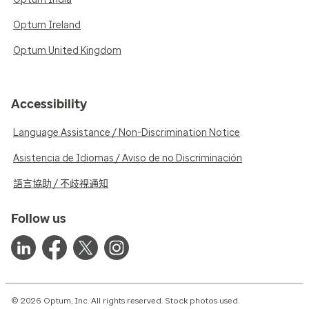
Optum Ireland
Optum United Kingdom
Accessibility
Language Assistance / Non-Discrimination Notice
Asistencia de Idiomas / Aviso de no Discriminación
語言協助 / 不歧視通知
Follow us
© 2026 Optum, Inc. All rights reserved. Stock photos used.