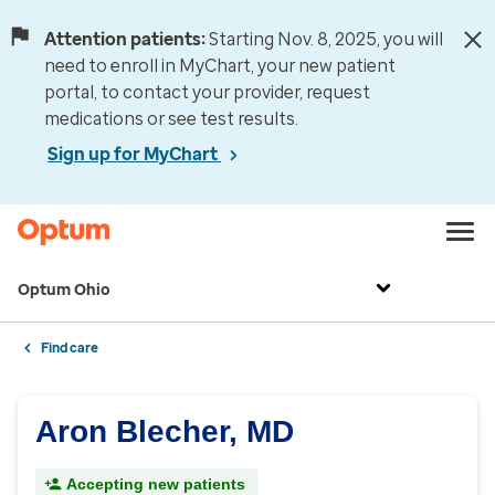
Attention patients:
Starting Nov. 8, 2025, you will
need to enroll in MyChart, your new patient
portal, to contact your provider, request
medications or see test results.
Sign up for MyChart
Optum Ohio
Find care
Aron Blecher, MD
Accepting new patients