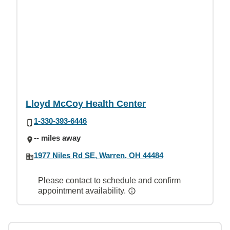
Lloyd McCoy Health Center
1-330-393-6446
-- miles away
1977 Niles Rd SE, Warren, OH 44484
Please contact to schedule and confirm
appointment availability.