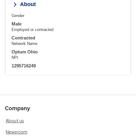
About
Gender
Male
Employed or contracted
Contracted
Network Name
Optum Ohio
NPI
1295716249
Company
About us
Newsroom