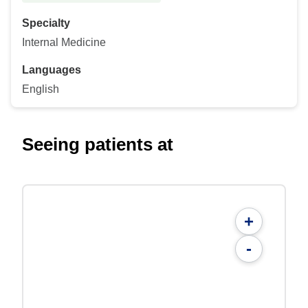
Specialty
Internal Medicine
Languages
English
Seeing patients at
+
-