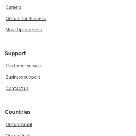
Careers
Optum for Business
More Optum sites
Support
Customer service
Business support
Contact us
Countries
Optum Brazil
Optum India