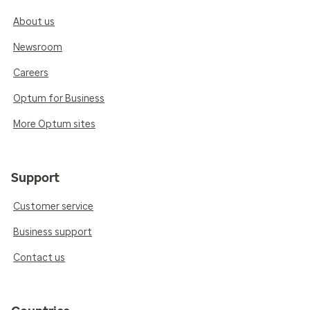
About us
Newsroom
Careers
Optum for Business
More Optum sites
Support
Customer service
Business support
Contact us