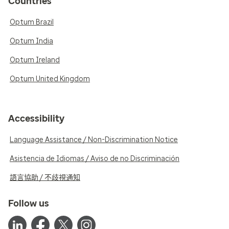
Countries
Optum Brazil
Optum India
Optum Ireland
Optum United Kingdom
Accessibility
Language Assistance / Non-Discrimination Notice
Asistencia de Idiomas / Aviso de no Discriminación
語言協助 / 不歧視通知
Follow us