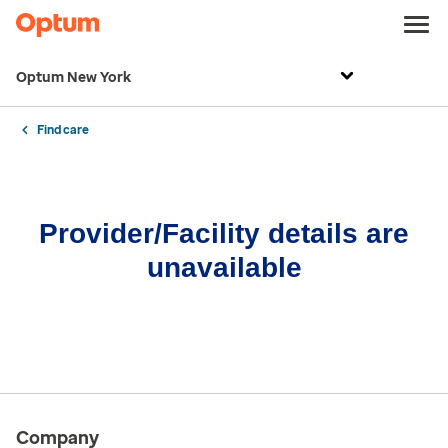
Optum New York
Find care
Provider/Facility details are
unavailable
Company