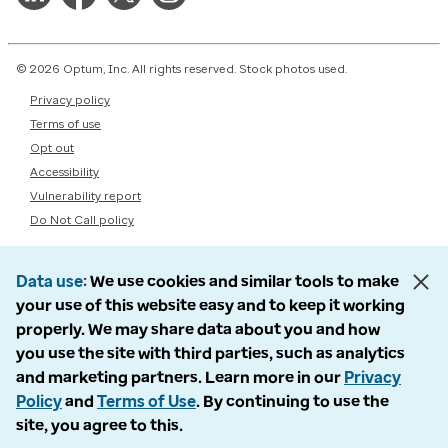
© 2026 Optum, Inc. All rights reserved. Stock photos used.
Privacy policy
Terms of use
Opt out
Accessibility
Vulnerability report
Do Not Call policy
Data use
We use cookies and similar tools to make
your use of this website easy and to keep it working
properly. We may share data about you and how
you use the site with third parties, such as analytics
and marketing partners. Learn more in our
Privacy
Policy
and
Terms of Use
. By continuing to use the
site, you agree to this.