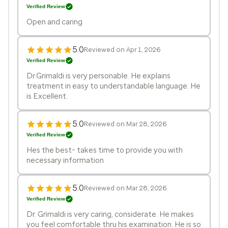
Verified Review
Open and caring
5.0
Reviewed on Apr 1, 2026
Verified Review
Dr.Grimaldi is very personable. He explains
treatment in easy to understandable language. He
is Excellent.
5.0
Reviewed on Mar 28, 2026
Verified Review
Hes the best- takes time to provide you with
necessary information
5.0
Reviewed on Mar 28, 2026
Verified Review
Dr. Grimaldi is very caring, considerate. He makes
you feel comfortable thru his examination. He is so