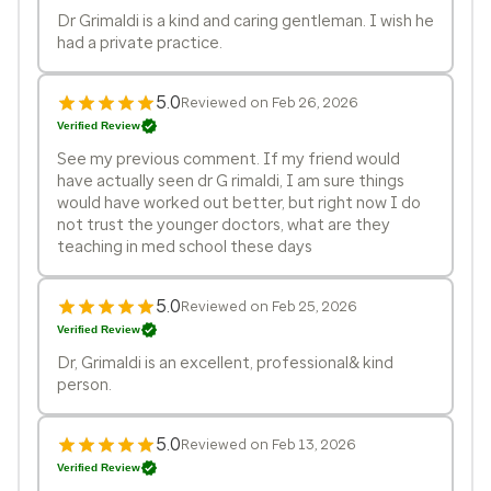
Dr Grimaldi is a kind and caring gentleman. I wish he
had a private practice.
5.0
Reviewed on Feb 26, 2026
Verified Review
See my previous comment. If my friend would
have actually seen dr G rimaldi, I am sure things
would have worked out better, but right now I do
not trust the younger doctors, what are they
teaching in med school these days
5.0
Reviewed on Feb 25, 2026
Verified Review
Dr, Grimaldi is an excellent, professional& kind
person.
5.0
Reviewed on Feb 13, 2026
Verified Review