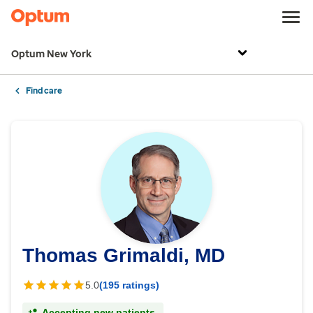
Optum New York
Find care
Thomas Grimaldi, MD
5.0
(195 ratings)
Accepting new patients