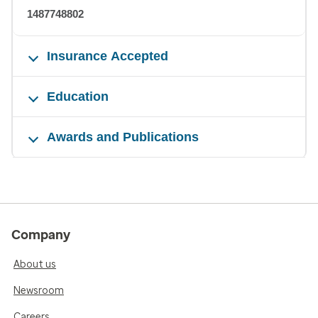
1487748802
Insurance Accepted
Education
Awards and Publications
Company
About us
Newsroom
Careers