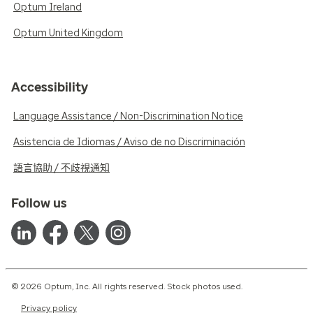
Optum Ireland
Optum United Kingdom
Accessibility
Language Assistance / Non-Discrimination Notice
Asistencia de Idiomas / Aviso de no Discriminación
語言協助 / 不歧視通知
Follow us
© 2026 Optum, Inc. All rights reserved. Stock photos used.
Privacy policy