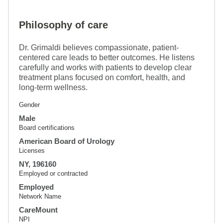
Philosophy of care
Dr. Grimaldi believes compassionate, patient-
centered care leads to better outcomes. He listens
carefully and works with patients to develop clear
treatment plans focused on comfort, health, and
long-term wellness.
Gender
Male
Board certifications
American Board of Urology
Licenses
NY, 196160
Employed or contracted
Employed
Network Name
CareMount
NPI