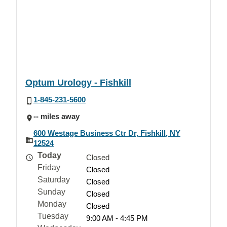
Optum Urology - Fishkill
1-845-231-5600
-- miles away
600 Westage Business Ctr Dr, Fishkill, NY
12524
Today
Closed
Friday
Closed
Saturday
Closed
Sunday
Closed
Monday
Closed
Tuesday
9:00 AM - 4:45 PM