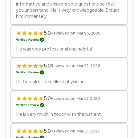
informative and answers your questions so that
you understand. He is very knowledgeable, I trust
him immensely.
5.0
Reviewed on Mar 23, 2026
Verified Review
He was very professional and helpful
5.0
Reviewed on Mar 22, 2026
Verified Review
Dr. Grimaldi is excellent physician.
5.0
Reviewed on Mar 21, 2026
Verified Review
He is very much in touch with the patient.
5.0
Reviewed on Mar 15, 2026
Verified Review