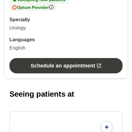
Optum Provider
Specialty
Urology
Languages
English
Schedule an appointment
Seeing patients at
+