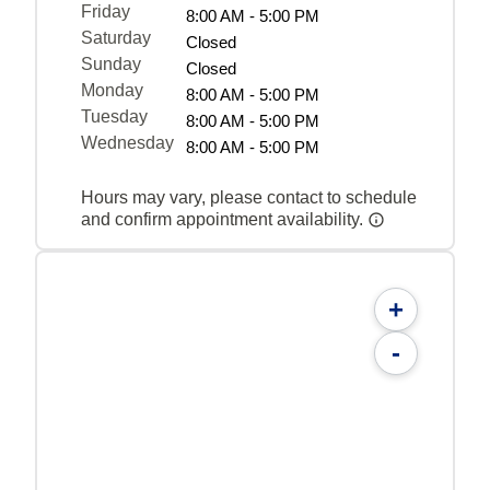
Friday
8:00 AM - 5:00 PM
Saturday
Closed
Sunday
Closed
Monday
8:00 AM - 5:00 PM
Tuesday
8:00 AM - 5:00 PM
Wednesday
8:00 AM - 5:00 PM
Hours may vary, please contact to schedule
and confirm appointment availability.
+
-