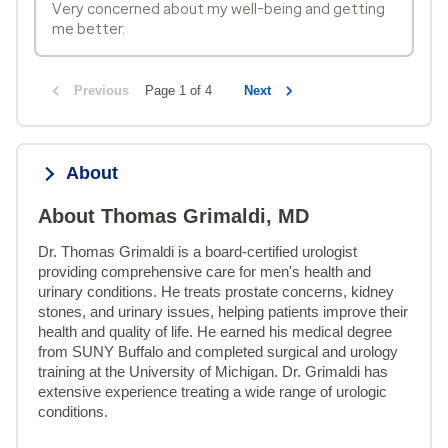
Very concerned about my well-being and getting
me better.
Previous
Page 1 of 4
Next
About
About Thomas Grimaldi, MD
Dr. Thomas Grimaldi is a board-certified urologist 
providing comprehensive care for men's health and 
urinary conditions. He treats prostate concerns, kidney 
stones, and urinary issues, helping patients improve their 
health and quality of life. He earned his medical degree 
from SUNY Buffalo and completed surgical and urology 
training at the University of Michigan. Dr. Grimaldi has 
extensive experience treating a wide range of urologic 
conditions.