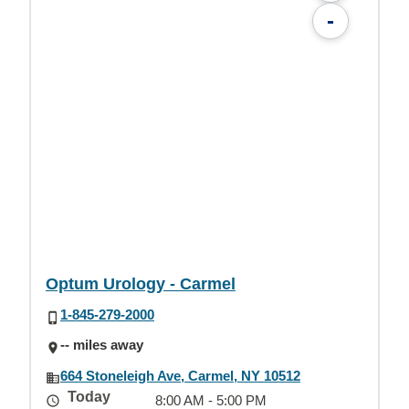
-
Optum Urology - Carmel
1-845-279-2000
-- miles away
664 Stoneleigh Ave, Carmel, NY 10512
Today
8:00 AM - 5:00 PM