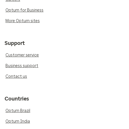
Optum for Business
More Optum sites
Support
Customer service
Business support
Contact us
Countries
Optum Brazil
Optum India