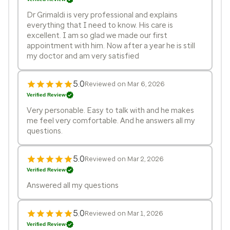
Dr Grimaldi is very professional and explains
everything that I need to know. His care is
excellent. I am so glad we made our first
appointment with him. Now after a year he is still
my doctor and am very satisfied
5.0
Reviewed on Mar 6, 2026
Verified Review
Very personable. Easy to talk with and he makes
me feel very comfortable. And he answers all my
questions.
5.0
Reviewed on Mar 2, 2026
Verified Review
Answered all my questions
5.0
Reviewed on Mar 1, 2026
Verified Review