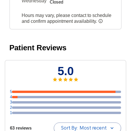
Wednesday
Closed
Hours may vary, please contact to schedule
and confirm appointment availability.
Patient Reviews
5.0
5
4
3
2
1
Sort By:
Most recent
63 reviews