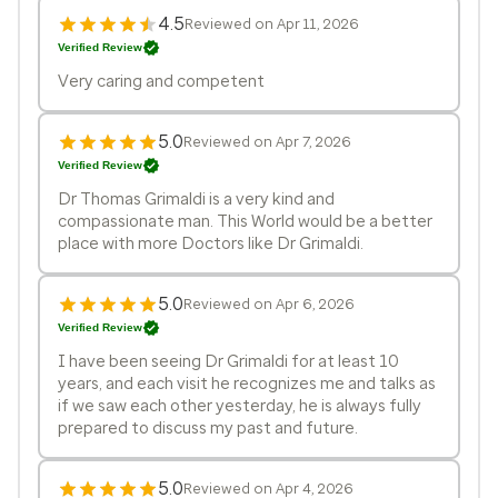
4.5
Reviewed on Apr 11, 2026
Verified Review
Very caring and competent
5.0
Reviewed on Apr 7, 2026
Verified Review
Dr Thomas Grimaldi is a very kind and
compassionate man. This World would be a better
place with more Doctors like Dr Grimaldi.
5.0
Reviewed on Apr 6, 2026
Verified Review
I have been seeing Dr Grimaldi for at least 10
years, and each visit he recognizes me and talks as
if we saw each other yesterday, he is always fully
prepared to discuss my past and future.
5.0
Reviewed on Apr 4, 2026