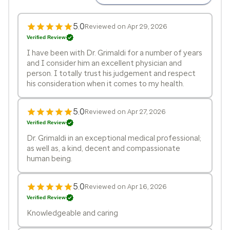
5.0
Reviewed on Apr 29, 2026
Verified Review
I have been with Dr. Grimaldi for a number of years
and I consider him an excellent physician and
person. I totally trust his judgement and respect
his consideration when it comes to my health.
5.0
Reviewed on Apr 27, 2026
Verified Review
Dr. Grimaldi in an exceptional medical professional;
as well as, a kind, decent and compassionate
human being.
5.0
Reviewed on Apr 16, 2026
Verified Review
Knowledgeable and caring