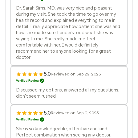
Dr. Sarah Sims, MD, was very nice and pleasant
during my visit. She took the time to go over my
health record and explained everything to me in
detail. I really appreciate how patient she was and
how she made sure I understood what she was
saying to me. She really made me feel
comfortable with her. I would definitely
recommend her to anyone looking for a great
doctor
5.0
Reviewed on Sep 29, 2025
Verified Review
Discussed my options, answered all my questions,
didn't seem rushed
5.0
Reviewed on Sep 9, 2025
Verified Review
She is so knowledgeable, attentive and kind.
Perfect combination when seeing any doctor.