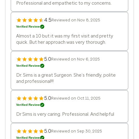
Professional and empathetic to my concerns.
4.5
Reviewed on Nov 8, 2025
Verified Review
Almost a 10 but it was my first visit and pretty
quick. But her approach was very thorough.
5.0
Reviewed on Nov 6, 2025
Verified Review
Dr. Sims is a great Surgeon. She’s friendly, polite
and professional!!!
5.0
Reviewed on Oct 11, 2025
Verified Review
Dr Sims is very caring. Professional. And helpful
5.0
Reviewed on Sep 30, 2025
Verified Review