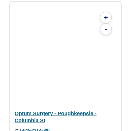
+
-
Optum Surgery - Poughkeepsie -
Columbia St
1-845-231-5600