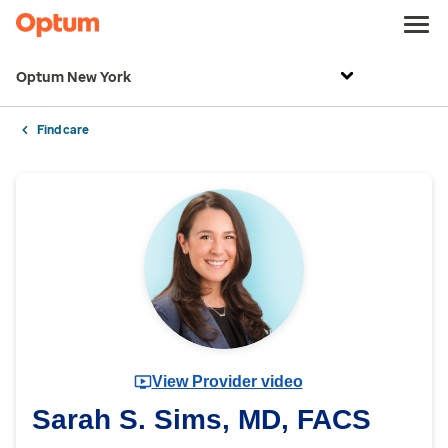
Optum New York
Find care
View Provider video
Sarah S. Sims, MD, FACS