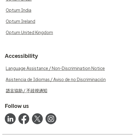
Optum India
Optum Ireland
Optum United Kingdom
Accessibility
Language Assistance / Non-Discrimination Notice
Asistencia de Idiomas / Aviso de no Discriminación
語言協助 / 不歧視通知
Follow us