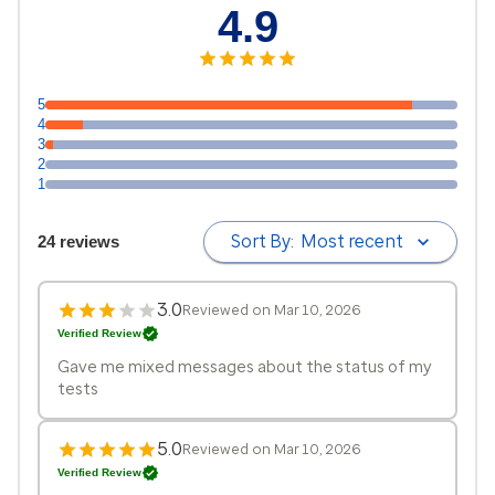
4.9
5
4
3
2
1
Sort By:
Most recent
24 reviews
3.0
Reviewed on Mar 10, 2026
Verified Review
Gave me mixed messages about the status of my
tests
5.0
Reviewed on Mar 10, 2026
Verified Review