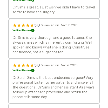
Dr Sims is great. I just wish we didn’t have to travel
so far to have the surgery.
5.0
Reviewed on Dec 12, 2025
Verified Review
Dr. Sims is very thorough and a good listener. She
always smiles which is inherently comforting. Well
spoken and knows what she is doing. Construes
confidence, not a sugar coater.
5.0
Reviewed on Dec 9, 2025
Verified Review
Dr Sarah Sims is the best endocrine surgeon! Very
professional. Listen to her patients and answer all
the questions . Dr Sims and her assistant Ali always
follow up after each procedure and return the
phone calls same day.