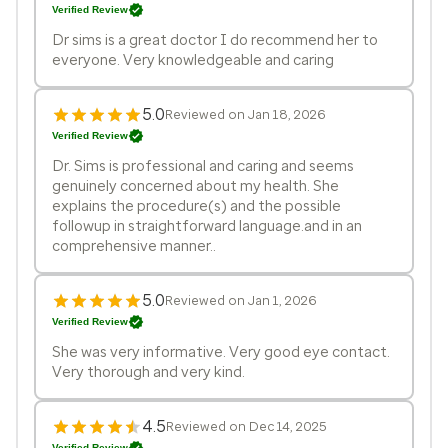
Verified Review
Dr sims is a great doctor I do recommend her to
everyone. Very knowledgeable and caring
5.0
Reviewed on Jan 18, 2026
Verified Review
Dr. Sims is professional and caring and seems
genuinely concerned about my health. She
explains the procedure(s) and the possible
followup in straightforward language.and in an
comprehensive manner..
5.0
Reviewed on Jan 1, 2026
Verified Review
She was very informative. Very good eye contact.
Very thorough and very kind.
4.5
Reviewed on Dec 14, 2025
Verified Review