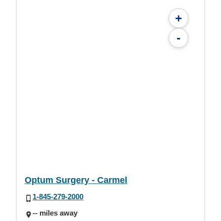
+
-
Optum Surgery - Carmel
1-845-279-2000
-- miles away