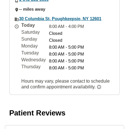
-- miles away
30 Columbia St, Poughkeepsie, NY 12601
Today
8:00 AM - 4:00 PM
Saturday
Closed
Sunday
Closed
Monday
8:00 AM - 5:00 PM
Tuesday
8:00 AM - 5:00 PM
Wednesday
8:00 AM - 5:00 PM
Thursday
8:00 AM - 5:00 PM
Hours may vary, please contact to schedule
and confirm appointment availability.
Patient Reviews