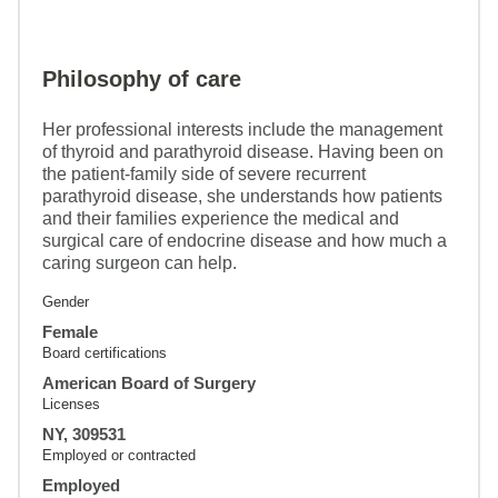
Philosophy of care
Her professional interests include the management
of thyroid and parathyroid disease. Having been on
the patient-family side of severe recurrent
parathyroid disease, she understands how patients
and their families experience the medical and
surgical care of endocrine disease and how much a
caring surgeon can help.
Gender
Female
Board certifications
American Board of Surgery
Licenses
NY, 309531
Employed or contracted
Employed