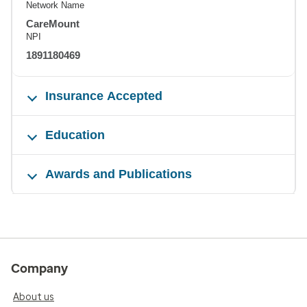
Network Name
CareMount
NPI
1891180469
Insurance Accepted
Education
Awards and Publications
Company
About us