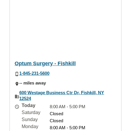
Optum Surgery - Fishkill
1-845-231-5600
-- miles away
600 Westage Business Ctr Dr, Fishkill, NY
12524
Today
8:00 AM - 5:00 PM
Saturday
Closed
Sunday
Closed
Monday
8:00 AM - 5:00 PM