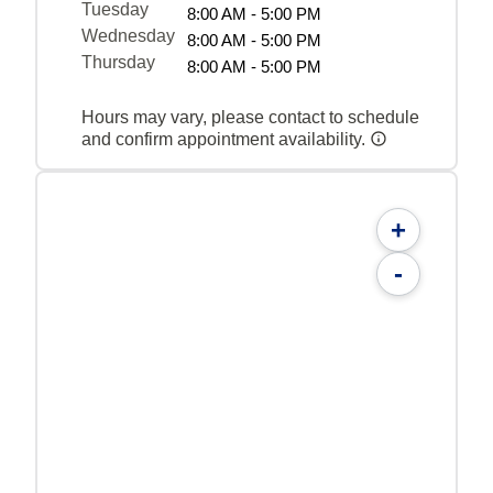
Tuesday
8:00 AM - 5:00 PM
Wednesday
8:00 AM - 5:00 PM
Thursday
8:00 AM - 5:00 PM
Hours may vary, please contact to schedule
and confirm appointment availability.
+
-