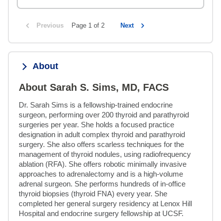
Previous
Page 1 of 2
Next
About
About Sarah S. Sims, MD, FACS
Dr. Sarah Sims is a fellowship-trained endocrine 
surgeon, performing over 200 thyroid and parathyroid 
surgeries per year. She holds a focused practice 
designation in adult complex thyroid and parathyroid 
surgery. She also offers scarless techniques for the 
management of thyroid nodules, using radiofrequency 
ablation (RFA). She offers robotic minimally invasive 
approaches to adrenalectomy and is a high-volume 
adrenal surgeon. She performs hundreds of in-office 
thyroid biopsies (thyroid FNA) every year. She 
completed her general surgery residency at Lenox Hill 
Hospital and endocrine surgery fellowship at UCSF.