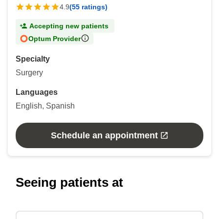
4.9
(55 ratings)
Accepting new patients
Optum Provider
Specialty
Surgery
Languages
English, Spanish
Schedule an appointment
Seeing patients at