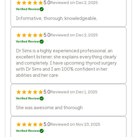
5.0
Reviewed on Dec 2, 2025
Verified Review
Informative, thorough, knowledgeable,
5.0
Reviewed on Dec 2, 2025
Verified Review
Dr Sims is a highly experienced professional, an
excellent listener, she explains everything clearly
and completely. I have upcoming thyroid surgery
with Dr Sims and I am 100% confident in her
abilities and her care.
5.0
Reviewed on Dec 1, 2025
Verified Review
She was awesome and thorough.
5.0
Reviewed on Nov 23, 2025
Verified Review