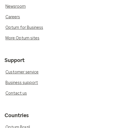
Newsroom
Careers
Optum for Business
More Optum sites
Support
Customer service
Business support
Contact us
Countries
Optum Brazil