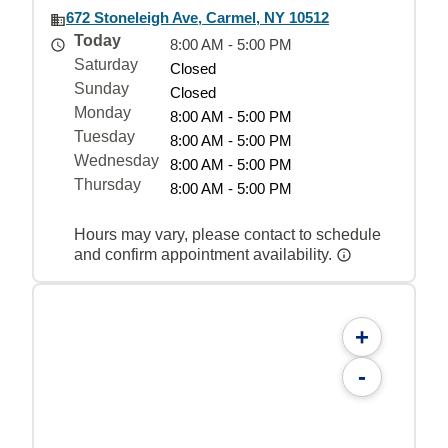
672 Stoneleigh Ave, Carmel, NY 10512
Today
8:00 AM - 5:00 PM
Saturday
Closed
Sunday
Closed
Monday
8:00 AM - 5:00 PM
Tuesday
8:00 AM - 5:00 PM
Wednesday
8:00 AM - 5:00 PM
Thursday
8:00 AM - 5:00 PM
Hours may vary, please contact to schedule
and confirm appointment availability.
+
-