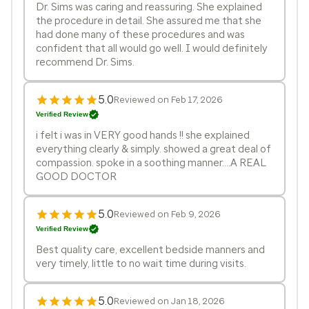
Dr. Sims was caring and reassuring. She explained
the procedure in detail. She assured me that she
had done many of these procedures and was
confident that all would go well. I would definitely
recommend Dr. Sims.
5.0
Reviewed on Feb 17, 2026
Verified Review
i felt i was in VERY good hands !! she explained
everything clearly & simply. showed a great deal of
compassion. spoke in a soothing manner....A REAL
GOOD DOCTOR
5.0
Reviewed on Feb 9, 2026
Verified Review
Best quality care, excellent bedside manners and
very timely, little to no wait time during visits.
5.0
Reviewed on Jan 18, 2026