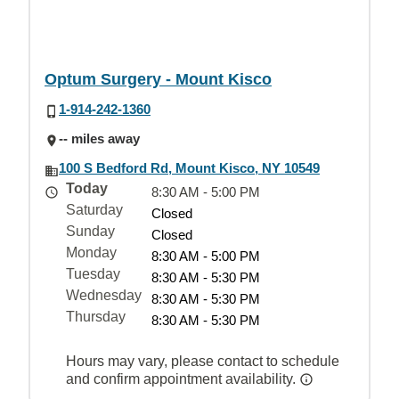
Optum Surgery - Mount Kisco
1-914-242-1360
-- miles away
100 S Bedford Rd, Mount Kisco, NY 10549
Today
8:30 AM - 5:00 PM
Saturday
Closed
Sunday
Closed
Monday
8:30 AM - 5:00 PM
Tuesday
8:30 AM - 5:30 PM
Wednesday
8:30 AM - 5:30 PM
Thursday
8:30 AM - 5:30 PM
Hours may vary, please contact to schedule
and confirm appointment availability.