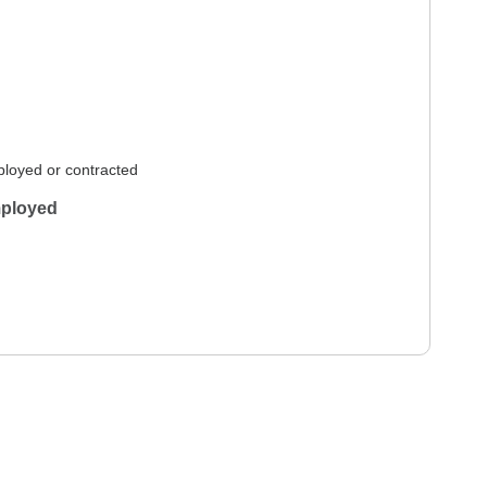
loyed or contracted
ployed