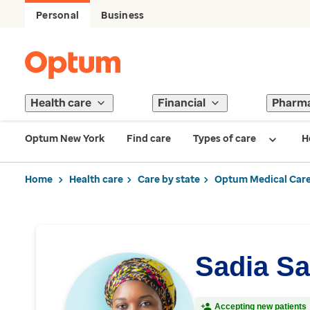
Personal
Business
Health care
Financial
Pharm
Optum New York
Find care
Types of care
H
Home
Health care
Care by state
Optum Medical Care
Sadia Sa
Accepting new patients