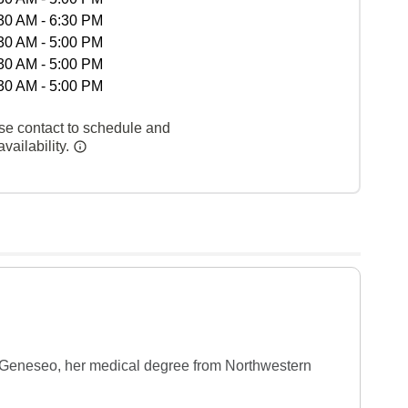
30 AM - 6:30 PM
30 AM - 5:00 PM
30 AM - 5:00 PM
30 AM - 5:00 PM
se contact to schedule and
vailability.
 Geneseo, her medical degree from Northwestern 