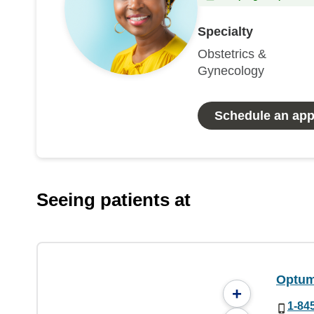
Specialty
Obstetrics &
Gynecology
Schedule an ap
Seeing patients at
Optum
+
1-84