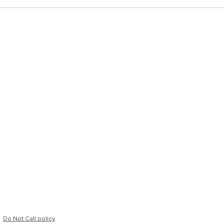
Do Not Call policy