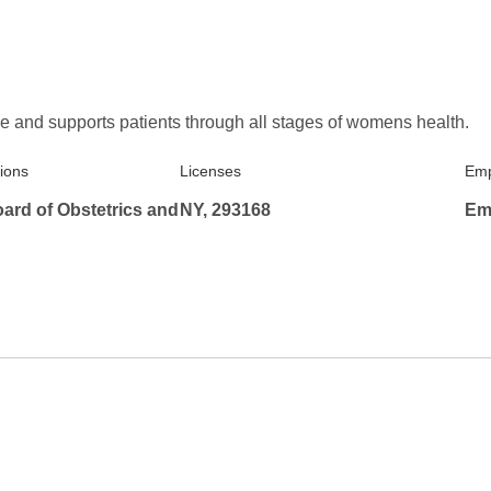
e and supports patients through all stages of womens health.
tions
Licenses
Emp
ard of Obstetrics and
NY, 293168
Em