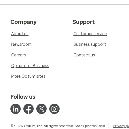
Company
Support
About us
Customer service
Newsroom
Business support
Careers
Contact us
Optum for Business
More Optum sites
Follow us
© 2026 Optum, Inc. All rights reserved. Stock photos used.
Privacy p