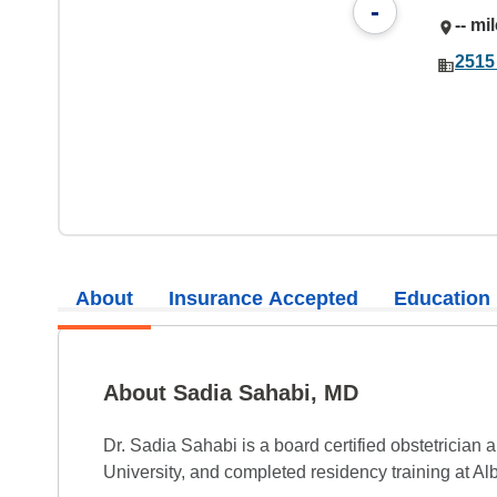
-
-- mi
2515
About
Insurance Accepted
Education
About Sadia Sahabi, MD
Dr. Sadia Sahabi is a board certified obstetrici
University, and completed residency training at Al