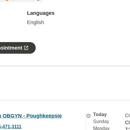
Languages
English
pointment
Today
 OBGYN - Poughkeepsie
Cl
Sunday
Cl
5-471-3111
Monday
7: