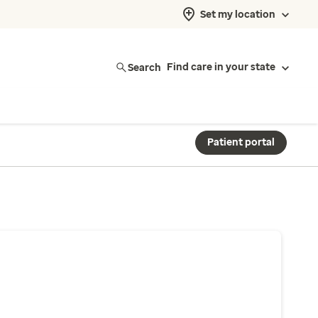
Set my location
Search
Find care in your state
Patient portal