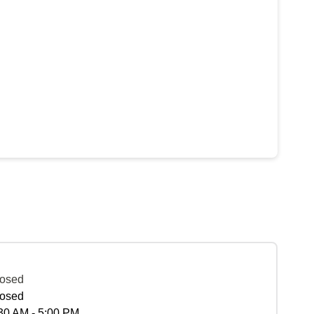
osed
osed
30 AM - 5:00 PM