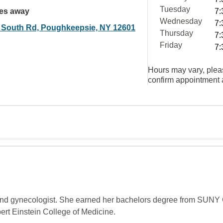
Tuesday
les away
7:
Wednesday
7:
 South Rd, Poughkeepsie, NY 12601
Thursday
7:
Friday
7:
Hours may vary, plea
confirm appointment a
an and gynecologist. She earned her bachelors degree from SUNY
bert Einstein College of Medicine.