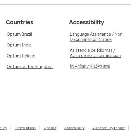
Countries
Accessibility
Optum Brazil
Language Assistance / Non-
Discrimination Notice
Optum India
Asistencia de Idiomas /
Aviso de no Discriminación
Optum Ireland
語言協助 / 不歧視通知
Optum United Kingdom
olicy
Terms of use
Opt out
Accessibility
Vulnerability report