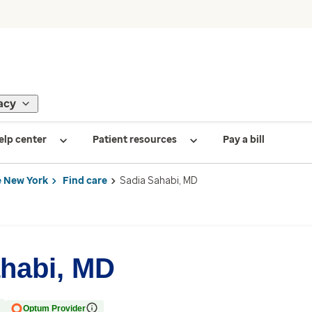
acy
elp center
Patient resources
Pay a bill
 New York
Find care
Sadia Sahabi, MD
habi, MD
Optum Provider