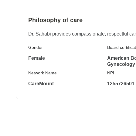
Philosophy of care
Dr. Sahabi provides compassionate, respectful car
Gender
Board certifica
Female
American Bo
Gynecology
Network Name
NPI
CareMount
1255726501