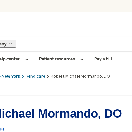
acy
elp center
Patient resources
Pay a bill
 New York
Find care
Robert Michael Mormando, DO
Michael Mormando, DO
gs)