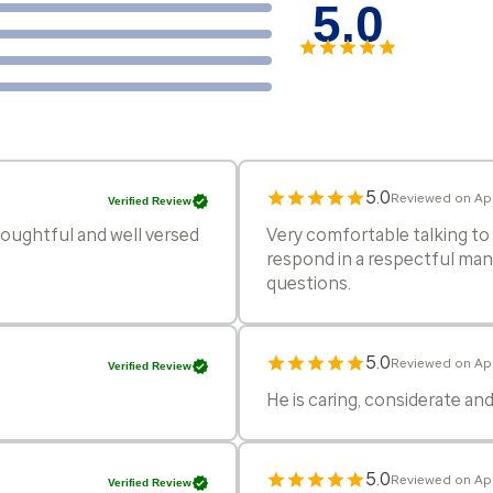
5.0
5.0
Reviewed on Ap
Verified Review
oughtful and well versed
Very comfortable talking to 
respond in a respectful manne
questions.
5.0
Reviewed on Ap
Verified Review
He is caring, considerate a
5.0
Reviewed on Ap
Verified Review