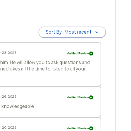
Sort By:
Most recent
r 28, 2026
Verified Review
him. He will allow you to ask questions and
r.Takes all the time to listen to all your
r 26, 2026
Verified Review
nd knowledgeable
r 20, 2026
Verified Review