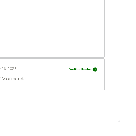
 16, 2026
Verified Review
Dr Mormando
r 8, 2026
Verified Review
ince 1997. He is most thorough internist I’ve