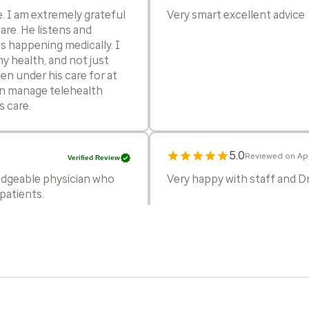
fe. I am extremely grateful
Very smart excellent advice
are. He listens and
s happening medically. I
my health, and not just
een under his care for at
can manage telehealth
 care.
5.0
Reviewed on Apr
Verified Review
edgeable physician who
Very happy with staff and 
patients.
5.0
Reviewed on Ap
Verified Review
Hi, I have been his patient s
ever seen.