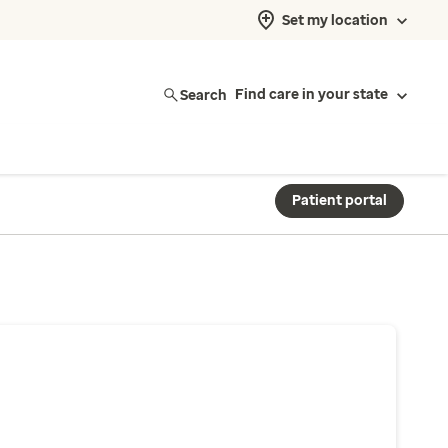
Set my location
Search
Find care in your state
Patient portal