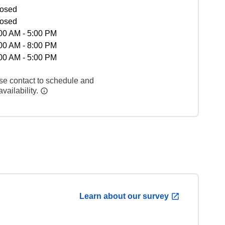
osed
osed
00 AM - 5:00 PM
00 AM - 8:00 PM
00 AM - 5:00 PM
se contact to schedule and
vailability.
Learn about our survey