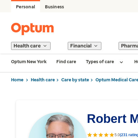
Personal
Business
Health care
Financial
Pharm
Optum New York
Find care
Types of care
H
Home
Health care
Care by state
Optum Medical Care
Robert 
5.0
(231 ratin