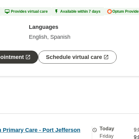
Provides virtual care
Available within 7 days
Optum Provide
Languages
English, Spanish
pointment
Schedule virtual care
Today
Primary Care - Port Jefferson
9:
Friday
9: