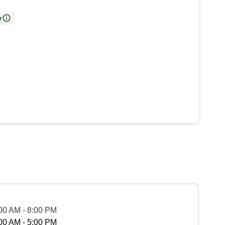
r
00 AM - 8:00 PM
00 AM - 5:00 PM