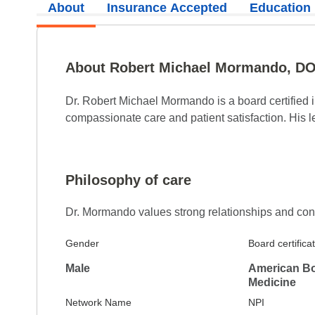
About
Insurance Accepted
Education
5.0
Reviewed on Apr 8, 2026
Top medical care with a caring attitude
About Robert Michael Mormando, D
5.0
Reviewed on Apr 6, 2026
Dr. Robert Michael Mormando is a board certified i
compassionate care and patient satisfaction. His l
Haven’t seen Dr. Mormando for many years and
family with respect and kindness.
Philosophy of care
Dr. Mormando values strong relationships and consid
5.0
Reviewed on Apr 4, 2026
Gender
Board certifica
He is amazing and the most knowledgeable Do
Male
American Boa
explains tests results thourghly and if you d
Medicine
explained in layman's terms. He is one of the 
Network Name
NPI
known.