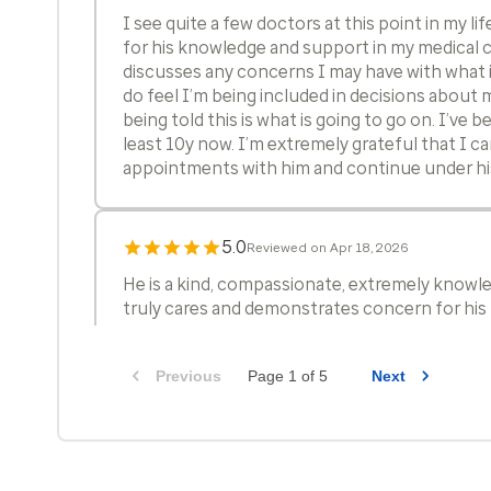
I see quite a few doctors at this point in my li
for his knowledge and support in my medical c
discusses any concerns I may have with what i
do feel I’m being included in decisions about 
being told this is what is going to go on. I’ve b
least 10y now. I’m extremely grateful that I 
appointments with him and continue under his
5.0
Reviewed on Apr 18, 2026
He is a kind, compassionate, extremely knowl
truly cares and demonstrates concern for his 
Previous
Page 1 of 5
Next
5.0
Reviewed on Apr 11, 2026
excellent care