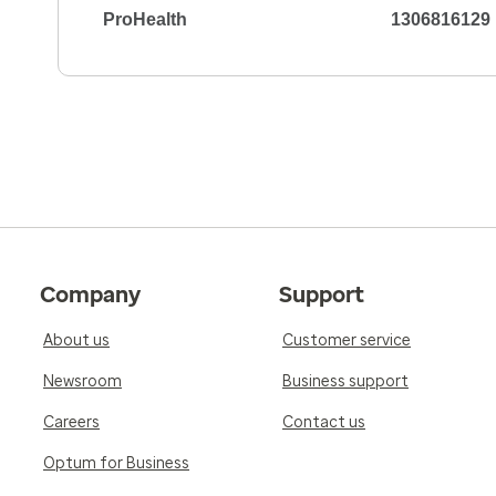
ProHealth
1306816129
5.0
Reviewed on Apr 2, 2026
Dr Mormando is a true gentleman. He cares ab
help and get the best results for you. No arrog
expertise and trust that is not readily seen. N
express the trust and care I have in Dr Morma
consummate Dr
5.0
Reviewed on Apr 1, 2026
Company
Support
He is very knowledgeable and professional and 
Asked relevant questions and really listened t
About us
Customer service
doctor! I have recommended him to numerou
Newsroom
Business support
Careers
Contact us
Optum for Business