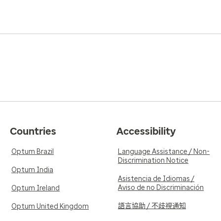
5.0
Reviewed on Apr
Verified Review
out you and just wants to
Easy to talk to. Always avail
ance yet a level of
easy to understand
o words could truly
ndo. He is the
5.0
Reviewed on Mar
Verified Review
Countries
Accessibility
very easy to talk to.
Dr. Mormando is truly the be
o me. He is a wonderful
tome to discuss all labs and
Optum Brazil
Language Assistance / Non-
Discrimination Notice
s people
Optum India
Asistencia de Idiomas /
Aviso de no Discriminación
Optum Ireland
語言協助 / 不歧視通知
Optum United Kingdom