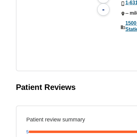
1-63
-
-- mi
1500
Stat
Patient Reviews
Patient review summary
5