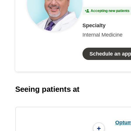
Accepting new patients
Specialty
Internal Medicine
Schedule an ap
Seeing patients at
Optum 
+