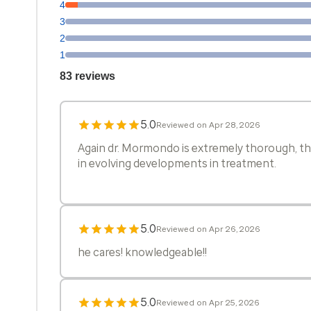
4
3
2
1
83 reviews
5.0
Reviewed on Apr 28, 2026
Again dr. Mormondo is extremely thorough, th
in evolving developments in treatment.
5.0
Reviewed on Apr 26, 2026
he cares! knowledgeable!!
5.0
Reviewed on Apr 25, 2026