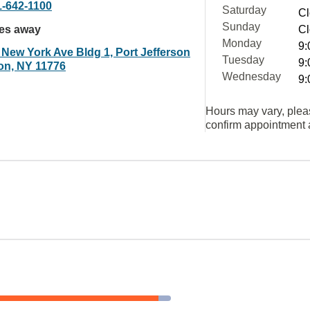
1-642-1100
Saturday
Cl
Sunday
les away
Cl
Monday
9:
 New York Ave Bldg 1, Port Jefferson
Tuesday
9:
ion, NY 11776
Wednesday
9:
Hours may vary, plea
confirm appointment a