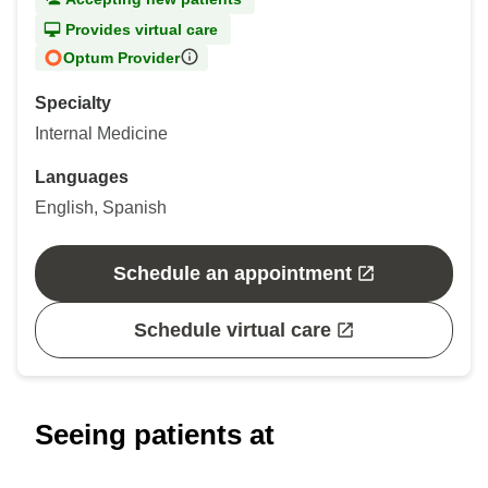
Provides virtual care
Optum Provider
Specialty
Internal Medicine
Languages
English, Spanish
Schedule an appointment
Schedule virtual care
Seeing patients at