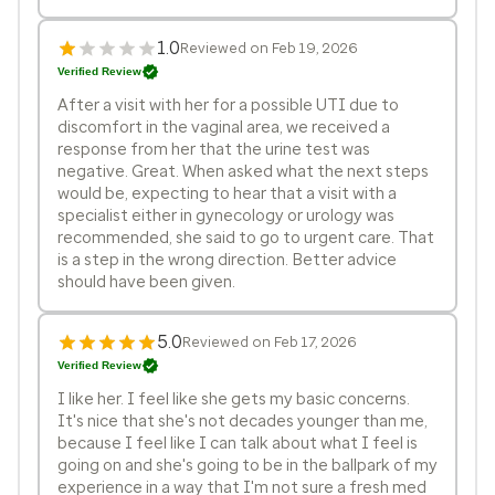
1.0
Reviewed on Feb 19, 2026
Verified Review
After a visit with her for a possible UTI due to
discomfort in the vaginal area, we received a
response from her that the urine test was
negative. Great. When asked what the next steps
would be, expecting to hear that a visit with a
specialist either in gynecology or urology was
recommended, she said to go to urgent care. That
is a step in the wrong direction. Better advice
should have been given.
5.0
Reviewed on Feb 17, 2026
Verified Review
I like her. I feel like she gets my basic concerns.
It's nice that she's not decades younger than me,
because I feel like I can talk about what I feel is
going on and she's going to be in the ballpark of my
experience in a way that I'm not sure a fresh med