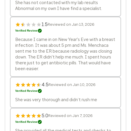
She has not contacted with my lab results
Abnormal on my own I have find a specialist.
1.5
Reviewed on Jan 13, 2026
Verified Review
Because I came in on New Year's Eve with a breast
infection. It was about 5 pm and Ms. Menchaca
sent me to the ER because radiology was closing
down. The ER didn't help me much. I spent hours
there just to get antibiotic pills. That would have
been easier.
4.5
Reviewed on Jan 10, 2026
Verified Review
She was very thorough and didn’t rush me
5.0
Reviewed on Jan 7, 2026
Verified Review
She provided all the medical tests and checks to