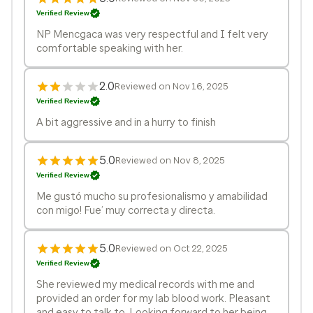
Verified Review
NP Mencgaca was very respectful and I felt very
comfortable speaking with her.
2.0
Reviewed on Nov 16, 2025
Verified Review
A bit aggressive and in a hurry to finish
5.0
Reviewed on Nov 8, 2025
Verified Review
Me gustó mucho su profesionalismo y amabilidad
con migo! Fue’ muy correcta y directa.
5.0
Reviewed on Oct 22, 2025
Verified Review
She reviewed my medical records with me and
provided an order for my lab blood work. Pleasant
and easy to talk to. Looking forward to her being