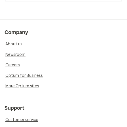
Company
About us
Newsroom
Careers
Optum for Business
More Optum sites
Support
Customer service