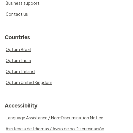
Business support
Contact us
Countries
Optum Brazil
Optum India
Optum Ireland
Optum United Kingdom
Accessibility
Language Assistance / Non-Discrimination Notice
Asistencia de Idiomas / Aviso de no Discriminación