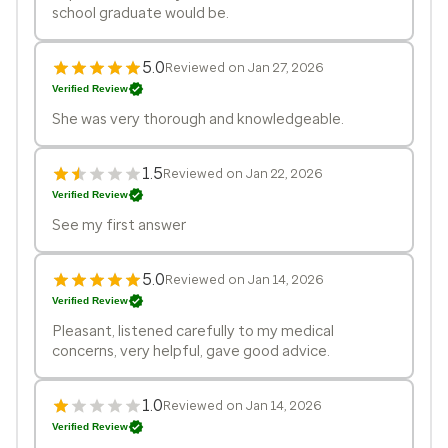
school graduate would be.
5.0
Reviewed on Jan 27, 2026
Verified Review
She was very thorough and knowledgeable.
1.5
Reviewed on Jan 22, 2026
Verified Review
See my first answer
5.0
Reviewed on Jan 14, 2026
Verified Review
Pleasant, listened carefully to my medical
concerns, very helpful, gave good advice.
1.0
Reviewed on Jan 14, 2026
Verified Review