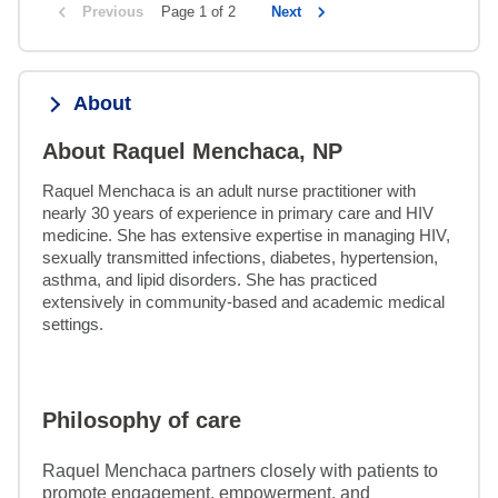
Previous
Page 1 of 2
Next
About
About Raquel Menchaca, NP
Raquel Menchaca is an adult nurse practitioner with 
nearly 30 years of experience in primary care and HIV 
medicine. She has extensive expertise in managing HIV, 
sexually transmitted infections, diabetes, hypertension, 
asthma, and lipid disorders. She has practiced 
extensively in community-based and academic medical 
settings.
Philosophy of care
Raquel Menchaca partners closely with patients to
promote engagement, empowerment, and