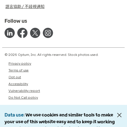
語言協助 / 不歧視通知
Follow us
© 2026 Optum, Inc. All rights reserved. Stock photos used.
Privacy policy
Terms of use
Opt out
Accessibility
Vulnerability report
Do Not Call policy
Data use
We use cookies and similar tools to make
your use of this website easy and to keep it working