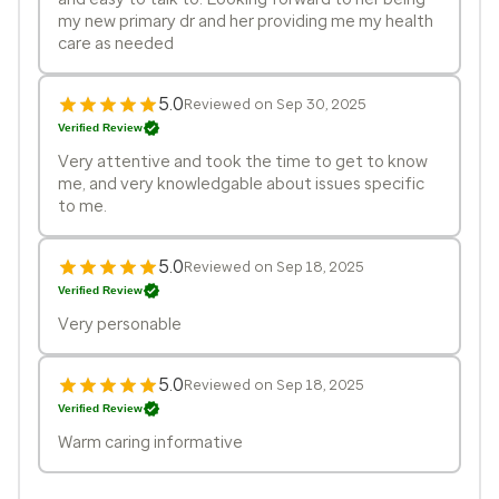
my new primary dr and her providing me my health
care as needed
5.0
Reviewed on Sep 30, 2025
Verified Review
Very attentive and took the time to get to know
me, and very knowledgable about issues specific
to me.
5.0
Reviewed on Sep 18, 2025
Verified Review
Very personable
5.0
Reviewed on Sep 18, 2025
Verified Review
Warm caring informative