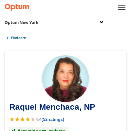
Optum New York
Find care
Raquel Menchaca, NP
4.4
(52 ratings)
Accepting new patients