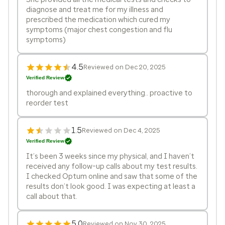
diagnose and treat me for my illness and
prescribed the medication which cured my
symptoms (major chest congestion and flu
symptoms)
4.5
Reviewed on Dec 20, 2025
Verified Review
thorough and explained everything.. proactive to
reorder test
1.5
Reviewed on Dec 4, 2025
Verified Review
It’s been 3 weeks since my physical, and I haven’t
received any follow-up calls about my test results.
I checked Optum online and saw that some of the
results don’t look good. I was expecting at least a
call about that.
5.0
Reviewed on Nov 30, 2025