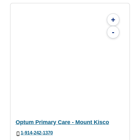
+
-
Optum Primary Care - Mount Kisco
1-914-242-1370