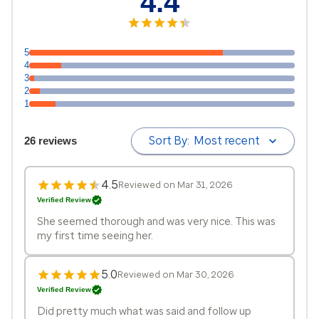
4.4
5
4
3
2
1
Sort By:
Most recent
26 reviews
4.5
Reviewed on Mar 31, 2026
Verified Review
She seemed thorough and was very nice. This was
my first time seeing her.
5.0
Reviewed on Mar 30, 2026
Verified Review
Did pretty much what was said and follow up