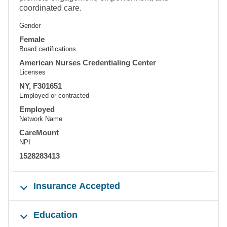
coordinated care.
Gender
Female
Board certifications
American Nurses Credentialing Center
Licenses
NY, F301651
Employed or contracted
Employed
Network Name
CareMount
NPI
1528283413
Insurance Accepted
Education