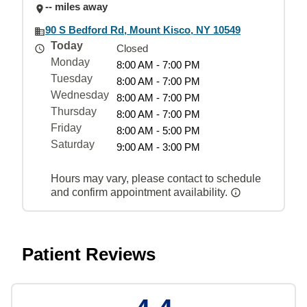
-- miles away
90 S Bedford Rd, Mount Kisco, NY 10549
Today
Closed
Monday
8:00 AM - 7:00 PM
Tuesday
8:00 AM - 7:00 PM
Wednesday
8:00 AM - 7:00 PM
Thursday
8:00 AM - 7:00 PM
Friday
8:00 AM - 5:00 PM
Saturday
9:00 AM - 3:00 PM
Hours may vary, please contact to schedule
and confirm appointment availability.
Patient Reviews