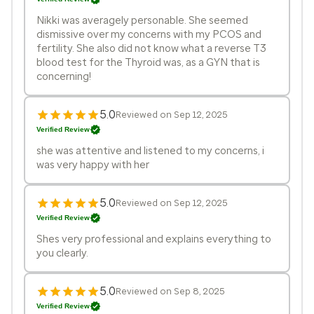
Nikki was averagely personable. She seemed
dismissive over my concerns with my PCOS and
fertility. She also did not know what a reverse T3
blood test for the Thyroid was, as a GYN that is
concerning!
5.0
Reviewed on Sep 12, 2025
Verified Review
she was attentive and listened to my concerns, i
was very happy with her
5.0
Reviewed on Sep 12, 2025
Verified Review
Shes very professional and explains everything to
you clearly.
5.0
Reviewed on Sep 8, 2025
Verified Review