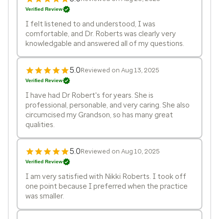
Verified Review
I felt listened to and understood, I was
comfortable, and Dr. Roberts was clearly very
knowledgable and answered all of my questions.
5.0
Reviewed on Aug 13, 2025
Verified Review
I have had Dr Robert's for years. She is
professional, personable, and very caring. She also
circumcised my Grandson, so has many great
qualities.
5.0
Reviewed on Aug 10, 2025
Verified Review
I am very satisfied with Nikki Roberts. I took off
one point because I preferred when the practice
was smaller.