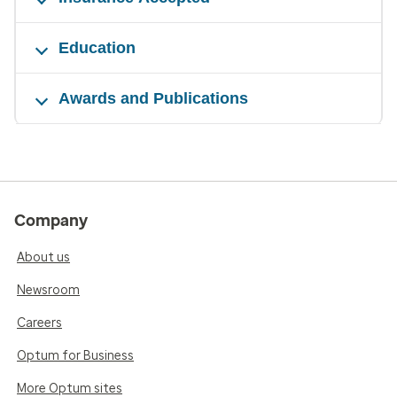
Education
Awards and Publications
Company
About us
Newsroom
Careers
Optum for Business
More Optum sites