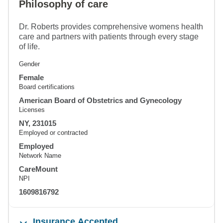
Philosophy of care
Dr. Roberts provides comprehensive womens health
care and partners with patients through every stage
of life.
Gender
Female
Board certifications
American Board of Obstetrics and Gynecology
Licenses
NY, 231015
Employed or contracted
Employed
Network Name
CareMount
NPI
1609816792
Insurance Accepted