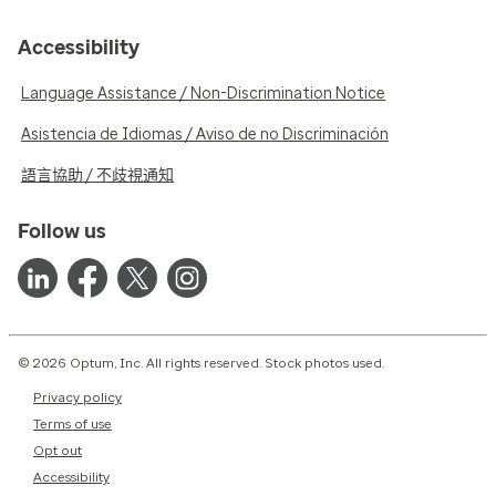
Accessibility
Language Assistance / Non-Discrimination Notice
Asistencia de Idiomas / Aviso de no Discriminación
語言協助 / 不歧視通知
Follow us
© 2026 Optum, Inc. All rights reserved. Stock photos used.
Privacy policy
Terms of use
Opt out
Accessibility