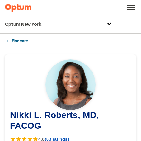
Optum New York
Find care
Nikki L. Roberts, MD,
FACOG
4.8
(63 ratings)