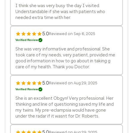
I think she was very busy the day I visited.
Understandable if she was with patients who
needed extra time with her.
5.0
Reviewed on Sep 6, 2025
Verified Review
She was very informative and professional. She
took care of my needs, very patient, provided me
good information in how to go about in taking g
care of my health. Thank you Doctor.
5.0
Reviewed on Aug 29, 2025
Verified Review
She is an excellent Obgyn! Very professional. Her
thinking and line of questioning saved my life and
my twins. My pre-eclampsia would have gone
under the radar if it wasnt for Dr. Roberts.
5.0
Reviewed on Aug 29, 2025