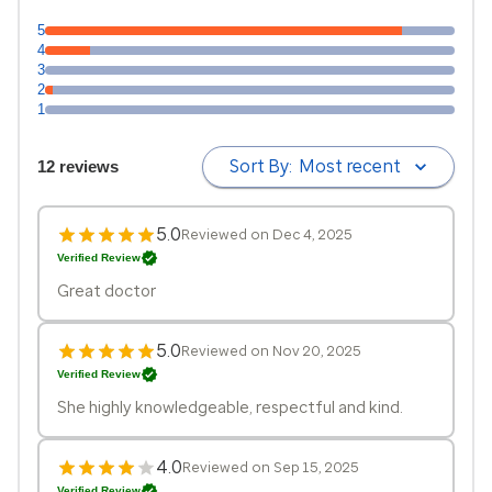
5
4
3
2
1
Sort By:
Most recent
12 reviews
5.0
Reviewed on Dec 4, 2025
Verified Review
Great doctor
5.0
Reviewed on Nov 20, 2025
Verified Review
She highly knowledgeable, respectful and kind.
4.0
Reviewed on Sep 15, 2025
Verified Review