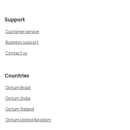
Support
Customer service
Business support
Contact us
Countries
Optum Brazil
Optum India
Optum Ireland
Optum United Kingdom