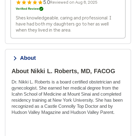
5.0
Reviewed on Aug 8, 2025
Verified Review
Shes knowledgeable, caring and professional. I
have had both my daughters go to her as well
when they lived in the area.
About
About Nikki L. Roberts, MD, FACOG
Dr. Nikki L. Roberts is a board certified obstetrician and 
gynecologist. She earned her medical degree from the 
Icahn School of Medicine at Mount Sinai and completed 
residency training at New York University. She has been 
recognized as a Castle Connolly Top Doctor and by 
Hudson Valley Magazine and Hudson Valley Parent.