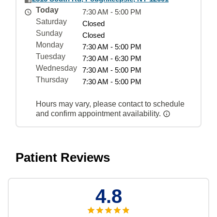
Today
7:30 AM - 5:00 PM
Saturday
Closed
Sunday
Closed
Monday
7:30 AM - 5:00 PM
Tuesday
7:30 AM - 6:30 PM
Wednesday
7:30 AM - 5:00 PM
Thursday
7:30 AM - 5:00 PM
Hours may vary, please contact to schedule
and confirm appointment availability.
Patient Reviews
4.8