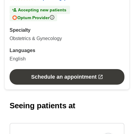
Accepting new patients
Optum Provider
Specialty
Obstetrics & Gynecology
Languages
English
Schedule an appointment
Seeing patients at