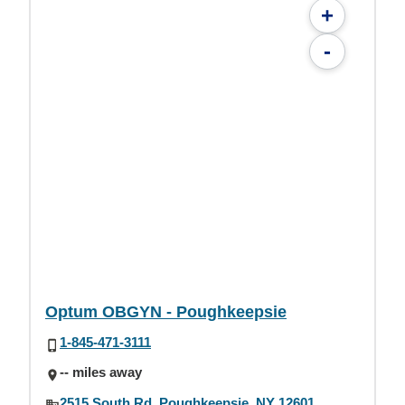
+
-
Optum OBGYN - Poughkeepsie
1-845-471-3111
-- miles away
2515 South Rd, Poughkeepsie, NY 12601