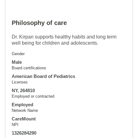
Philosophy of care
Dr. Kirpan supports healthy habits and long term
well being for children and adolescents.
Gender
Male
Board certifications
American Board of Pediatrics
Licenses
NY, 264810
Employed or contracted
Employed
Network Name
CareMount
NPI
1326284290