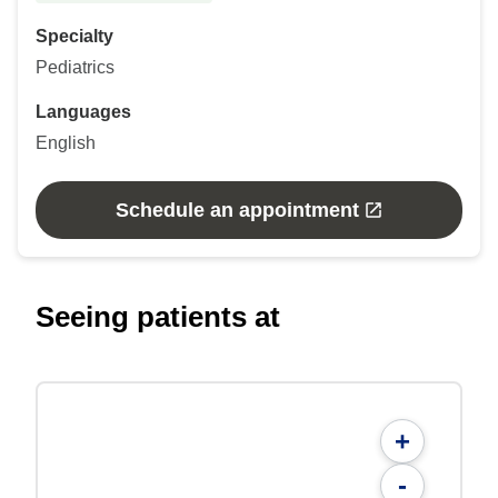
Specialty
Pediatrics
Languages
English
Schedule an appointment
Seeing patients at
+
-