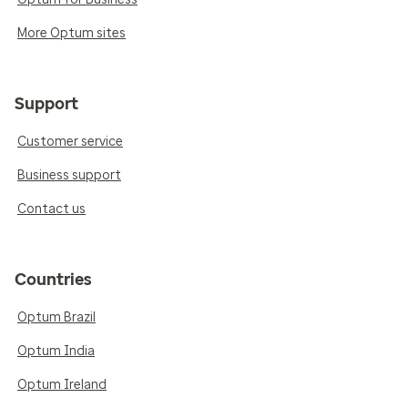
More Optum sites
Support
Customer service
Business support
Contact us
Countries
Optum Brazil
Optum India
Optum Ireland