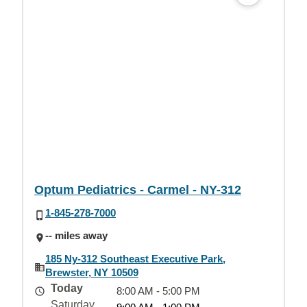
Optum Pediatrics - Carmel - NY-312
1-845-278-7000
-- miles away
185 Ny-312 Southeast Executive Park,
Brewster, NY 10509
Today
8:00 AM - 5:00 PM
Saturday