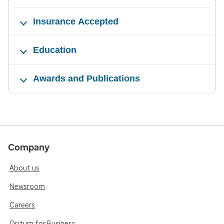
Insurance Accepted
Education
Awards and Publications
Company
About us
Newsroom
Careers
Optum for Business