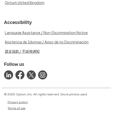
Optum United Kingdom
Accessibility
Language Assistance / Non-Discrimination Notice
Asistencia de Idiomas / Aviso de no Discriminación
語言協助 / 不歧視通知
Follow us
© 2026 Optum, Inc. All rights reserved. Stock photos used.
Privacy policy
Terms of use