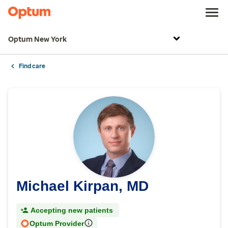
Optum New York
Find care
Michael Kirpan, MD
Accepting new patients
Optum Provider