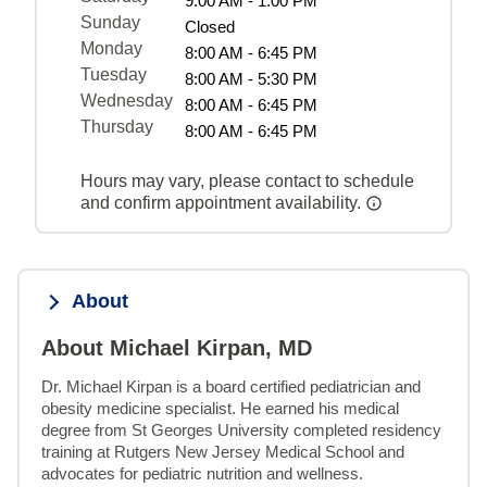
9:00 AM - 1:00 PM
Sunday
Closed
Monday
8:00 AM - 6:45 PM
Tuesday
8:00 AM - 5:30 PM
Wednesday
8:00 AM - 6:45 PM
Thursday
8:00 AM - 6:45 PM
Hours may vary, please contact to schedule
and confirm appointment availability.
About
About Michael Kirpan, MD
Dr. Michael Kirpan is a board certified pediatrician and 
obesity medicine specialist. He earned his medical 
degree from St Georges University completed residency 
training at Rutgers New Jersey Medical School and 
advocates for pediatric nutrition and wellness.