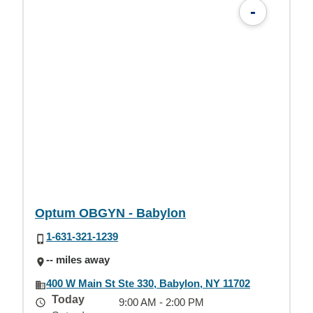
-
Optum OBGYN - Babylon
1-631-321-1239
-- miles away
400 W Main St Ste 330, Babylon, NY 11702
Today
9:00 AM - 2:00 PM