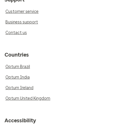
Customer service
Business support
Contact us
Countries
Optum Brazil
Optum India
Optum Ireland
Optum United Kingdom
Accessibility