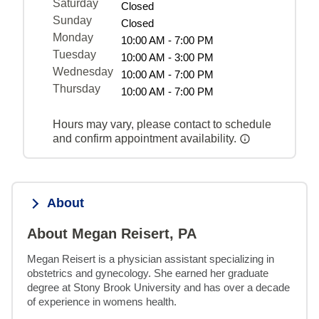
Saturday
Closed
Sunday
Closed
Monday
10:00 AM - 7:00 PM
Tuesday
10:00 AM - 3:00 PM
Wednesday
10:00 AM - 7:00 PM
Thursday
10:00 AM - 7:00 PM
Hours may vary, please contact to schedule
and confirm appointment availability.
About
About Megan Reisert, PA
Megan Reisert is a physician assistant specializing in 
obstetrics and gynecology. She earned her graduate 
degree at Stony Brook University and has over a decade 
of experience in womens health.