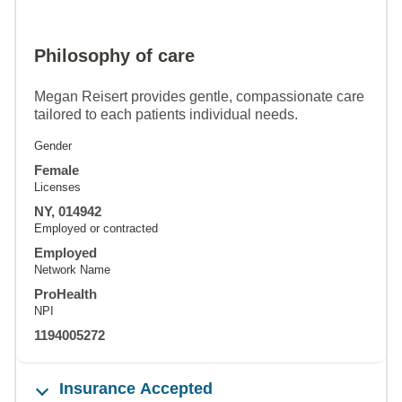
Philosophy of care
Megan Reisert provides gentle, compassionate care
tailored to each patients individual needs.
Gender
Female
Licenses
NY, 014942
Employed or contracted
Employed
Network Name
ProHealth
NPI
1194005272
Insurance Accepted