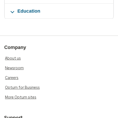
Education
Company
About us
Newsroom
Careers
Optum for Business
More Optum sites
Support