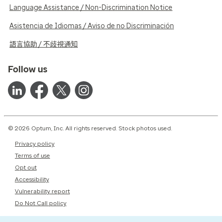
Language Assistance / Non-Discrimination Notice
Asistencia de Idiomas / Aviso de no Discriminación
語言協助 / 不歧視通知
Follow us
© 2026 Optum, Inc. All rights reserved. Stock photos used.
Privacy policy
Terms of use
Opt out
Accessibility
Vulnerability report
Do Not Call policy