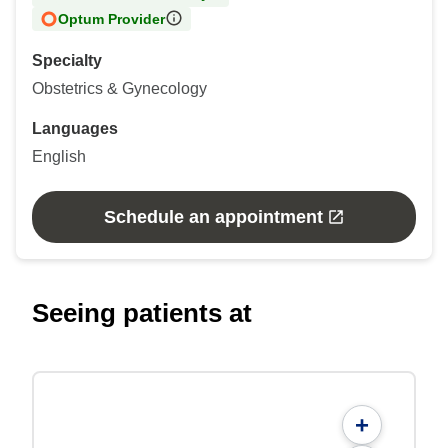
Optum Provider
Specialty
Obstetrics & Gynecology
Languages
English
Schedule an appointment
Seeing patients at
+