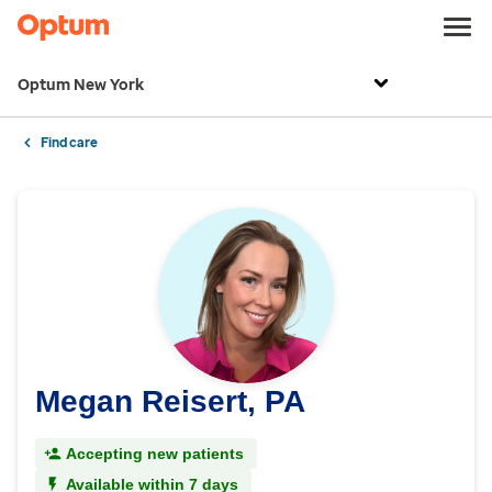
Optum New York
Find care
Megan Reisert, PA
Accepting new patients
Available within 7 days