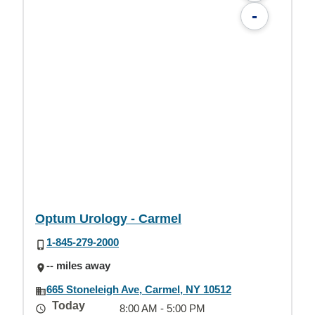
-
Optum Urology - Carmel
1-845-279-2000
-- miles away
665 Stoneleigh Ave, Carmel, NY 10512
Today
8:00 AM - 5:00 PM