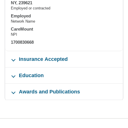
NY, 239621
Employed or contracted
Employed
Network Name
CareMount
NPI
1700830668
Insurance Accepted
Education
Awards and Publications