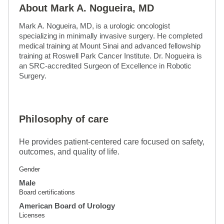
About Mark A. Nogueira, MD
Mark A. Nogueira, MD, is a urologic oncologist 
specializing in minimally invasive surgery. He completed 
medical training at Mount Sinai and advanced fellowship 
training at Roswell Park Cancer Institute. Dr. Nogueira is 
an SRC-accredited Surgeon of Excellence in Robotic 
Surgery.
Philosophy of care
He provides patient-centered care focused on safety,
outcomes, and quality of life.
Gender
Male
Board certifications
American Board of Urology
Licenses