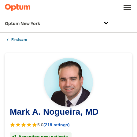
Optum New York
Find care
Mark A. Nogueira, MD
5.0
(219 ratings)
Accepting new patients