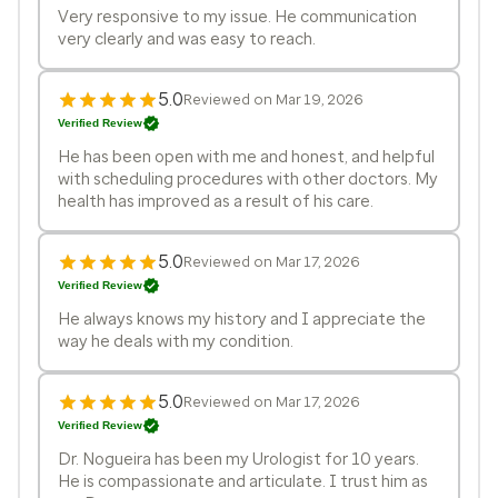
Very responsive to my issue. He communication
very clearly and was easy to reach.
5.0
Reviewed on Mar 19, 2026
Verified Review
He has been open with me and honest, and helpful
with scheduling procedures with other doctors. My
health has improved as a result of his care.
5.0
Reviewed on Mar 17, 2026
Verified Review
He always knows my history and I appreciate the
way he deals with my condition.
5.0
Reviewed on Mar 17, 2026
Verified Review
Dr. Nogueira has been my Urologist for 10 years.
He is compassionate and articulate. I trust him as