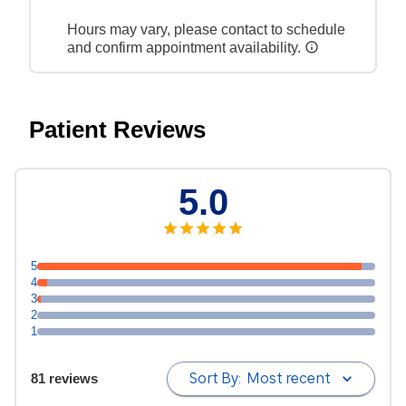
Hours may vary, please contact to schedule
and confirm appointment availability.
Patient Reviews
5.0
5
4
3
2
1
Sort By:
Most recent
81 reviews