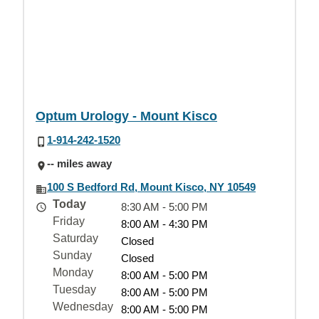
Optum Urology - Mount Kisco
1-914-242-1520
-- miles away
100 S Bedford Rd, Mount Kisco, NY 10549
Today
8:30 AM - 5:00 PM
Friday
8:00 AM - 4:30 PM
Saturday
Closed
Sunday
Closed
Monday
8:00 AM - 5:00 PM
Tuesday
8:00 AM - 5:00 PM
Wednesday
8:00 AM - 5:00 PM