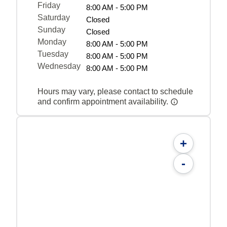
Friday
8:00 AM - 5:00 PM
Saturday
Closed
Sunday
Closed
Monday
8:00 AM - 5:00 PM
Tuesday
8:00 AM - 5:00 PM
Wednesday
8:00 AM - 5:00 PM
Hours may vary, please contact to schedule
and confirm appointment availability.
+
-