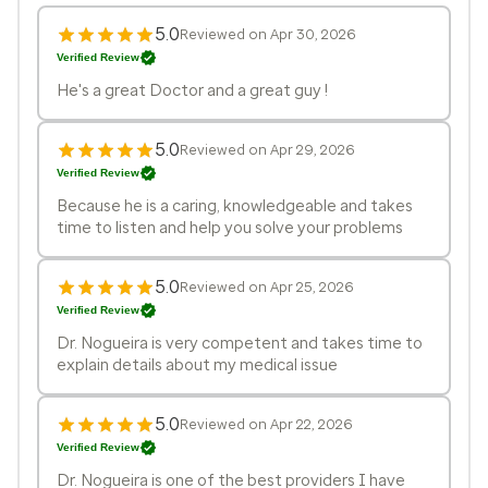
5.0
Reviewed on Apr 30, 2026
Verified Review
He's a great Doctor and a great guy !
5.0
Reviewed on Apr 29, 2026
Verified Review
Because he is a caring, knowledgeable and takes
time to listen and help you solve your problems
5.0
Reviewed on Apr 25, 2026
Verified Review
Dr. Nogueira is very competent and takes time to
explain details about my medical issue
5.0
Reviewed on Apr 22, 2026
Verified Review
Dr. Nogueira is one of the best providers I have