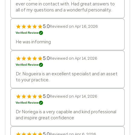
ever come in contact with. Had great answers to
all of my questions and a wonderful personality.
5.0
Reviewed on Apr 16, 2026
Verified Review
He was informing
5.0
Reviewed on Apr 14, 2026
Verified Review
Dr. Nogueira is an excellent specialist and an asset
to your practice.
5.0
Reviewed on Apr 14, 2026
Verified Review
Dr Noriega is a very capable and kind professional
and inspire great confidence
5.0
Reviewed on Apr 6, 2026