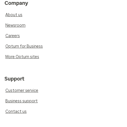
Company
About us
Newsroom
Careers
Optum for Business
More Optum sites
Support
Customer service
Business support
Contact us