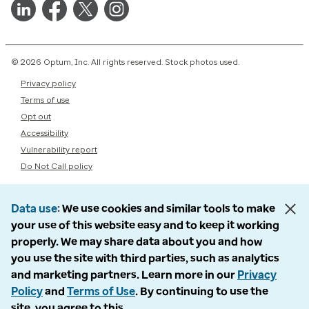
© 2026 Optum, Inc. All rights reserved. Stock photos used.
Privacy policy
Terms of use
Opt out
Accessibility
Vulnerability report
Do Not Call policy
Data use
We use cookies and similar tools to make
your use of this website easy and to keep it working
properly. We may share data about you and how
you use the site with third parties, such as analytics
and marketing partners. Learn more in our
Privacy
Policy
and
Terms of Use
. By continuing to use the
site, you agree to this.