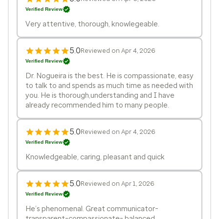
Verified Review
Very attentive, thorough, knowlegeable.
5.0
Reviewed on Apr 4, 2026
Verified Review
Dr. Nogueira is the best. He is compassionate, easy
to talk to and spends as much time as needed with
you. He is thorough,understanding and I have
already recommended him to many people.
5.0
Reviewed on Apr 4, 2026
Verified Review
Knowledgeable, caring, pleasant and quick
5.0
Reviewed on Apr 1, 2026
Verified Review
He’s phenomenal. Great communicator-
transparent-compassionate- balanced .