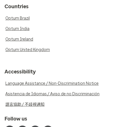
Countries
Optum Brazil
Optum India
Optum Ireland
Optum United Kingdom
Accessibility
Language Assistance / Non-Discrimination Notice
Asistencia de Idiomas / Aviso de no Discriminación
語言協助 / 不歧視通知
Follow us