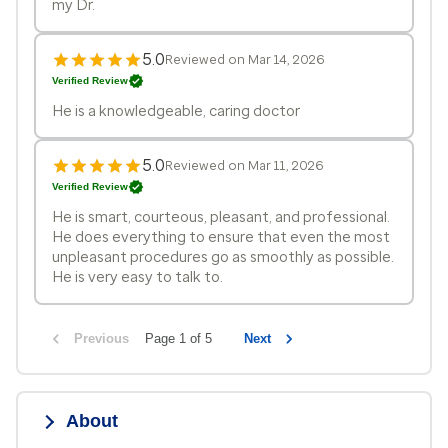
my Dr.
5.0
Reviewed on Mar 14, 2026
Verified Review
He is a knowledgeable, caring doctor
5.0
Reviewed on Mar 11, 2026
Verified Review
He is smart, courteous, pleasant, and professional.
He does everything to ensure that even the most
unpleasant procedures go as smoothly as possible.
He is very easy to talk to.
Previous
Page 1 of 5
Next
About