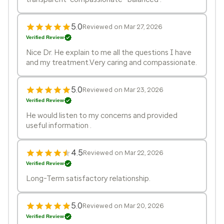
5.0
Reviewed on Mar 27, 2026
Verified Review
Nice Dr. He explain to me all the questions I have
and my treatment.Very caring and compassionate.
5.0
Reviewed on Mar 23, 2026
Verified Review
He would listen to my concerns and provided
useful information .
4.5
Reviewed on Mar 22, 2026
Verified Review
Long-Term satisfactory relationship.
5.0
Reviewed on Mar 20, 2026
Verified Review