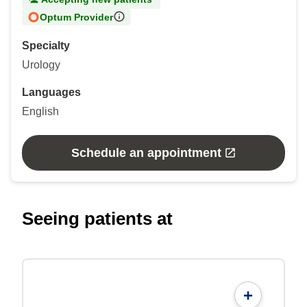
Optum Provider
Specialty
Urology
Languages
English
Schedule an appointment
Seeing patients at
+