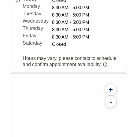
Closed
Monday
8:30 AM - 5:00 PM
Tuesday
8:30 AM - 5:00 PM
Wednesday
8:30 AM - 5:00 PM
Thursday
8:30 AM - 5:00 PM
Friday
8:30 AM - 5:00 PM
Saturday
Closed
Hours may vary, please contact to schedule
and confirm appointment availability.
+
-