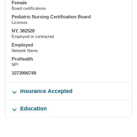
Female
Board certifications
Pediatric Nursing Certification Board
Licenses
NY, 382528
Employed or contracted
Employed
Network Name
ProHealth
NPI
1073906749
Insurance Accepted
Education