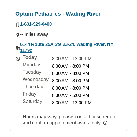
Optum Pediatrics - Wading River
1-631-929-0400
-- miles away
6144 Route 25A Ste 23-24, Wading River, NY
11792
Today
8:30 AM - 12:00 PM
Monday
8:30 AM - 8:00 PM
Tuesday
8:30 AM - 8:00 PM
Wednesday
8:30 AM - 8:00 PM
Thursday
8:30 AM - 8:00 PM
Friday
8:30 AM - 5:00 PM
Saturday
8:30 AM - 12:00 PM
Hours may vary, please contact to schedule
and confirm appointment availability.