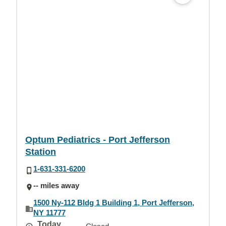
Optum Pediatrics - Port Jefferson
Station
1-631-331-6200
-- miles away
1500 Ny-112 Bldg 1 Building 1, Port Jefferson,
NY 11777
Today