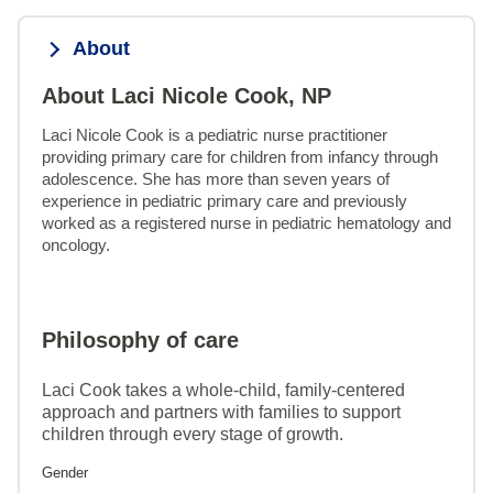
About
About Laci Nicole Cook, NP
Laci Nicole Cook is a pediatric nurse practitioner 
providing primary care for children from infancy through 
adolescence. She has more than seven years of 
experience in pediatric primary care and previously 
worked as a registered nurse in pediatric hematology and 
oncology.
Philosophy of care
Laci Cook takes a whole-child, family-centered
approach and partners with families to support
children through every stage of growth.
Gender