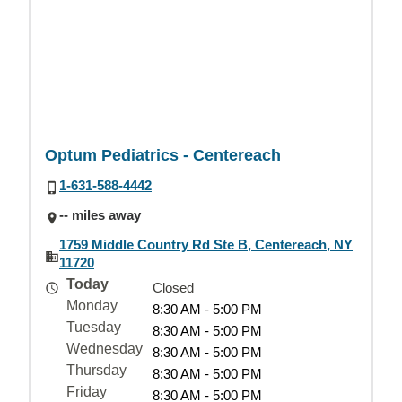
Optum Pediatrics - Centereach
1-631-588-4442
-- miles away
1759 Middle Country Rd Ste B, Centereach, NY
11720
Today
Closed
Monday
8:30 AM - 5:00 PM
Tuesday
8:30 AM - 5:00 PM
Wednesday
8:30 AM - 5:00 PM
Thursday
8:30 AM - 5:00 PM
Friday
8:30 AM - 5:00 PM