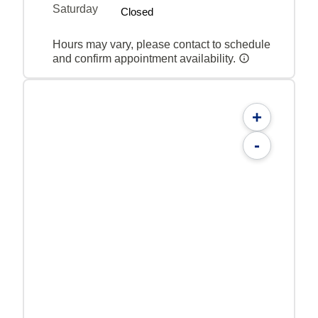
Saturday
Closed
Hours may vary, please contact to schedule
and confirm appointment availability.
+
-