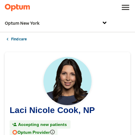
Optum New York
Find care
Laci Nicole Cook, NP
Accepting new patients
Optum Provider