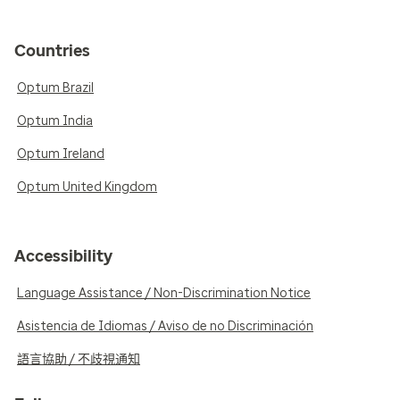
Countries
Optum Brazil
Optum India
Optum Ireland
Optum United Kingdom
Accessibility
Language Assistance / Non-Discrimination Notice
Asistencia de Idiomas / Aviso de no Discriminación
語言協助 / 不歧視通知