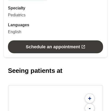
Specialty
Pediatrics
Languages
English
Schedule an appointment
Seeing patients at
+
-