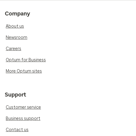
Company
About us
Newsroom
Careers
Optum for Business
More Optum sites
Support
Customer service
Business support
Contact us