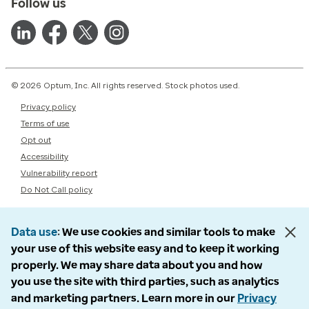
Follow us
© 2026 Optum, Inc. All rights reserved. Stock photos used.
Privacy policy
Terms of use
Opt out
Accessibility
Vulnerability report
Do Not Call policy
Data use
We use cookies and similar tools to make
your use of this website easy and to keep it working
properly. We may share data about you and how
you use the site with third parties, such as analytics
and marketing partners. Learn more in our
Privacy