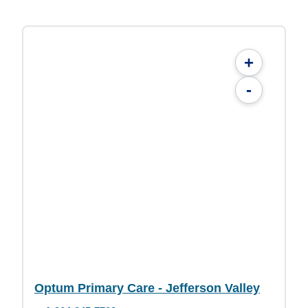
+
-
Optum Primary Care - Jefferson Valley