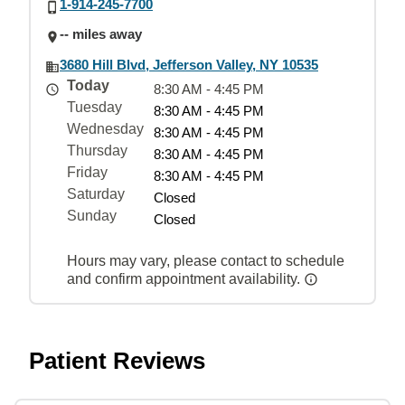
1-914-245-7700
-- miles away
3680 Hill Blvd, Jefferson Valley, NY 10535
Today
8:30 AM - 4:45 PM
Tuesday
8:30 AM - 4:45 PM
Wednesday
8:30 AM - 4:45 PM
Thursday
8:30 AM - 4:45 PM
Friday
8:30 AM - 4:45 PM
Saturday
Closed
Sunday
Closed
Hours may vary, please contact to schedule
and confirm appointment availability.
Patient Reviews