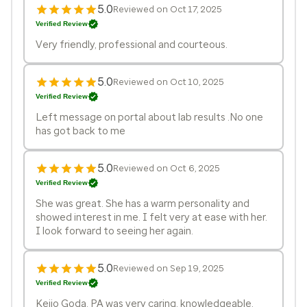
5.0
Reviewed on Oct 17, 2025
Verified Review
Very friendly, professional and courteous.
5.0
Reviewed on Oct 10, 2025
Verified Review
Left message on portal about lab results .No one
has got back to me
5.0
Reviewed on Oct 6, 2025
Verified Review
She was great. She has a warm personality and
showed interest in me. I felt very at ease with her.
I look forward to seeing her again.
5.0
Reviewed on Sep 19, 2025
Verified Review
Keijo Goda. PA was very caring, knowledgeable,