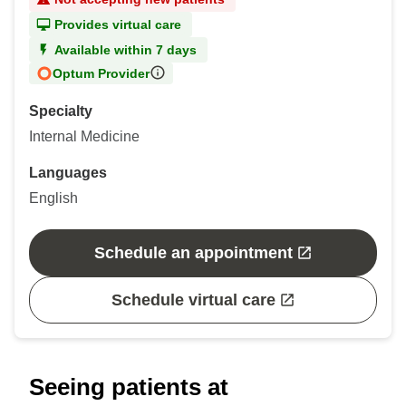
Provides virtual care
Available within 7 days
Optum Provider
Specialty
Internal Medicine
Languages
English
Schedule an appointment
Schedule virtual care
Seeing patients at