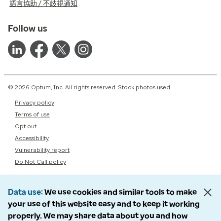
語言協助 / 不歧視通知
Follow us
© 2026 Optum, Inc. All rights reserved. Stock photos used.
Privacy policy
Terms of use
Opt out
Accessibility
Vulnerability report
Do Not Call policy
Data use
We use cookies and similar tools to make
your use of this website easy and to keep it working
properly. We may share data about you and how