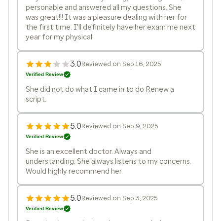
personable and answered all my questions. She
was great!!! It was a pleasure dealing with her for
the first time. I'll definitely have her exam me next
year for my physical.
3.0
Reviewed on Sep 16, 2025
Verified Review
She did not do what I came in to do Renew a
script.
5.0
Reviewed on Sep 9, 2025
Verified Review
She is an excellent doctor. Always and
understanding. She always listens to my concerns.
Would highly recommend her.
5.0
Reviewed on Sep 3, 2025
Verified Review