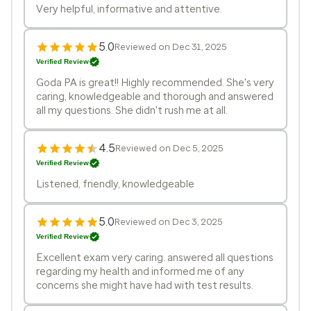
Very helpful, informative and attentive.
5.0
Reviewed on Dec 31, 2025
Verified Review
Goda PA is great!! Highly recommended. She's very
caring, knowledgeable and thorough and answered
all my questions. She didn't rush me at all.
4.5
Reviewed on Dec 5, 2025
Verified Review
Listened, friendly, knowledgeable
5.0
Reviewed on Dec 3, 2025
Verified Review
Excellent exam very caring. answered all questions
regarding my health and informed me of any
concerns she might have had with test results.