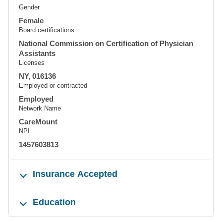
Gender
Female
Board certifications
National Commission on Certification of Physician
Assistants
Licenses
NY, 016136
Employed or contracted
Employed
Network Name
CareMount
NPI
1457603813
Insurance Accepted
Education