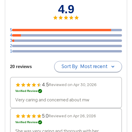
4.9
5
4
3
2
1
Sort By:
Most recent
20 reviews
4.5
Reviewed on Apr 30, 2026
Verified Review
Very caring and concerned about mw
5.0
Reviewed on Apr 26, 2026
Verified Review
She was very caring and thorough with her