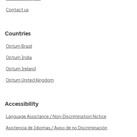
Contact us
Countries
Optum Brazil
Optum India
Optum Ireland
Optum United Kingdom
Accessibility
Language Assistance / Non-Discrimination Notice
Asistencia de Idiomas / Aviso de no Discriminación