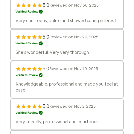
5.0
Reviewed on Nov 30, 2025
Verified Review
Very courteous, polite and showed caring interest
5.0
Reviewed on Nov 20, 2025
Verified Review
She’s wonderful. Very very thorough.
5.0
Reviewed on Nov 10, 2025
Verified Review
Knowledgeable, professional and made you feel at
ease.
5.0
Reviewed on Nov 2, 2025
Verified Review
Very friendly, professional and courteous.