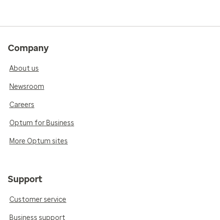
Company
About us
Newsroom
Careers
Optum for Business
More Optum sites
Support
Customer service
Business support