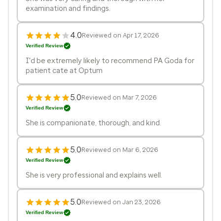
examination and findings.
4.0
Reviewed on Apr 17, 2026
Verified Review
I'd be extremely likely to recommend PA Goda for
patient cate at Optum
5.0
Reviewed on Mar 7, 2026
Verified Review
She is companionate, thorough, and kind.
5.0
Reviewed on Mar 6, 2026
Verified Review
She is very professional and explains well.
5.0
Reviewed on Jan 23, 2026
Verified Review