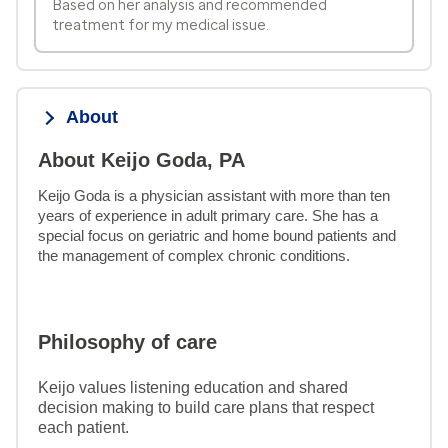
Based on her analysis and recommended
treatment for my medical issue.
About
About Keijo Goda, PA
Keijo Goda is a physician assistant with more than ten 
years of experience in adult primary care. She has a 
special focus on geriatric and home bound patients and 
the management of complex chronic conditions.
Philosophy of care
Keijo values listening education and shared
decision making to build care plans that respect
each patient.