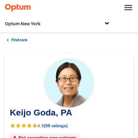
Optum New York
Find care
Keijo Goda, PA
4.9
(59 ratings)
Not accepting new patients