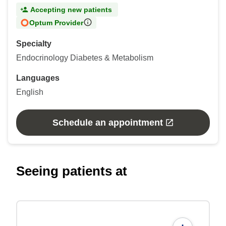
Accepting new patients
Optum Provider
Specialty
Endocrinology Diabetes & Metabolism
Languages
English
Schedule an appointment
Seeing patients at