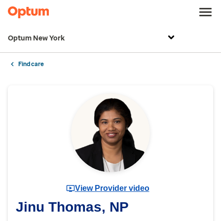
Optum New York
Find care
View Provider video
Jinu Thomas, NP