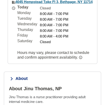
4045 Hempstead Tpke Fl 3, Bethpage, NY 11714
Today
Closed
Monday
8:00 AM - 7:00 PM
Tuesday
8:00 AM - 7:00 PM
Wednesday
8:00 AM - 7:00 PM
Thursday
8:00 AM - 7:00 PM
Friday
8:00 AM - 4:00 PM
Saturday
Closed
Hours may vary, please contact to schedule
and confirm appointment availability.
About
About Jinu Thomas, NP
Jinu Thomas is a nurse practitioner providing adult 
internal medicine care.