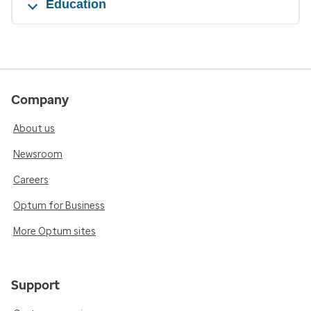
Education
Company
About us
Newsroom
Careers
Optum for Business
More Optum sites
Support