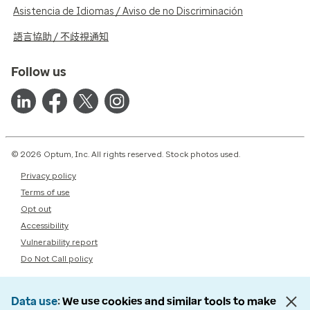
Asistencia de Idiomas / Aviso de no Discriminación
語言協助 / 不歧視通知
Follow us
© 2026 Optum, Inc. All rights reserved. Stock photos used.
Privacy policy
Terms of use
Opt out
Accessibility
Vulnerability report
Do Not Call policy
Data use
We use cookies and similar tools to make