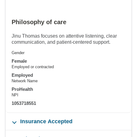
Philosophy of care
Jinu Thomas focuses on attentive listening, clear
communication, and patient-centered support.
Gender
Female
Employed or contracted
Employed
Network Name
ProHealth
NPI
1053718551
Insurance Accepted