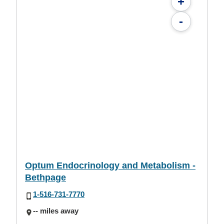
+
-
Optum Endocrinology and Metabolism -
Bethpage
1-516-731-7770
-- miles away