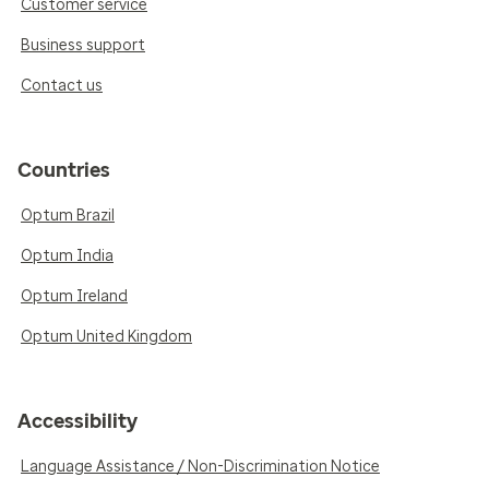
Customer service
Business support
Contact us
Countries
Optum Brazil
Optum India
Optum Ireland
Optum United Kingdom
Accessibility
Language Assistance / Non-Discrimination Notice