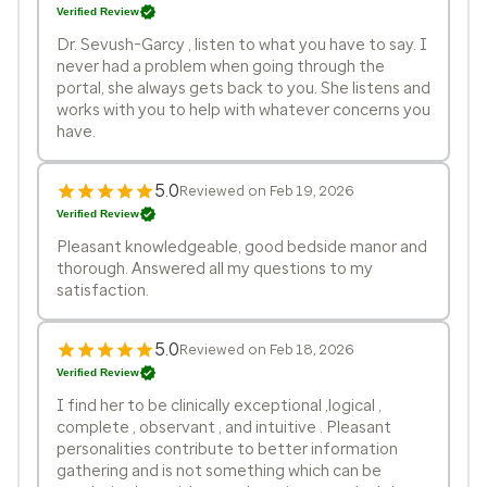
Verified Review
Dr. Sevush-Garcy , listen to what you have to say. I
never had a problem when going through the
portal, she always gets back to you. She listens and
works with you to help with whatever concerns you
have.
5.0
Reviewed on Feb 19, 2026
Verified Review
Pleasant knowledgeable, good bedside manor and
thorough. Answered all my questions to my
satisfaction.
5.0
Reviewed on Feb 18, 2026
Verified Review
I find her to be clinically exceptional ,logical ,
complete , observant , and intuitive . Pleasant
personalities contribute to better information
gathering and is not something which can be