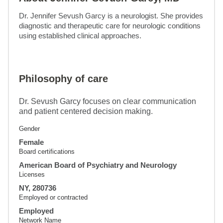
Dr. Jennifer Sevush Garcy is a neurologist. She provides 
diagnostic and therapeutic care for neurologic conditions 
using established clinical approaches.
Philosophy of care
Dr. Sevush Garcy focuses on clear communication
and patient centered decision making.
Gender
Female
Board certifications
American Board of Psychiatry and Neurology
Licenses
NY, 280736
Employed or contracted
Employed
Network Name