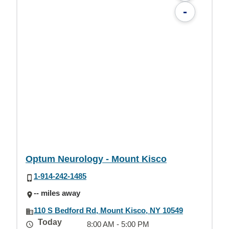
-
Optum Neurology - Mount Kisco
1-914-242-1485
-- miles away
110 S Bedford Rd, Mount Kisco, NY 10549
Today
8:00 AM - 5:00 PM