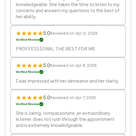
knowledgeable. She takes the time to listen to my
concerns and answers my questions to the best of
her ability.
5.0
Reviewed on Apr 11, 2026
Verified Review
PROFFESSIONAL THE BEST FOR ME.
5.0
Reviewed on Apr 8, 2026
Verified Review
I was impressed with her demeanor and her clarity
5.0
Reviewed on Apr 7, 2026
Verified Review
She is caring, compassionate, an extraordinary
listener, does not rush through the appointment
and is extremely knowledgeable.