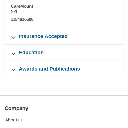
CareMount
NPI
1154616506
Insurance Accepted
Education
Awards and Publications
Company
About us