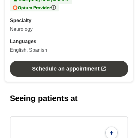
Optum Provider
Specialty
Neurology
Languages
English, Spanish
Schedule an appointment
Seeing patients at
+