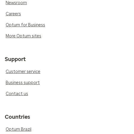
Newsroom
Careers
Optum for Business
More Optum sites
Support
Customer service
Business support
Contact us
Countries
Optum Brazil