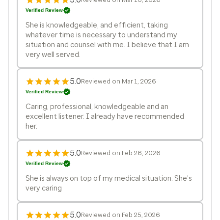
Verified Review
She is knowledgeable, and efficient, taking
whatever time is necessary to understand my
situation and counsel with me. I believe that I am
very well served.
5.0
Reviewed on Mar 1, 2026
Verified Review
Caring, professional, knowledgeable and an
excellent listener. I already have recommended
her.
5.0
Reviewed on Feb 26, 2026
Verified Review
She is always on top of my medical situation. She’s
very caring
5.0
Reviewed on Feb 25, 2026