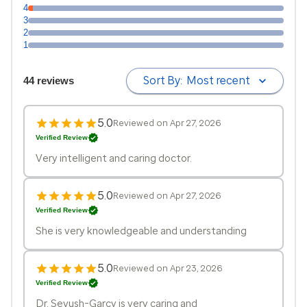
4
3
2
1
Sort By:
Most recent
44 reviews
5.0
Reviewed on Apr 27, 2026
Verified Review
Very intelligent and caring doctor.
5.0
Reviewed on Apr 27, 2026
Verified Review
She is very knowledgeable and understanding
5.0
Reviewed on Apr 23, 2026
Verified Review
Dr. Sevush-Garcy is very caring and