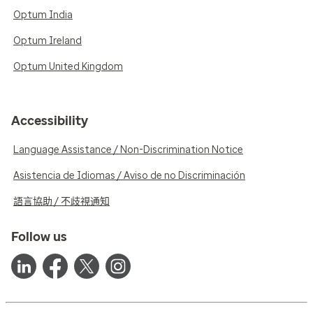
Optum India
Optum Ireland
Optum United Kingdom
Accessibility
Language Assistance / Non-Discrimination Notice
Asistencia de Idiomas / Aviso de no Discriminación
語言協助 / 不歧視通知
Follow us