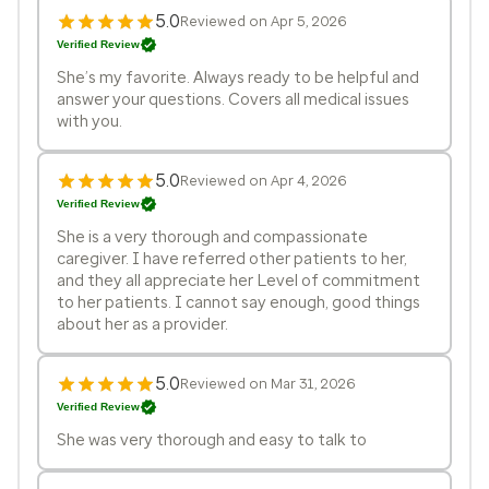
5.0
Reviewed on Apr 5, 2026
Verified Review
She’s my favorite. Always ready to be helpful and
answer your questions. Covers all medical issues
with you.
5.0
Reviewed on Apr 4, 2026
Verified Review
She is a very thorough and compassionate
caregiver. I have referred other patients to her,
and they all appreciate her Level of commitment
to her patients. I cannot say enough, good things
about her as a provider.
5.0
Reviewed on Mar 31, 2026
Verified Review
She was very thorough and easy to talk to