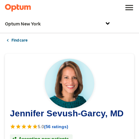
Optum New York
Find care
Jennifer Sevush-Garcy, MD
5.0
(56 ratings)
Accepting new patients