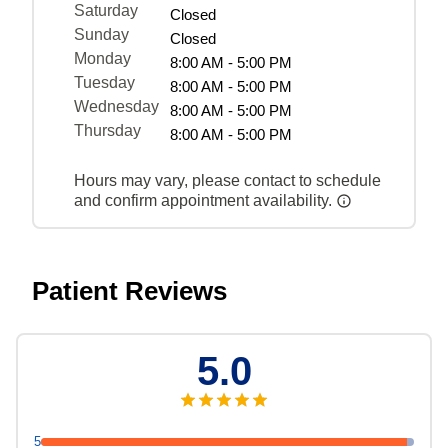
Saturday
Closed
Sunday
Closed
Monday
8:00 AM - 5:00 PM
Tuesday
8:00 AM - 5:00 PM
Wednesday
8:00 AM - 5:00 PM
Thursday
8:00 AM - 5:00 PM
Hours may vary, please contact to schedule
and confirm appointment availability.
Patient Reviews
5.0
5