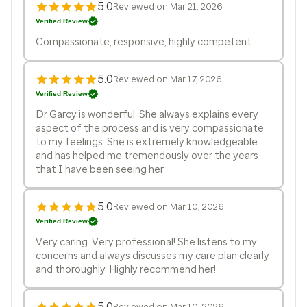
5.0
Reviewed on Mar 21, 2026
Verified Review
Compassionate, responsive, highly competent
5.0
Reviewed on Mar 17, 2026
Verified Review
Dr Garcy is wonderful. She always explains every
aspect of the process and is very compassionate
to my feelings. She is extremely knowledgeable
and has helped me tremendously over the years
that I have been seeing her.
5.0
Reviewed on Mar 10, 2026
Verified Review
Very caring. Very professional! She listens to my
concerns and always discusses my care plan clearly
and thoroughly. Highly recommend her!
5.0
Reviewed on Mar 10, 2026