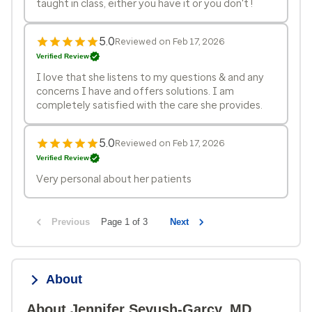
taught in class, either you have it or you don't !
5.0
Reviewed on Feb 17, 2026
Verified Review
I love that she listens to my questions & and any
concerns I have and offers solutions. I am
completely satisfied with the care she provides.
5.0
Reviewed on Feb 17, 2026
Verified Review
Very personal about her patients
Previous
Page 1 of 3
Next
About
About Jennifer Sevush-Garcy, MD