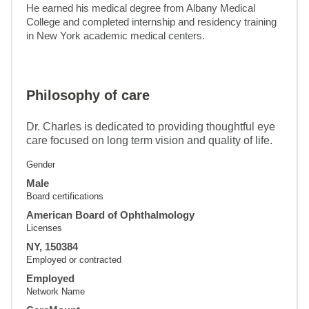
He earned his medical degree from Albany Medical 
College and completed internship and residency training 
in New York academic medical centers.
Philosophy of care
Dr. Charles is dedicated to providing thoughtful eye
care focused on long term vision and quality of life.
Gender
Male
Board certifications
American Board of Ophthalmology
Licenses
NY, 150384
Employed or contracted
Employed
Network Name