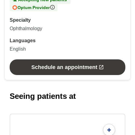
Optum Provider
Specialty
Ophthalmology
Languages
English
Schedule an appointment
Seeing patients at
+