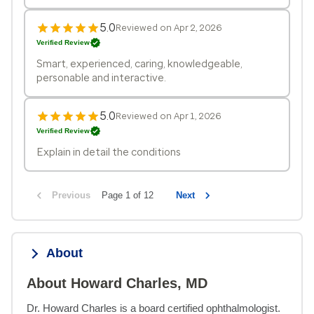
5.0
Reviewed on Apr 2, 2026
Verified Review
Smart, experienced, caring, knowledgeable,
personable and interactive.
5.0
Reviewed on Apr 1, 2026
Verified Review
Explain in detail the conditions
Previous
Page 1 of 12
Next
About
About Howard Charles, MD
Dr. Howard Charles is a board certified ophthalmologist. 