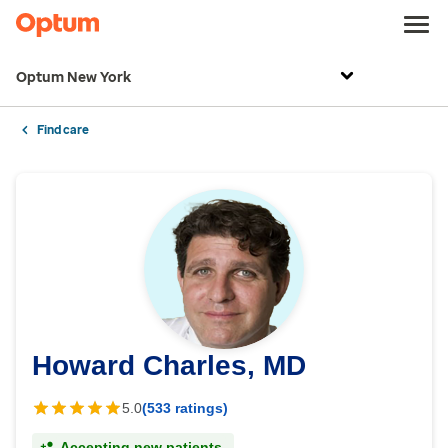
Optum New York
Find care
Howard Charles, MD
5.0
(533 ratings)
Accepting new patients