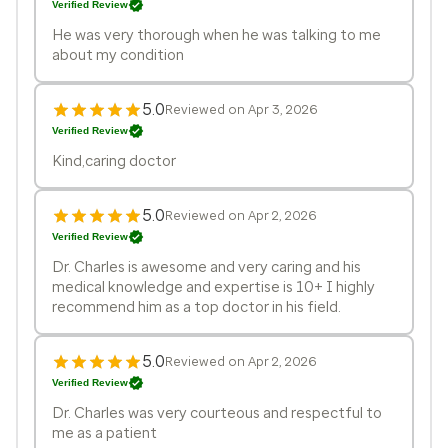
Verified Review
He was very thorough when he was talking to me
about my condition
5.0
Reviewed on Apr 3, 2026
Verified Review
Kind,caring doctor
5.0
Reviewed on Apr 2, 2026
Verified Review
Dr. Charles is awesome and very caring and his
medical knowledge and expertise is 10+ I highly
recommend him as a top doctor in his field.
5.0
Reviewed on Apr 2, 2026
Verified Review
Dr. Charles was very courteous and respectful to
me as a patient