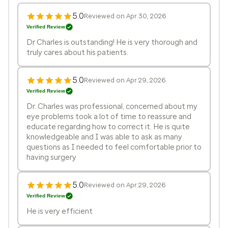
5.0
Reviewed on Apr 30, 2026
Verified Review
Dr Charles is outstanding! He is very thorough and
truly cares about his patients.
5.0
Reviewed on Apr 29, 2026
Verified Review
Dr. Charles was professional, concerned about my
eye problems took a lot of time to reassure and
educate regarding how to correct it. He is quite
knowledgeable and I was able to ask as many
questions as I needed to feel comfortable prior to
having surgery
5.0
Reviewed on Apr 29, 2026
Verified Review
He is very efficient