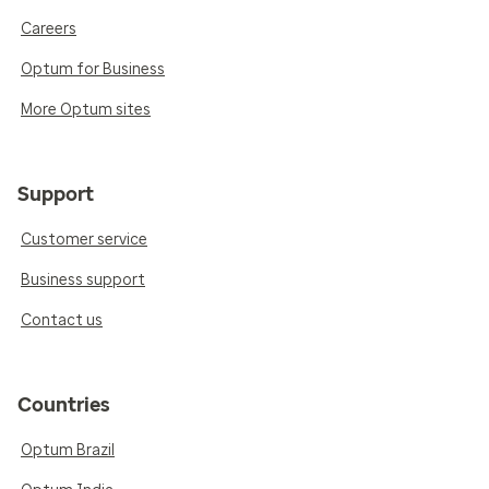
Careers
Optum for Business
More Optum sites
Support
Customer service
Business support
Contact us
Countries
Optum Brazil