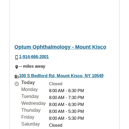
Optum Ophthalmology - Mount Kisco
1-914-666-2001
-- miles away
100 S Bedford Rd, Mount Kisco, NY 10549
Today
Closed
Monday
8:00 AM - 6:30 PM
Tuesday
8:00 AM - 7:30 PM
Wednesday
8:00 AM - 6:30 PM
Thursday
8:00 AM - 5:30 PM
Friday
8:00 AM - 5:30 PM
Saturday
Closed