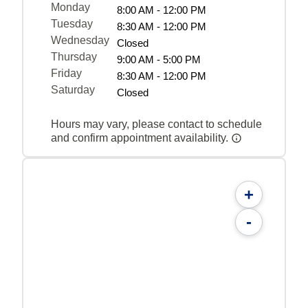
Monday
8:00 AM - 12:00 PM
Tuesday
8:30 AM - 12:00 PM
Wednesday
Closed
Thursday
9:00 AM - 5:00 PM
Friday
8:30 AM - 12:00 PM
Saturday
Closed
Hours may vary, please contact to schedule
and confirm appointment availability.
+
-