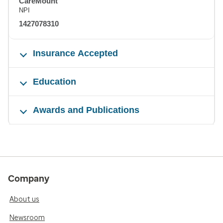
CareMount
NPI
1427078310
Insurance Accepted
Education
Awards and Publications
Company
About us
Newsroom