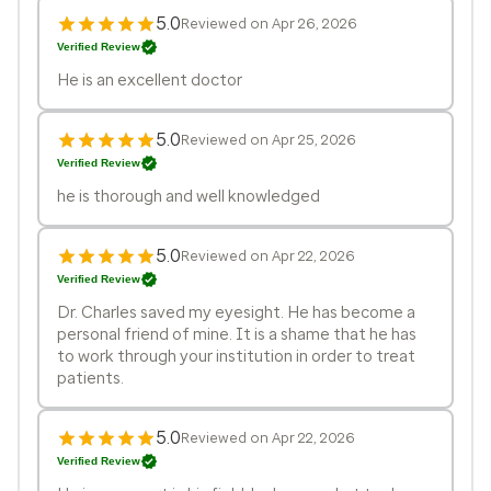
5.0
Reviewed on Apr 26, 2026
Verified Review
He is an excellent doctor
5.0
Reviewed on Apr 25, 2026
Verified Review
he is thorough and well knowledged
5.0
Reviewed on Apr 22, 2026
Verified Review
Dr. Charles saved my eyesight. He has become a
personal friend of mine. It is a shame that he has
to work through your institution in order to treat
patients.
5.0
Reviewed on Apr 22, 2026
Verified Review