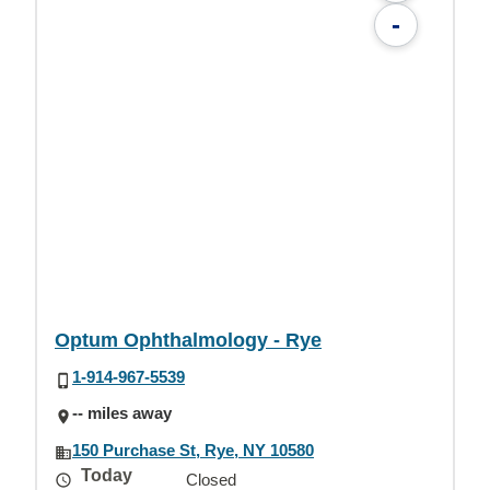
-
Optum Ophthalmology - Rye
1-914-967-5539
-- miles away
150 Purchase St, Rye, NY 10580
Today
Closed