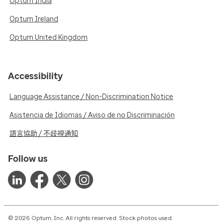
Optum India
Optum Ireland
Optum United Kingdom
Accessibility
Language Assistance / Non-Discrimination Notice
Asistencia de Idiomas / Aviso de no Discriminación
語言協助 / 不歧視通知
Follow us
© 2026 Optum, Inc. All rights reserved. Stock photos used.