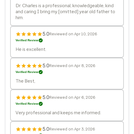
Dr. Charles is a professional, knowledgeable, kind
and caring I bring my [omitted] year old father to
him.
5.0
Reviewed on Apr 10, 2026
Verified Review
He is excellent.
5.0
Reviewed on Apr 8, 2026
Verified Review
The Best,
5.0
Reviewed on Apr 6, 2026
Verified Review
Very professional and keeps me informed.
5.0
Reviewed on Apr 3, 2026