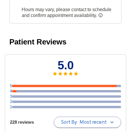
Hours may vary, please contact to schedule
and confirm appointment availability.
Patient Reviews
5.0
5
4
3
2
1
Sort By:
Most recent
228 reviews