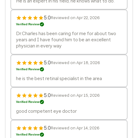
He is an expert in his field, he knows what to do.
5.0
Reviewed on Apr 22, 2026
Verified Review
Dr.Charles has been caring for me for about two
years and I have found him to be an excellent
physician in every way
5.0
Reviewed on Apr 18, 2026
Verified Review
he is the best retinal specialist in the area
5.0
Reviewed on Apr 15, 2026
Verified Review
good competent eye doctor
5.0
Reviewed on Apr 14, 2026
Verified Review