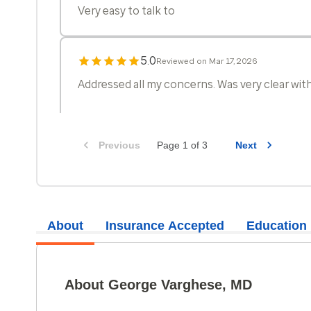
Very easy to talk to
5.0
Reviewed on Mar 17, 2026
Addressed all my concerns. Was very clear wit
Previous
Page 1 of 3
Next
5.0
Reviewed on Mar 13, 2026
Pleasant and knowledgeable.Takes time to exp
treatment plan.
About
Insurance Accepted
Education
5.0
Reviewed on Feb 19, 2026
Very thorough, professional, and skilled. Expl
About George Varghese, MD
precautions to prevent illness, and followed up