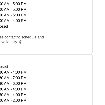
00 AM - 5:00 PM
00 AM - 5:00 PM
00 AM - 5:00 PM
00 AM - 4:00 PM
osed
se contact to schedule and
vailability.
osed
30 AM - 4:00 PM
30 AM - 7:00 PM
30 AM - 6:00 PM
30 AM - 4:00 PM
30 AM - 4:00 PM
00 AM - 2:00 PM