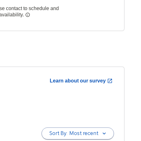
se contact to schedule and
vailability.
Learn about our survey
Sort By:
Most recent