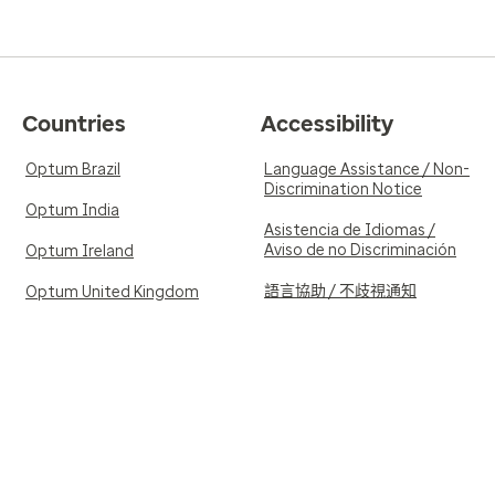
Countries
Accessibility
Optum Brazil
Language Assistance / Non-
Discrimination Notice
Optum India
Asistencia de Idiomas /
Aviso de no Discriminación
Optum Ireland
語言協助 / 不歧視通知
Optum United Kingdom