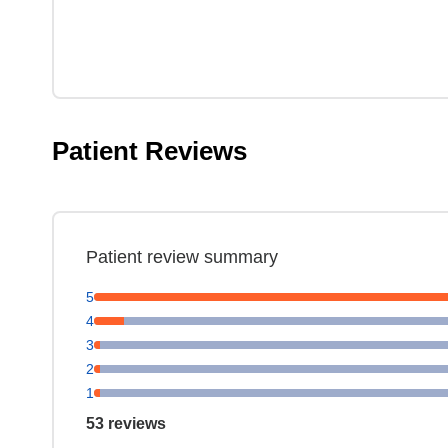
Patient Reviews
Patient review summary
5
4
3
2
1
53 reviews