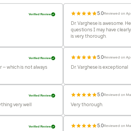
5.0
Reviewed on Apr
Verified Review
Dr. Varghese is awesome. He 
questions I may have clearly
is very thorough.
5.0
Reviewed on Apr
Verified Review
r — which is not always
Dr. Varghese is exceptional
5.0
Reviewed on Ma
Verified Review
ything very well
Very thorough.
5.0
Reviewed on Ma
Verified Review