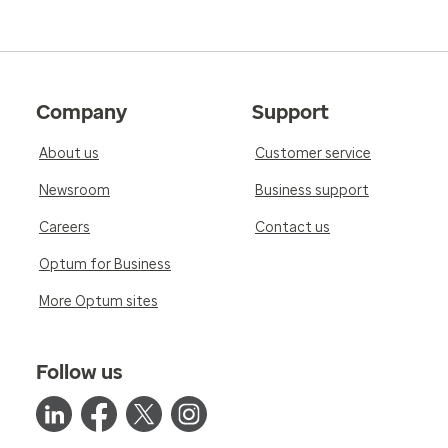
Company
Support
About us
Customer service
Newsroom
Business support
Careers
Contact us
Optum for Business
More Optum sites
Follow us