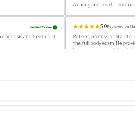
A caring and helpful doctor.
5.0
Reviewed on Ma
Verified Review
h diagnosis and treatment.
Patient, professional and r
the full body exam. He prov
he was done examining. Def
5.0
Reviewed on Mar
Verified Review
lain diagnosis and
Dr. V did a great job. Him a
5.0
Reviewed on Feb
Verified Review
ained procedure,
Dr Varghese is such a nice D
 quickly with lab results.
always answers all my questi
his judgment. I am so glad h