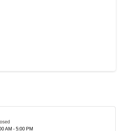
osed
00 AM - 5:00 PM