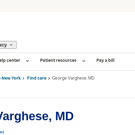
acy
elp center
Patient resources
Pay a bill
 New York
Find care
George Varghese, MD
Varghese, MD
gs)