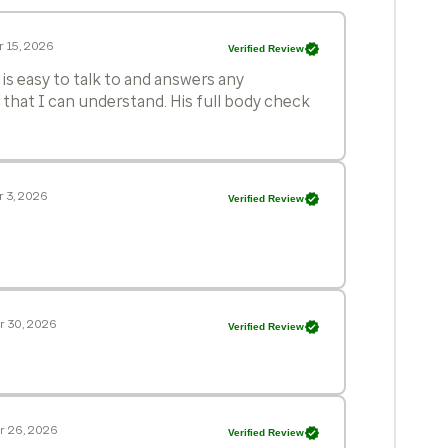
 15, 2026
Verified Review
is easy to talk to and answers any
 that I can understand. His full body check
 3, 2026
Verified Review
r 30, 2026
Verified Review
r 26, 2026
Verified Review