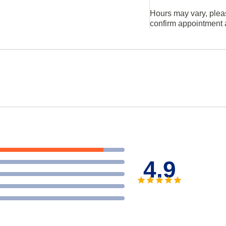
Hours may vary, plea
confirm appointment a
4.9