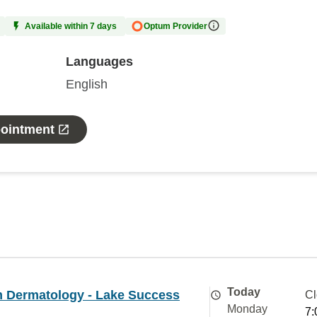
Available within 7 days
Optum Provider
Languages
English
pointment
Today
 Dermatology - Lake Success
Cl
Monday
7: