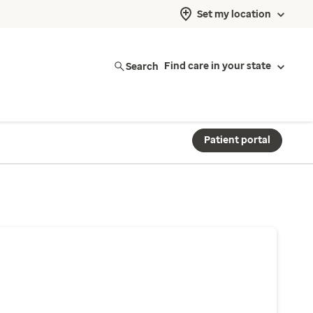
Set my location
Search
Find care in your state
Patient portal