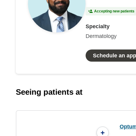
Accepting new patients
Specialty
Dermatology
Schedule an ap
Seeing patients at
Optum
+