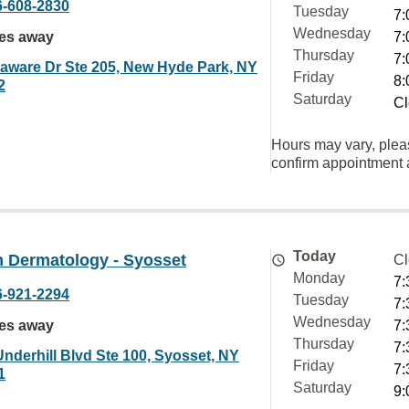
6-608-2830
Tuesday
7:
Wednesday
les away
7:
Thursday
7:
laware Dr Ste 205, New Hyde Park, NY
Friday
8:
2
Saturday
Cl
Hours may vary, plea
confirm appointment a
Today
 Dermatology - Syosset
Cl
Monday
7:
6-921-2294
Tuesday
7:
Wednesday
les away
7:
Thursday
7:
Underhill Blvd Ste 100, Syosset, NY
Friday
7:
1
Saturday
9: