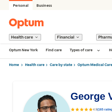
Personal
Business
Health care
Financial
Pharm
Optum New York
Find care
Types of care
H
Home
Health care
Care by state
Optum Medical Care
George 
4.9
(165 ratin