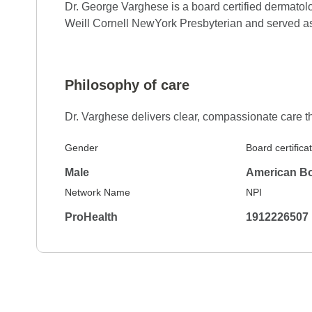
Dr. George Varghese is a board certified dermatol
Weill Cornell NewYork Presbyterian and served as 
5.0
Reviewed on Feb 16, 2026
I was treated with caring and concern for my 
Philosophy of care
Dr. Varghese delivers clear, compassionate care th
5.0
Reviewed on Feb 7, 2026
Very likeble
Gender
Board certifica
Male
American Bo
Network Name
NPI
5.0
Reviewed on Feb 5, 2026
ProHealth
1912226507
Just very caring and knowledgeable