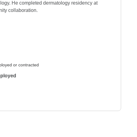
ology. He completed dermatology residency at 
ity collaboration.
 12, 2026
Verified Review
 7, 2026
Verified Review
loyed or contracted
ployed
n 26, 2026
Verified Review