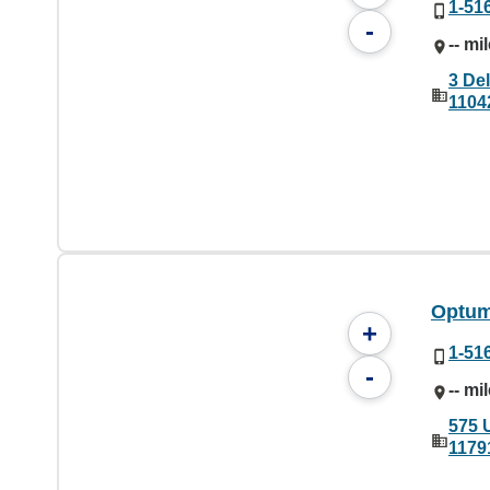
1-51
-
-- mi
3 De
1104
Optum
+
1-51
-
-- mi
575 
1179