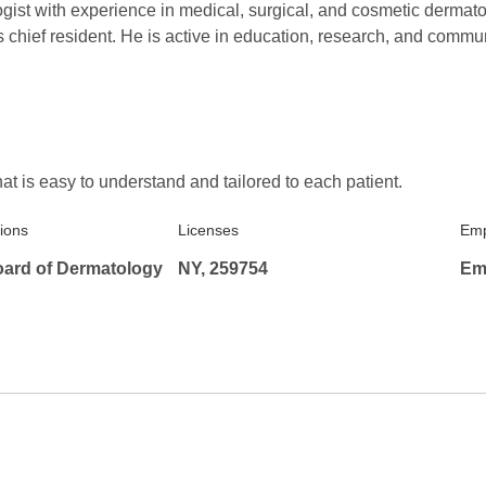
ogist with experience in medical, surgical, and cosmetic dermat
chief resident. He is active in education, research, and commun
5.0
Reviewed on Feb
Verified Review
needs.
Excellent patient care
at is easy to understand and tailored to each patient.
5.0
Reviewed on Feb
Verified Review
Professional and Friendly
tions
Licenses
Emp
ard of Dermatology
NY, 259754
Em
5.0
Reviewed on Ja
Verified Review
Knowledge friendly