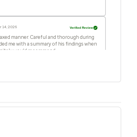
r 14, 2026
Verified Review
elaxed manner. Careful and thorough during
ided me with a summary of his findings when
initely would recommend.
 3, 2026
Verified Review
nd his staff were professional and courteous
 17, 2026
Verified Review
octor. He is always patient with me and
ons. He is a wonderful Doctor and I trust
e is my Doctor.