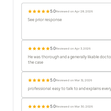
5.0
Reviewed on Apr 28, 2026
See prior response
5.0
Reviewed on Apr 3, 2026
He was thorough and a generally likable docto
the case
5.0
Reviewed on Mar 31, 2026
professional. easy to talk to and explains ever
5.0
Reviewed on Mar 30, 2026