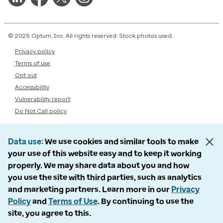
© 2026 Optum, Inc. All rights reserved. Stock photos used.
Privacy policy
Terms of use
Opt out
Accessibility
Vulnerability report
Do Not Call policy
Data use
We use cookies and similar tools to make
your use of this website easy and to keep it working
properly. We may share data about you and how
you use the site with third parties, such as analytics
and marketing partners. Learn more in our
Privacy
Policy
and
Terms of Use
. By continuing to use the
site, you agree to this.