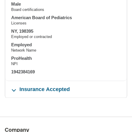
Male
Board certifications
American Board of Pediatrics
Licenses
NY, 198395
Employed or contracted
Employed
Network Name
ProHealth
NPI
1942384169
Insurance Accepted
Company