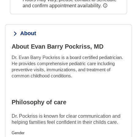
and confirm appointment availability.
About
About Evan Barry Pockriss, MD
Dr. Evan Barry Pockriss is a board certified pediatrician. 
He provides comprehensive pediatric care including 
preventive visits, immunizations, and treatment of 
common childhood conditions.
Philosophy of care
Dr. Pockriss is known for clear communication and
helping families feel confident in their childs care.
Gender