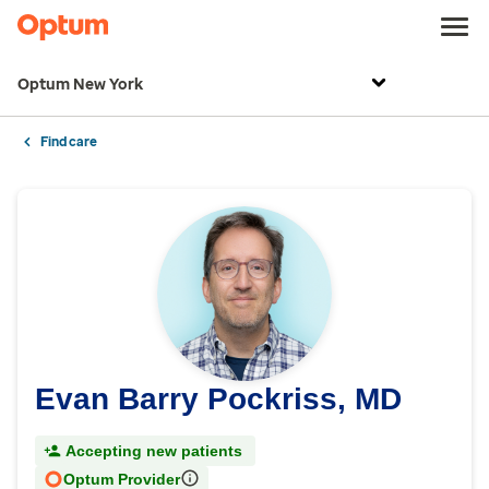
Optum New York
Find care
Evan Barry Pockriss, MD
Accepting new patients
Optum Provider