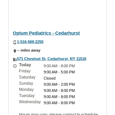
Optum Pediatrics - Cedarhurst
1-516-569-2250
-- miles away
571 Chestnut St, Cedarhurst, NY 11516
Today
9:00 AM - 8:00 PM
Friday
9:00 AM - 5:00 PM
Saturday
Closed
Sunday
9:00 AM - 2:00 PM
Monday
9:00 AM - 8:00 PM
Tuesday
9:00 AM - 8:00 PM
Wednesday
9:00 AM - 8:00 PM
Hours may vary, please contact to schedule