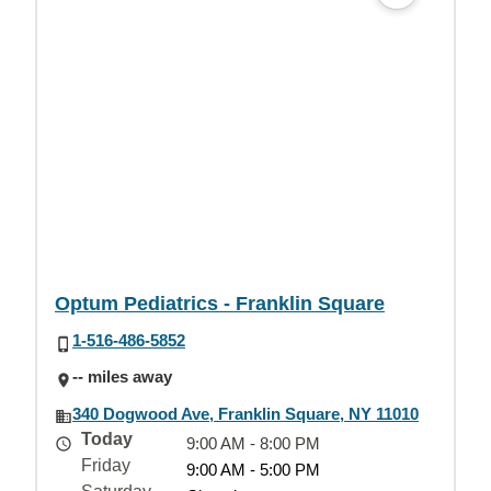
Optum Pediatrics - Franklin Square
1-516-486-5852
-- miles away
340 Dogwood Ave, Franklin Square, NY 11010
Today
9:00 AM - 8:00 PM
Friday
9:00 AM - 5:00 PM