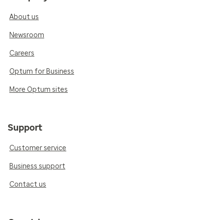
About us
Newsroom
Careers
Optum for Business
More Optum sites
Support
Customer service
Business support
Contact us