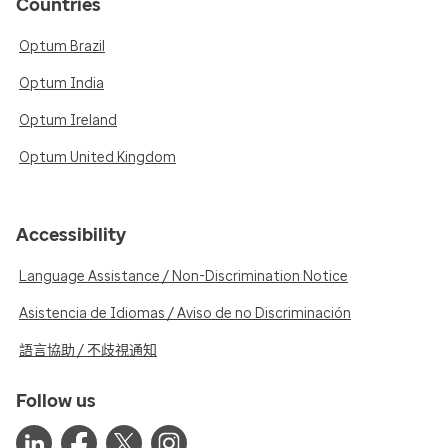
Countries
Optum Brazil
Optum India
Optum Ireland
Optum United Kingdom
Accessibility
Language Assistance / Non-Discrimination Notice
Asistencia de Idiomas / Aviso de no Discriminación
語言協助 / 不歧視通知
Follow us