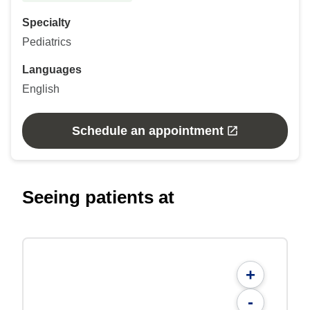
Specialty
Pediatrics
Languages
English
Schedule an appointment
Seeing patients at
+
-