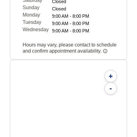
Saturday
Closed
Sunday
Closed
Monday
9:00 AM - 8:00 PM
Tuesday
9:00 AM - 8:00 PM
Wednesday
9:00 AM - 8:00 PM
Hours may vary, please contact to schedule
and confirm appointment availability.
+
-