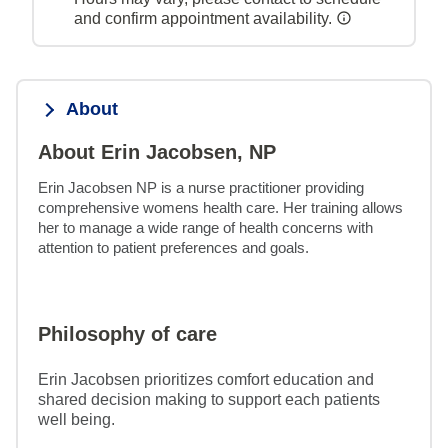
and confirm appointment availability.
About
About Erin Jacobsen, NP
Erin Jacobsen NP is a nurse practitioner providing 
comprehensive womens health care. Her training allows 
her to manage a wide range of health concerns with 
attention to patient preferences and goals.
Philosophy of care
Erin Jacobsen prioritizes comfort education and
shared decision making to support each patients
well being.