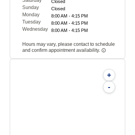
Saturday
Closed
Sunday
Closed
Monday
8:00 AM - 4:15 PM
Tuesday
8:00 AM - 4:15 PM
Wednesday
8:00 AM - 4:15 PM
Hours may vary, please contact to schedule
and confirm appointment availability.
+
-