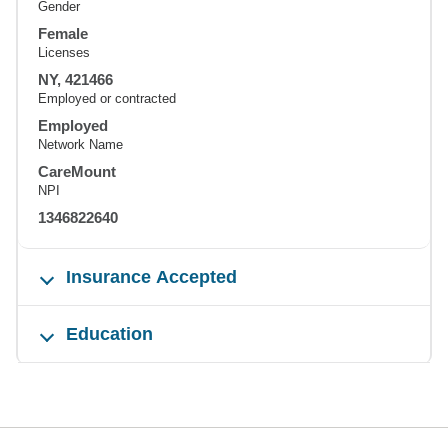
Gender
Female
Licenses
NY, 421466
Employed or contracted
Employed
Network Name
CareMount
NPI
1346822640
Insurance Accepted
Education