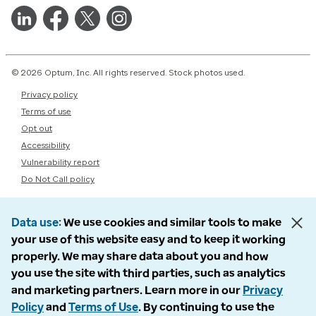
© 2026 Optum, Inc. All rights reserved. Stock photos used.
Privacy policy
Terms of use
Opt out
Accessibility
Vulnerability report
Do Not Call policy
Data use
We use cookies and similar tools to make
your use of this website easy and to keep it working
properly. We may share data about you and how
you use the site with third parties, such as analytics
and marketing partners. Learn more in our
Privacy
Policy
and
Terms of Use
. By continuing to use the