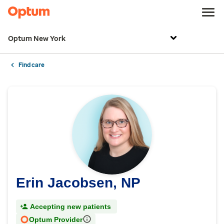
Optum New York
Find care
Erin Jacobsen, NP
Accepting new patients
Optum Provider