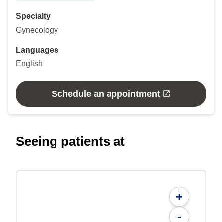
Specialty
Gynecology
Languages
English
Schedule an appointment
Seeing patients at
+
-