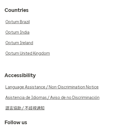
Countries
Optum Brazil
Optum India
Optum Ireland
Optum United Kingdom
Accessibility
Language Assistance / Non-Discrimination Notice
Asistencia de Idiomas / Aviso de no Discriminación
語言協助 / 不歧視通知
Follow us