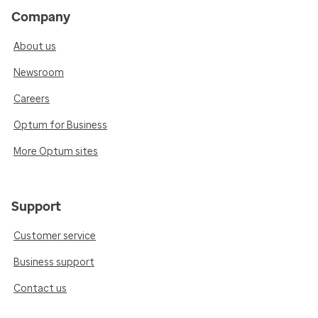
Company
About us
Newsroom
Careers
Optum for Business
More Optum sites
Support
Customer service
Business support
Contact us