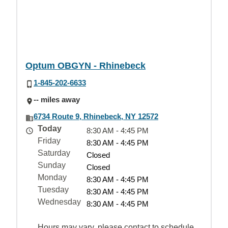
Optum OBGYN - Rhinebeck
1-845-202-6633
-- miles away
6734 Route 9, Rhinebeck, NY 12572
Today
8:30 AM - 4:45 PM
Friday
8:30 AM - 4:45 PM
Saturday
Closed
Sunday
Closed
Monday
8:30 AM - 4:45 PM
Tuesday
8:30 AM - 4:45 PM
Wednesday
8:30 AM - 4:45 PM
Hours may vary, please contact to schedule