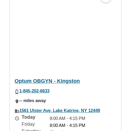
Optum OBGYN - Kingston
1-845-202-6633
-- miles away
1561 Ulster Ave, Lake Katrine, NY 12449
Today
8:00 AM - 4:15 PM
Friday
8:00 AM - 4:15 PM