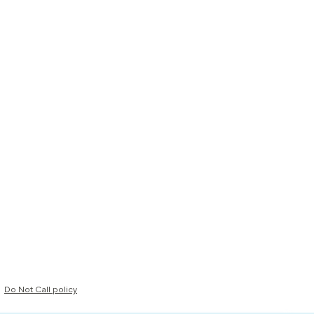
Do Not Call policy