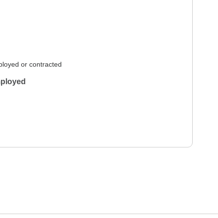
loyed or contracted
ployed