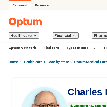
Personal
Business
Health care
Financial
Pharm
Optum New York
Find care
Types of care
H
Home
Health care
Care by state
Optum Medical Care
Charles 
Accepting new patients