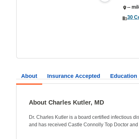
-- mi
30 C
About
Insurance Accepted
Education
About Charles Kutler, MD
Dr. Charles Kutler is a board certified infectious d
and has received Castle Connolly Top Doctor and