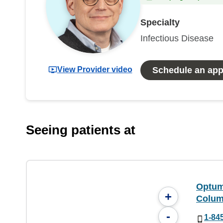
Specialty
Infectious Disease
View Provider video
Schedule an ap
Seeing patients at
Optum
+
Colum
-
1-84