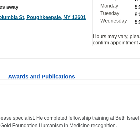
Monday
les away
8:
Tuesday
8:
olumbia St, Poughkeepsie, NY 12601
Wednesday
8:
Hours may vary, plea
confirm appointment a
Awards and Publications
isease specialist. He completed fellowship training at Beth Israel
 Gold Foundation Humanism in Medicine recognition.