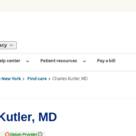
acy
elp center
Patient resources
Pay a bill
 New York
Find care
Charles Kutler, MD
Kutler, MD
Optum Provider