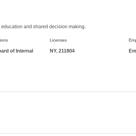
t education and shared decision making.
tions
Licenses
Emp
rd of Internal
NY, 211804
Em