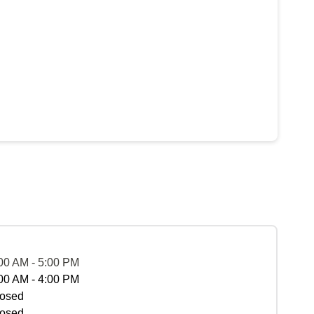
00 AM - 5:00 PM
00 AM - 4:00 PM
osed
osed