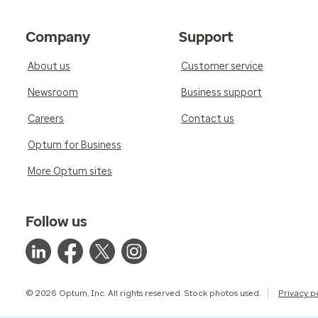
Company
Support
About us
Customer service
Newsroom
Business support
Careers
Contact us
Optum for Business
More Optum sites
Follow us
© 2026 Optum, Inc. All rights reserved. Stock photos used.
Privacy p