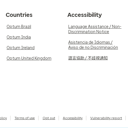
Countries
Accessibility
Optum Brazil
Language Assistance / Non-
Discrimination Notice
Optum India
Asistencia de Idiomas /
Aviso de no Discriminación
Optum Ireland
語言協助 / 不歧視通知
Optum United Kingdom
olicy
Terms of use
Opt out
Accessibility
Vulnerability report