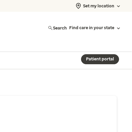
Set my location
Search
Find care in your state
Patient portal