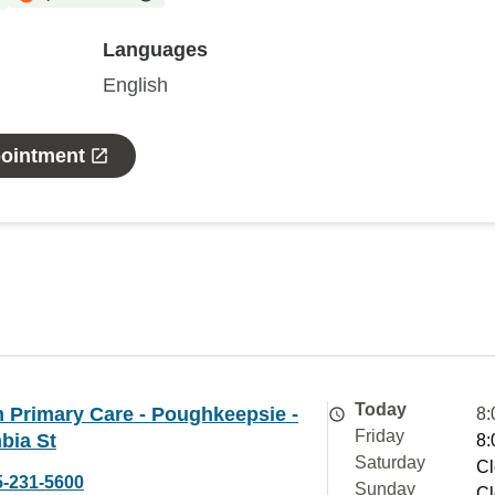
Languages
English
pointment
Today
 Primary Care - Poughkeepsie -
8:
Friday
bia St
8:
Saturday
Cl
5-231-5600
Sunday
Cl