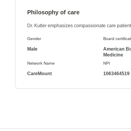
Philosophy of care
Dr. Kutler emphasizes compassionate care patien
Gender
Board certifica
Male
American Boa
Medicine
Network Name
NPI
CareMount
1063464519