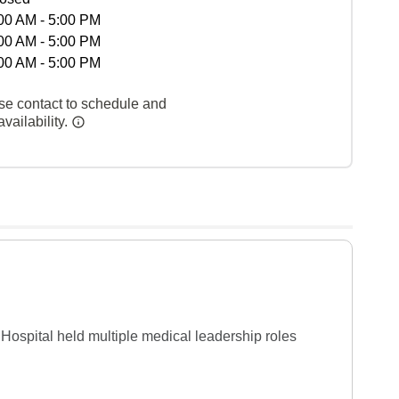
00 AM - 5:00 PM
00 AM - 5:00 PM
00 AM - 5:00 PM
se contact to schedule and
vailability.
 Hospital held multiple medical leadership roles 