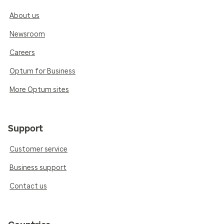
About us
Newsroom
Careers
Optum for Business
More Optum sites
Support
Customer service
Business support
Contact us