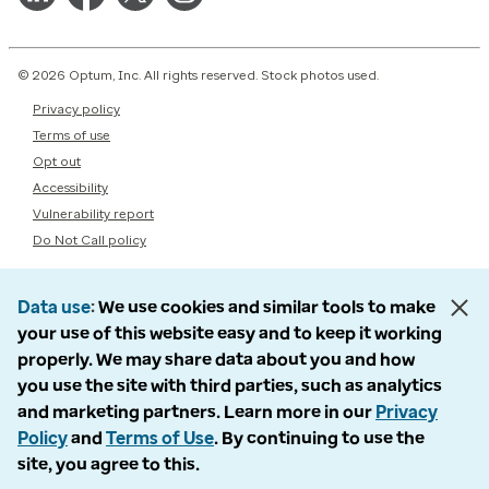
© 2026 Optum, Inc. All rights reserved. Stock photos used.
Privacy policy
Terms of use
Opt out
Accessibility
Vulnerability report
Do Not Call policy
Data use
We use cookies and similar tools to make
your use of this website easy and to keep it working
properly. We may share data about you and how
you use the site with third parties, such as analytics
and marketing partners. Learn more in our
Privacy
Policy
and
Terms of Use
. By continuing to use the
site, you agree to this.