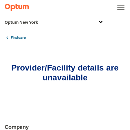
Optum New York
Find care
Provider/Facility details are
unavailable
Company