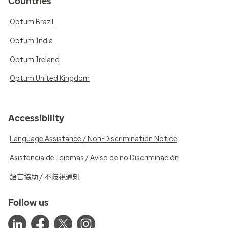
Countries
Optum Brazil
Optum India
Optum Ireland
Optum United Kingdom
Accessibility
Language Assistance / Non-Discrimination Notice
Asistencia de Idiomas / Aviso de no Discriminación
語言協助 / 不歧視通知
Follow us