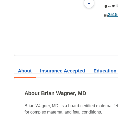
-
-- mi
2515
About
Insurance Accepted
Education
About Brian Wagner, MD
Brian Wagner, MD, is a board-certified maternal fe
for complex maternal and fetal conditions.