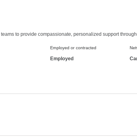
re teams to provide compassionate, personalized support throug
Employed or contracted
Net
Employed
Ca