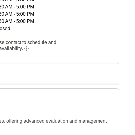
30 AM - 5:00 PM
30 AM - 5:00 PM
30 AM - 5:00 PM
osed
se contact to schedule and
vailability.
cies, offering advanced evaluation and management 