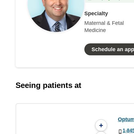
Specialty
Maternal & Fetal
Medicine
Schedule an ap
Seeing patients at
Optum
+
1-84