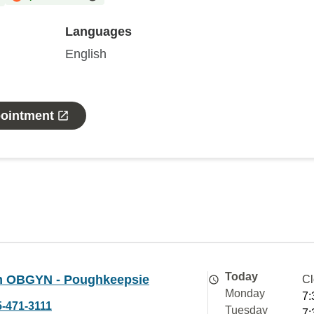
Languages
English
pointment
Today
 OBGYN - Poughkeepsie
Cl
Monday
7:
5-471-3111
Tuesday
7: