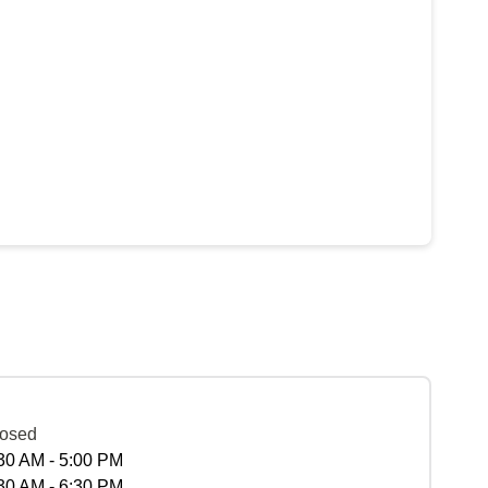
osed
30 AM - 5:00 PM
30 AM - 6:30 PM