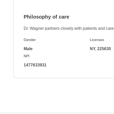
Philosophy of care
Dr. Wagner partners closely with patients and ca
Gender
Licenses
Male
NY, 225630
NPI
1477633931