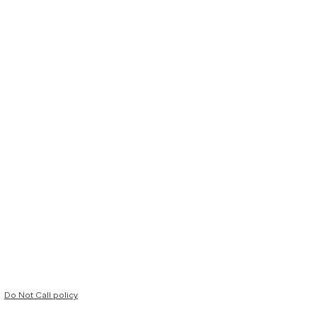
Do Not Call policy