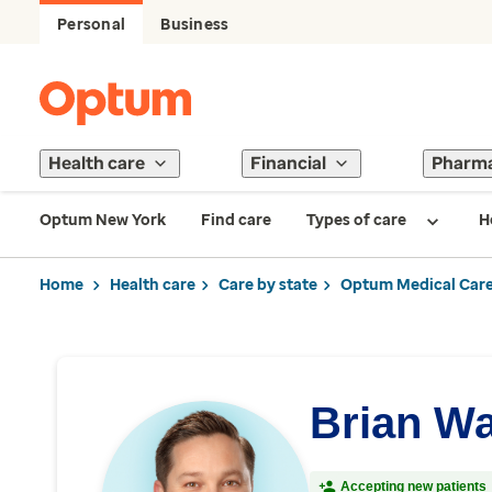
Personal
Business
Health care
Financial
Pharm
Optum New York
Find care
Types of care
H
Home
Health care
Care by state
Optum Medical Care
Brian W
Accepting new patients