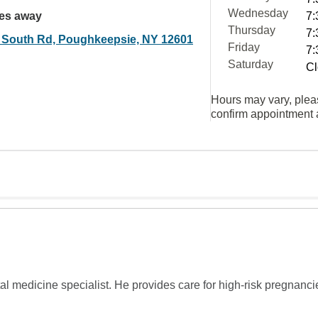
Wednesday
les away
7:
Thursday
7:
 South Rd, Poughkeepsie, NY 12601
Friday
7:
Saturday
Cl
Hours may vary, plea
confirm appointment a
tal medicine specialist. He provides care for high-risk pregnan