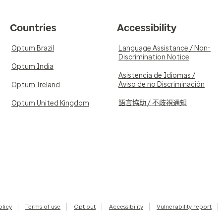
Countries
Accessibility
Optum Brazil
Language Assistance / Non-
Discrimination Notice
Optum India
Asistencia de Idiomas /
Aviso de no Discriminación
Optum Ireland
語言協助 / 不歧視通知
Optum United Kingdom
olicy
Terms of use
Opt out
Accessibility
Vulnerability report