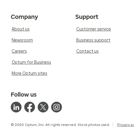
Company
Support
About us
Customer service
Newsroom
Business support
Careers
Contact us
Optum for Business
More Optum sites
Follow us
© 2026 Optum, Inc. All rights reserved. Stock photos used.
Privacy p