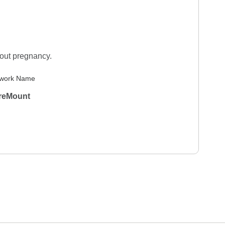
hout pregnancy.
work Name
reMount