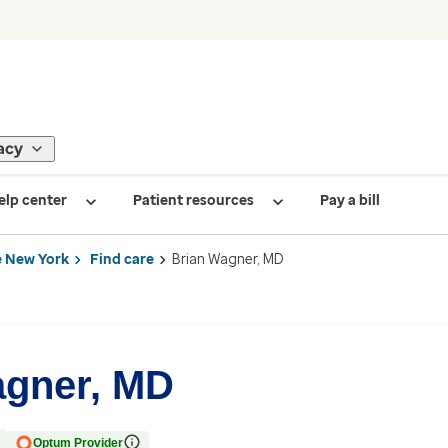
acy
elp center
Patient resources
Pay a bill
 New York
Find care
Brian Wagner, MD
agner, MD
Optum Provider