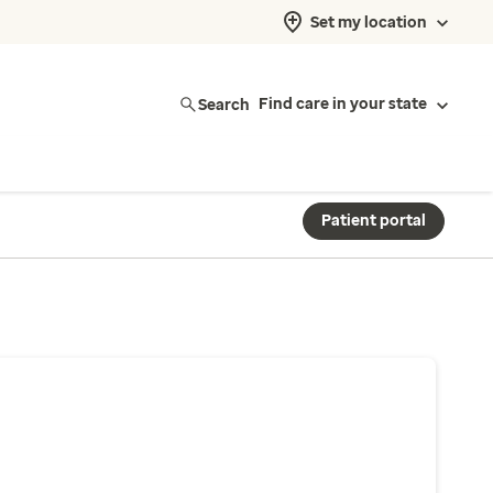
Set my location
Search
Find care in your state
Patient portal