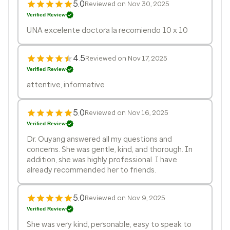
5.0
Reviewed on Nov 30, 2025
Verified Review
UNA excelente doctora la recomiendo 10 x 10
4.5
Reviewed on Nov 17, 2025
Verified Review
attentive, informative
5.0
Reviewed on Nov 16, 2025
Verified Review
Dr. Ouyang answered all my questions and
concerns. She was gentle, kind, and thorough. In
addition, she was highly professional. I have
already recommended her to friends.
5.0
Reviewed on Nov 9, 2025
Verified Review
She was very kind, personable, easy to speak to