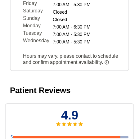
Friday
7:00 AM - 5:30 PM
Saturday
Closed
Sunday
Closed
Monday
7:00 AM - 6:30 PM
Tuesday
7:00 AM - 5:30 PM
Wednesday
7:00 AM - 5:30 PM
Hours may vary, please contact to schedule
and confirm appointment availability.
Patient Reviews
4.9
5