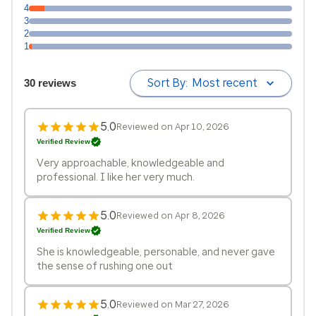
4
3
2
1
Sort By:
Most recent
30 reviews
5.0
Reviewed on Apr 10, 2026
Verified Review
Very approachable, knowledgeable and
professional. I like her very much.
5.0
Reviewed on Apr 8, 2026
Verified Review
She is knowledgeable, personable, and never gave
the sense of rushing one out
5.0
Reviewed on Mar 27, 2026