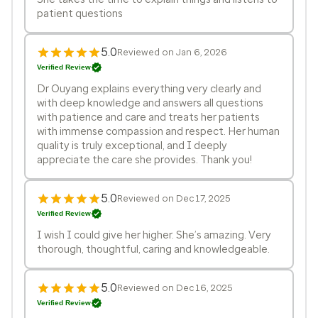
patient questions
5.0
Reviewed on Jan 6, 2026
Verified Review
Dr Ouyang explains everything very clearly and
with deep knowledge and answers all questions
with patience and care and treats her patients
with immense compassion and respect. Her human
quality is truly exceptional, and I deeply
appreciate the care she provides. Thank you!
5.0
Reviewed on Dec 17, 2025
Verified Review
I wish I could give her higher. She’s amazing. Very
thorough, thoughtful, caring and knowledgeable.
5.0
Reviewed on Dec 16, 2025
Verified Review