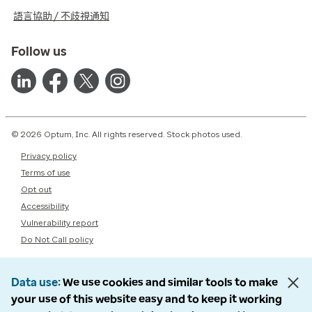
語言協助 / 不歧視通知
Follow us
© 2026 Optum, Inc. All rights reserved. Stock photos used.
Privacy policy
Terms of use
Opt out
Accessibility
Vulnerability report
Do Not Call policy
Data use
We use cookies and similar tools to make
your use of this website easy and to keep it working