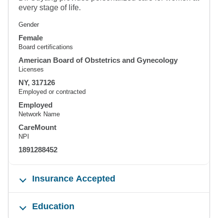
every stage of life.
Gender
Female
Board certifications
American Board of Obstetrics and Gynecology
Licenses
NY, 317126
Employed or contracted
Employed
Network Name
CareMount
NPI
1891288452
Insurance Accepted
Education