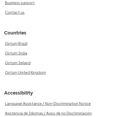
Business support
Contact us
Countries
Optum Brazil
Optum India
Optum Ireland
Optum United Kingdom
Accessibility
Language Assistance / Non-Discrimination Notice
Asistencia de Idiomas / Aviso de no Discriminación