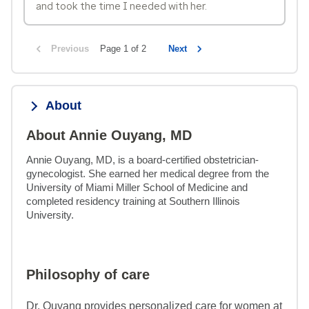
and took the time I needed with her.
Previous
Page 1 of 2
Next
About
About Annie Ouyang, MD
Annie Ouyang, MD, is a board-certified obstetrician-
gynecologist. She earned her medical degree from the 
University of Miami Miller School of Medicine and 
completed residency training at Southern Illinois 
University.
Philosophy of care
Dr. Ouyang provides personalized care for women at