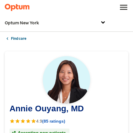
Optum New York
Find care
Annie Ouyang, MD
4.9
(85 ratings)
Accepting new patients