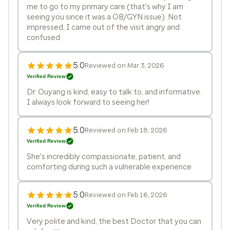
me to go to my primary care (that's why I am
seeing you since it was a OB/GYN issue). Not
impressed, I came out of the visit angry and
confused.
5.0
Reviewed on Mar 3, 2026
Verified Review
Dr. Ouyang is kind, easy to talk to, and informative.
I always look forward to seeing her!
5.0
Reviewed on Feb 18, 2026
Verified Review
She's incredibly compassionate, patient, and
comforting during such a vulnerable experience
5.0
Reviewed on Feb 16, 2026
Verified Review
Very polite and kind, the best Doctor that you can