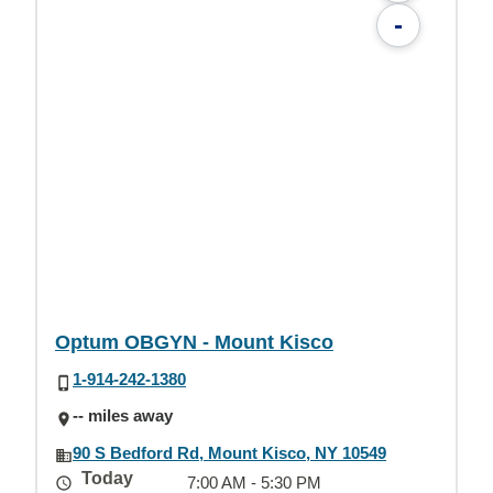
-
Optum OBGYN - Mount Kisco
1-914-242-1380
-- miles away
90 S Bedford Rd, Mount Kisco, NY 10549
Today
7:00 AM - 5:30 PM