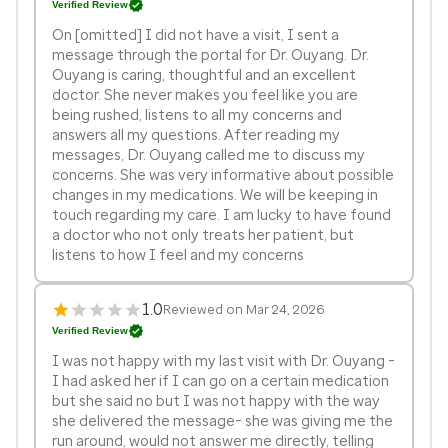
Verified Review
On [omitted] I did not have a visit, I sent a
message through the portal for Dr. Ouyang. Dr.
Ouyang is caring, thoughtful and an excellent
doctor. She never makes you feel like you are
being rushed, listens to all my concerns and
answers all my questions. After reading my
messages, Dr. Ouyang called me to discuss my
concerns. She was very informative about possible
changes in my medications. We will be keeping in
touch regarding my care. I am lucky to have found
a doctor who not only treats her patient, but
listens to how I feel and my concerns
1.0
Reviewed on Mar 24, 2026
Verified Review
I was not happy with my last visit with Dr. Ouyang -
I had asked her if I can go on a certain medication
but she said no but I was not happy with the way
she delivered the message- she was giving me the
run around, would not answer me directly, telling