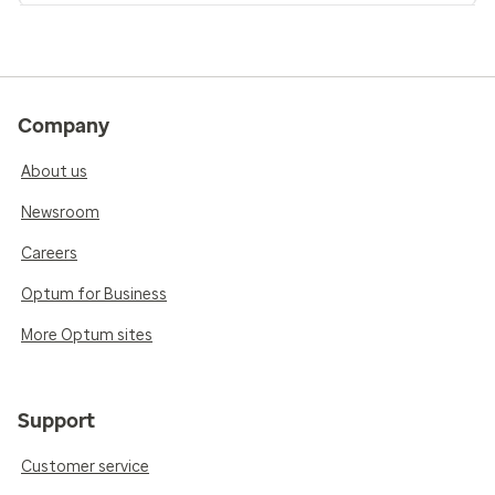
Company
About us
Newsroom
Careers
Optum for Business
More Optum sites
Support
Customer service