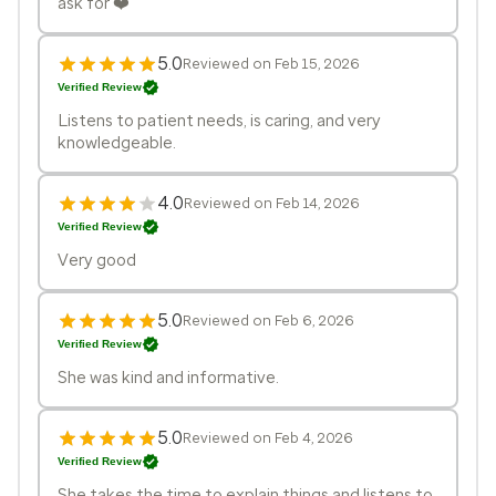
ask for ❤️
5.0
Reviewed on Feb 15, 2026
Verified Review
Listens to patient needs, is caring, and very
knowledgeable.
4.0
Reviewed on Feb 14, 2026
Verified Review
Very good
5.0
Reviewed on Feb 6, 2026
Verified Review
She was kind and informative.
5.0
Reviewed on Feb 4, 2026
Verified Review
She takes the time to explain things and listens to