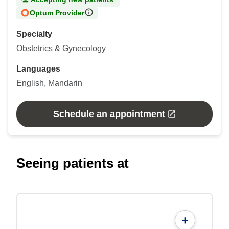
Optum Provider
Specialty
Obstetrics & Gynecology
Languages
English, Mandarin
Schedule an appointment
Seeing patients at
+