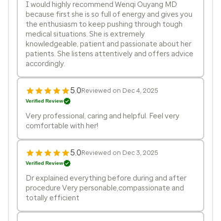
I would highly recommend Wenqi Ouyang MD
because first she is so full of energy and gives you
the enthusiasm to keep pushing through tough
medical situations. She is extremely
knowledgeable, patient and passionate about her
patients. She listens attentively and offers advice
accordingly.
5.0
Reviewed on Dec 4, 2025
Verified Review
Very professional, caring and helpful. Feel very
comfortable with her!
5.0
Reviewed on Dec 3, 2025
Verified Review
Dr explained everything before during and after
procedure Very personable,compassionate and
totally efficient