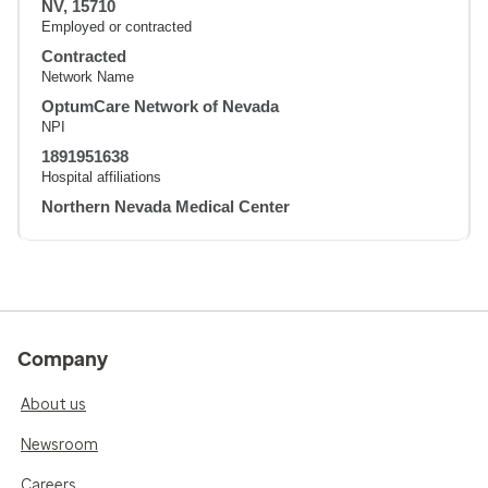
NV, 15710
Employed or contracted
Contracted
Network Name
OptumCare Network of Nevada
NPI
1891951638
Hospital affiliations
Northern Nevada Medical Center
Company
About us
Newsroom
Careers