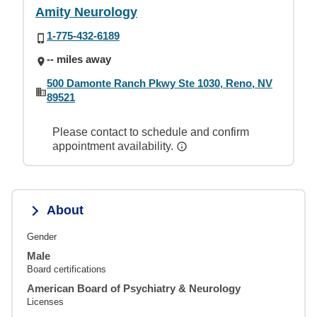
Amity Neurology
1-775-432-6189
-- miles away
500 Damonte Ranch Pkwy Ste 1030, Reno, NV
89521
Please contact to schedule and confirm
appointment availability.
About
Gender
Male
Board certifications
American Board of Psychiatry & Neurology
Licenses