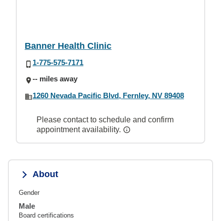
Banner Health Clinic
1-775-575-7171
-- miles away
1260 Nevada Pacific Blvd, Fernley, NV 89408
Please contact to schedule and confirm
appointment availability.
About
Gender
Male
Board certifications