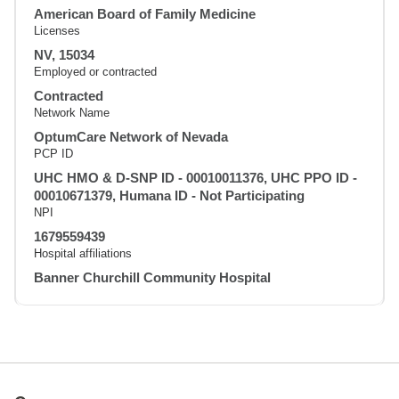
American Board of Family Medicine
Licenses
NV, 15034
Employed or contracted
Contracted
Network Name
OptumCare Network of Nevada
PCP ID
UHC HMO & D-SNP ID - 00010011376, UHC PPO ID -
00010671379, Humana ID - Not Participating
NPI
1679559439
Hospital affiliations
Banner Churchill Community Hospital