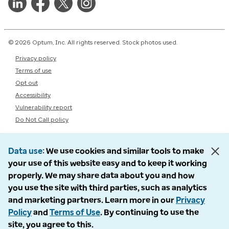
© 2026 Optum, Inc. All rights reserved. Stock photos used.
Privacy policy
Terms of use
Opt out
Accessibility
Vulnerability report
Do Not Call policy
Data use
We use cookies and similar tools to make
your use of this website easy and to keep it working
properly. We may share data about you and how
you use the site with third parties, such as analytics
and marketing partners. Learn more in our
Privacy
Policy
and
Terms of Use
. By continuing to use the
site, you agree to this.