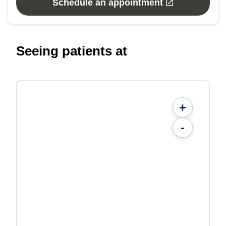
Schedule an appointment
Seeing patients at
+
-