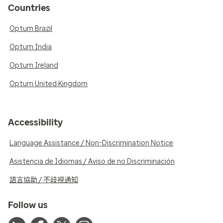
Countries
Optum Brazil
Optum India
Optum Ireland
Optum United Kingdom
Accessibility
Language Assistance / Non-Discrimination Notice
Asistencia de Idiomas / Aviso de no Discriminación
語言協助 / 不歧視通知
Follow us