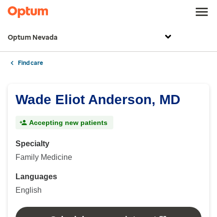
Optum Nevada
Find care
Wade Eliot Anderson, MD
Accepting new patients
Specialty
Family Medicine
Languages
English