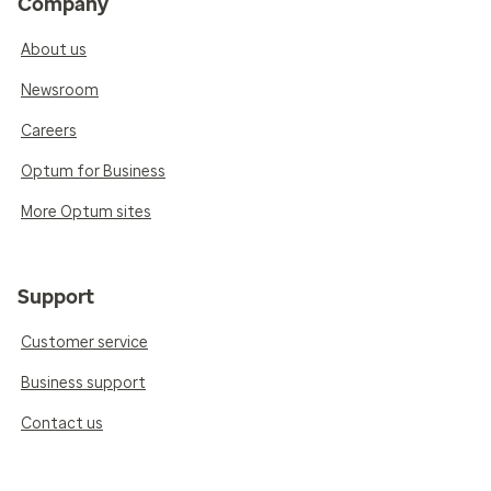
Company
About us
Newsroom
Careers
Optum for Business
More Optum sites
Support
Customer service
Business support
Contact us